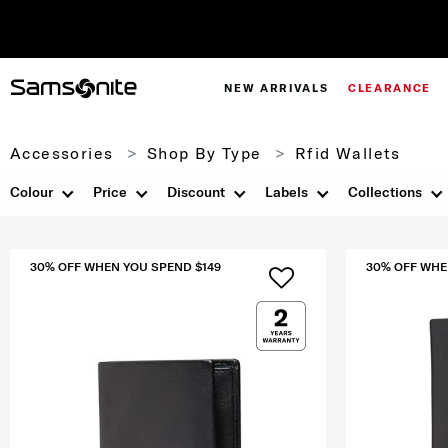
NEW ARRIVALS
CLEARANCE
Accessories
Shop By Type
Rfid Wallets
Colour
Price
Discount
Labels
Collections
30% OFF WHEN YOU SPEND $149
30% OFF WHE