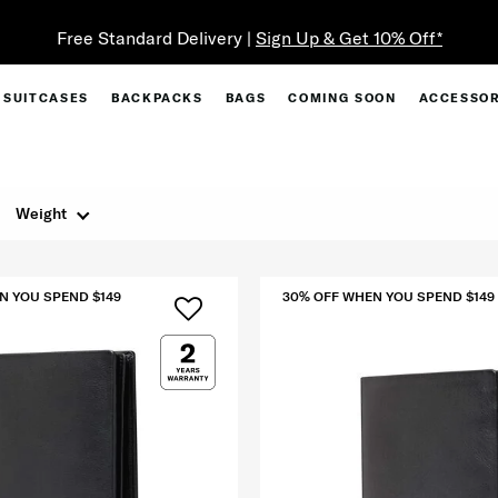
Free Standard Delivery |
Sign Up & Get 10% Off*
SUITCASES
BACKPACKS
BAGS
COMING SOON
ACCESSOR
Weight
N YOU SPEND $149
30% OFF WHEN YOU SPEND $149