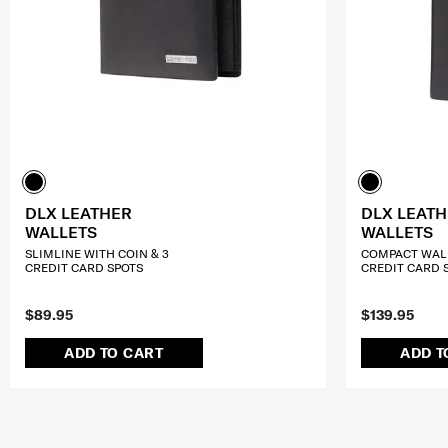
DLX LEATHER
DLX LEAT
WALLETS
WALLETS
SLIMLINE WITH COIN & 3
COMPACT WALL
CREDIT CARD SPOTS
CREDIT CARD 
$89.95
$139.95
ADD TO CART
ADD T