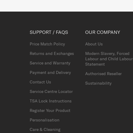
SUPPORT / FAQS
OUR COMPANY
Price Match Policy
About Us
Returns and Exchanges
Modern Slavery, Forced
Labour and Child Labour
Service and Warranty
Statement
Payment and Delivery
Authorised Reseller
Contact Us
Sustainability
Service Centre Locator
TSA Lock Instructions
Register Your Product
Personalisation
Care & Cleaning