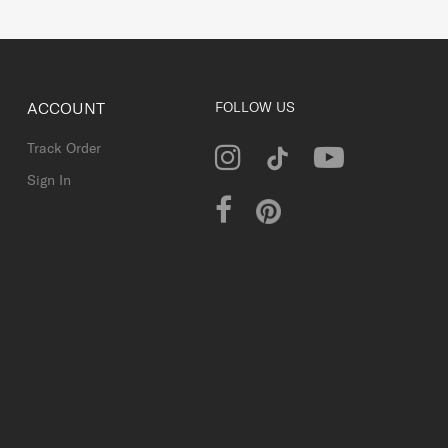
ACCOUNT
FOLLOW US
Track Order
Sign In