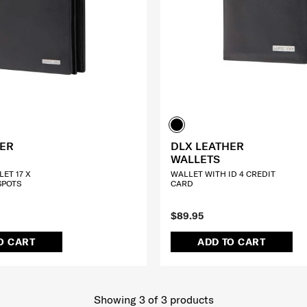
HER
DLX LEATHER
WALLETS
ET 17 X
WALLET WITH ID 4 CREDIT
SPOTS
CARD
$89.95
O CART
ADD TO CART
Showing 3
of
3
products