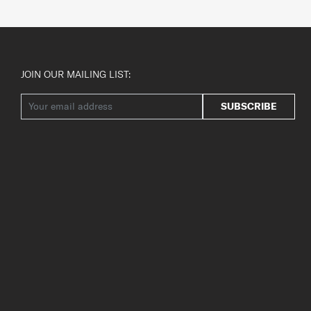
JOIN OUR MAILING LIST:
SUBSCRIBE