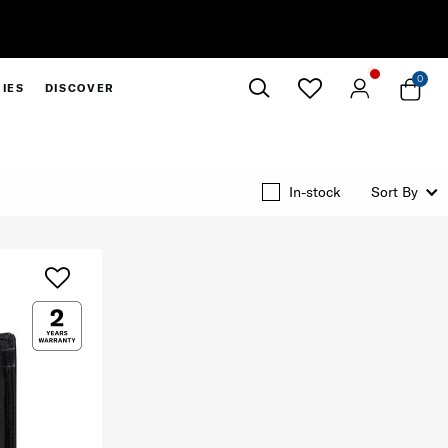
0
IES
DISCOVER
Close
In-stock
Sort By