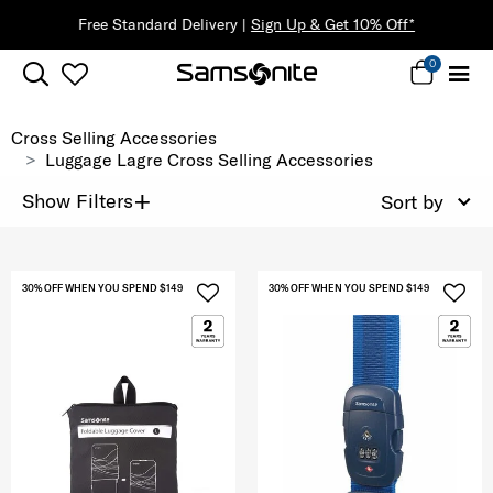
Free Standard Delivery |
Sign Up & Get 10% Off*
0
Cross Selling Accessories
Luggage Lagre Cross Selling Accessories
+
Show Filters
Sort by
30% OFF WHEN YOU SPEND $149
30% OFF WHEN YOU SPEND $149