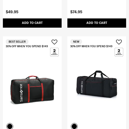
$49.95
$74.95
ADD TO CART
ADD TO CART
BEST SELLER
NEW
30% OFF WHEN YOU SPEND $149
30% OFF WHEN YOU SPEND $149