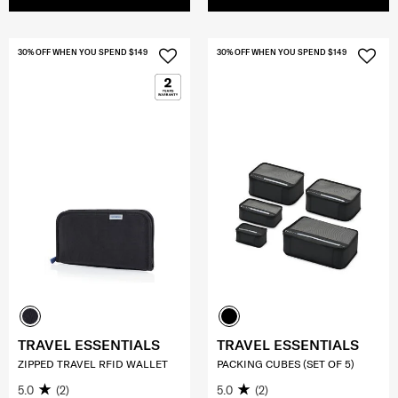
30% OFF WHEN YOU SPEND $149
30% OFF WHEN YOU SPEND $149
TRAVEL ESSENTIALS
TRAVEL ESSENTIALS
ZIPPED TRAVEL RFID WALLET
PACKING CUBES (SET OF 5)
5.0
(2)
5.0
(2)