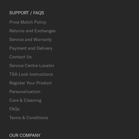
SUPPORT / FAQS
Price Match Policy
Returns and Exchanges
Service and Warranty
Payment and Delivery
Contact Us
Service Centre Locator
TSA Lock Instructions
Register Your Product
Personalisation
Care & Cleaning
FAQs
Terms & Conditions
OUR COMPANY