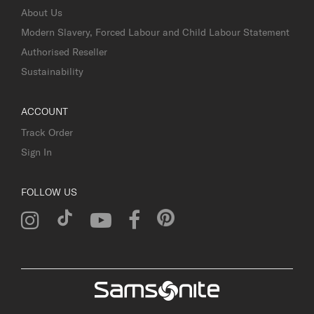
About Us
Modern Slavery, Forced Labour and Child Labour Statement
Authorised Reseller
Sustainability
ACCOUNT
Track Order
Sign In
FOLLOW US