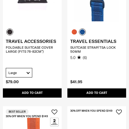
TRAVEL ACCESSORIES
TRAVEL ESSENTIALS
FOLDABLE SUITCASE COVER
SUITCASE STRAP/TSA LOCK
LARGE (FITS 76-82CM*)
50MM
5.0
(6)
Large
$79.00
$41.95
ADD TO CART
ADD TO CART
30% OFF WHEN YOU SPEND $149
BEST SELLER
30% OFF WHEN YOU SPEND $149