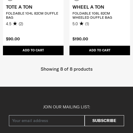
TOTE A TON
WHEEL A TON
FOLDABLE 104L 82CM DUFFLE
FOLDABLE 108L 82CM
BAG
WHEELED DUFFLE BAG
4.5
(2)
5.0
(1)
$90.00
$190.00
ADD TO CART
ADD TO CART
Showing 8
of
8
products
JOIN OUR MAILING LIST:
SUBSCRIBE