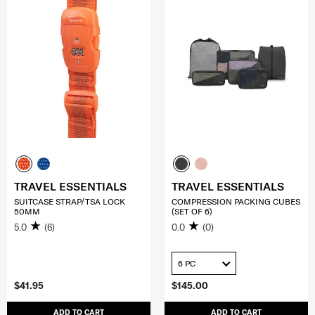
TRAVEL ESSENTIALS
TRAVEL ESSENTIALS
SUITCASE STRAP/TSA LOCK
COMPRESSION PACKING CUBES
50MM
(SET OF 6)
5.0
(6)
0.0
(0)
6 PC
$41.95
$145.00
ADD TO CART
ADD TO CART