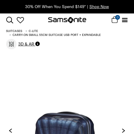
30% Off When You Spend $149* |
Shop Now
0
SUITCASES
C-LITE
CARRY-ON SMALL 55CM SUITCASE USB PORT + EXPANDABLE
3D & AR