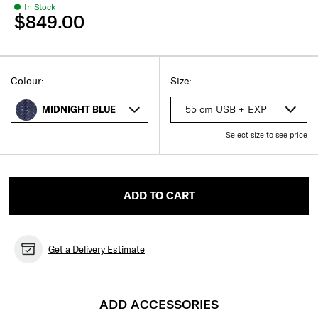
In Stock
$849.00
Select
Select your size
Select
Colour:
Size:
55 cm USB + EXP
MIDNIGHT BLUE
Select size to see price
ADD TO CART
Get a Delivery Estimate
ADD ACCESSORIES