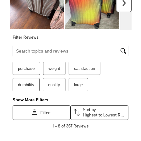
Next
Filter Reviews
Search topics and reviews search region
purchase
weight
satisfaction
durability
quality
large
Show More Filters
Sort by
Filters
Highest to Lowest Rating
1
1
–
8 of 367
Reviews
to
8
of