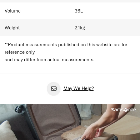
Volume
36
L
Weight
2.1
kg
**Product measurements published on this website are for
reference only
and may differ from actual measurements.
May We Help?