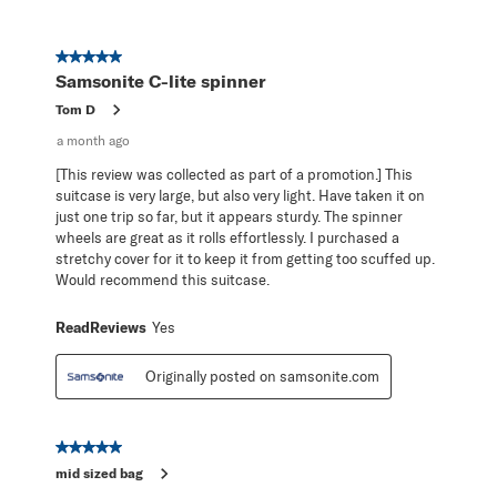
5 out of 5 stars.
Samsonite C-lite spinner
Tom D
a month ago
[This review was collected as part of a promotion.] This
suitcase is very large, but also very light. Have taken it on
just one trip so far, but it appears sturdy. The spinner
wheels are great as it rolls effortlessly. I purchased a
stretchy cover for it to keep it from getting too scuffed up.
Would recommend this suitcase.
ReadReviews
Yes
Originally posted on samsonite.com
5 out of 5 stars.
mid sized bag