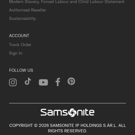
Modern Slavery, Forced Labour and Child Labour Statement
Authorised Reseller
Sustainability
ACCOUNT
Track Order
Sign In
FOLLOW US
COPYRIGHT © 2026 SAMSONITE IP HOLDINGS S.ÀR.L. ALL
RIGHTS RESERVED.