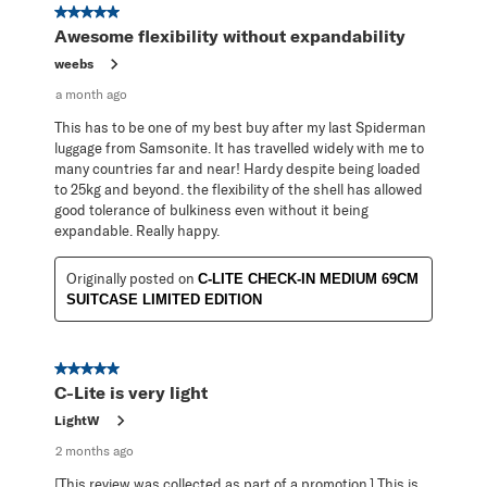
5 out of 5 stars.
Awesome flexibility without expandability
weebs
a month ago
This has to be one of my best buy after my last Spiderman
luggage from Samsonite. It has travelled widely with me to
many countries far and near! Hardy despite being loaded
to 25kg and beyond. the flexibility of the shell has allowed
good tolerance of bulkiness even without it being
expandable. Really happy.
Originally posted on
C-LITE CHECK-IN MEDIUM 69CM
SUITCASE LIMITED EDITION
5 out of 5 stars.
C-Lite is very light
LightW
2 months ago
[This review was collected as part of a promotion.] This is