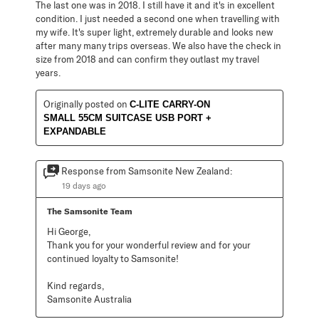
The last one was in 2018. I still have it and it's in excellent
condition. I just needed a second one when travelling with
my wife. It's super light, extremely durable and looks new
after many many trips overseas. We also have the check in
size from 2018 and can confirm they outlast my travel
years.
Originally posted on
C-LITE CARRY-ON
SMALL 55CM SUITCASE USB PORT +
EXPANDABLE
Response from Samsonite New Zealand:
19 days ago
The Samsonite Team
Hi George,

Thank you for your wonderful review and for your 
continued loyalty to Samsonite!

Kind regards,

Samsonite Australia