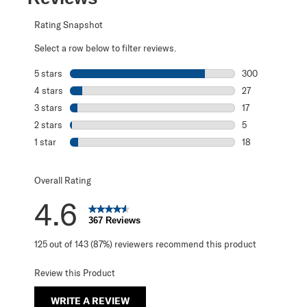
Rating Snapshot
Select a row below to filter reviews.
5 stars
stars
300
300 reviews with
4 stars
stars
27
27 reviews with 
3 stars
stars
17
17 reviews with 
2 stars
stars
5
5 reviews with 2
1 star
stars
18
18 reviews with 1
Overall Rating
4.6
367 Reviews
125 out of 143 (87%) reviewers recommend this product
Review this Product
WRITE A REVIEW