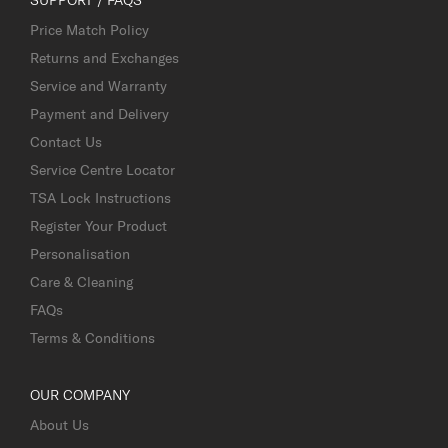
Price Match Policy
Returns and Exchanges
Service and Warranty
Payment and Delivery
Contact Us
Service Centre Locator
TSA Lock Instructions
Register Your Product
Personalisation
Care & Cleaning
FAQs
Terms & Conditions
OUR COMPANY
About Us