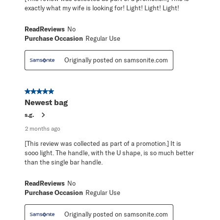
exactly what my wife is looking for! Light! Light! Light!
ReadReviews
No
Purchase Occasion
Regular Use
Originally posted on samsonite.com
5 out of 5 stars.
Newest bag
s.g.
2 months ago
[This review was collected as part of a promotion.] It is
sooo light. The handle, with the U shape, is so much better
than the single bar handle.
ReadReviews
No
Purchase Occasion
Regular Use
Originally posted on samsonite.com