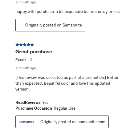
a month ago
happy with purchase. a bit expensive but not crazy prices.
Originally posted on Samsonite
5 out of 5 stars.
Great purchase
Farah
a month ago
[This review was collected as part of a promotion.] Better
than expected. Beautiful color and love this updated
version.
ReadReviews
Yes
Purchase Occasion
Regular Use
Originally posted on samsonite.com