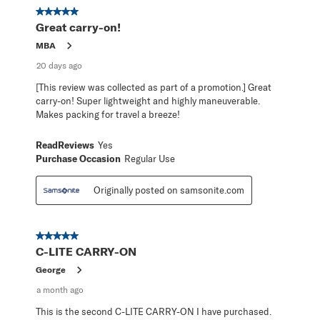
367
5 out of 5 stars.
Reviews
Great carry-on!
.
MBA
20 days ago
[This review was collected as part of a promotion.] Great
carry-on! Super lightweight and highly maneuverable.
Makes packing for travel a breeze!
ReadReviews
Yes
Purchase Occasion
Regular Use
Originally posted on samsonite.com
5 out of 5 stars.
C-LITE CARRY-ON
George
a month ago
This is the second C-LITE CARRY-ON I have purchased.