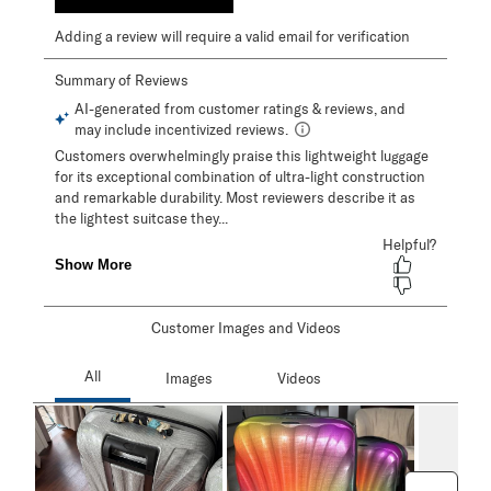
Adding a review will require a valid email for verification
Customer Images and Videos