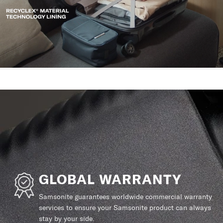
GLOBAL WARRANTY
Samsonite guarantees worldwide commercial warranty
services to ensure your Samsonite product can always
stay by your side.