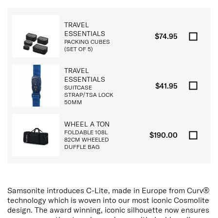
TRAVEL
ESSENTIALS
$74.95
PACKING CUBES
(SET OF 5)
TRAVEL
ESSENTIALS
$41.95
SUITCASE
STRAP/TSA LOCK
50MM
WHEEL A TON
FOLDABLE 108L
$190.00
82CM WHEELED
DUFFLE BAG
Samsonite introduces C-Lite, made in Europe from Curv®
technology which is woven into our most iconic Cosmolite
design. The award winning, iconic silhouette now ensures