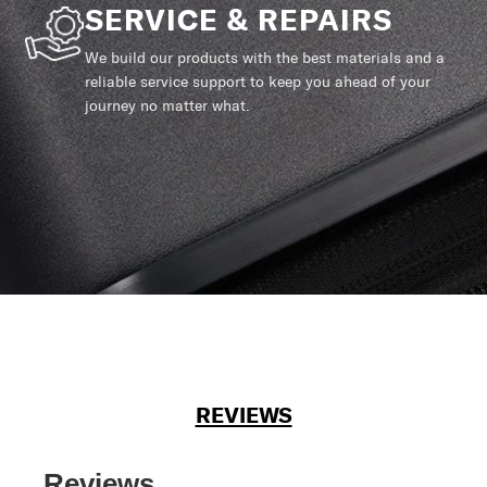
SERVICE & REPAIRS
We build our products with the best materials and a
reliable service support to keep you ahead of your
journey no matter what.
REVIEWS
Reviews