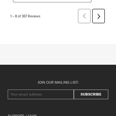
Previous
1
–
8 of 367
Reviews
Next
Reviews
Reviews
JOIN OUR MAILING LIST:
SUBSCRIBE
SUPPORT / FAQS