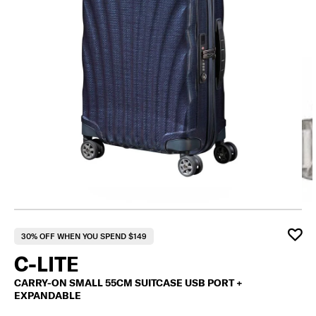
F
30% OFF WHEN YOU SPEND $149
C-LITE
CARRY-ON SMALL 55CM SUITCASE USB PORT +
EXPANDABLE