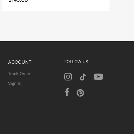
ACCOUNT
FOLLOW US
Track Order
Sign In