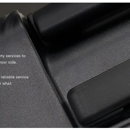
y services to
our side.
reliable service
r what.