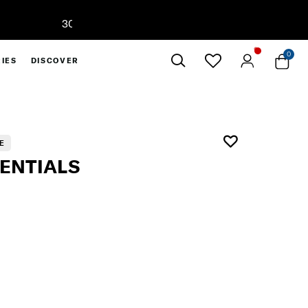
0
IES
DISCOVER
Close
E
SENTIALS