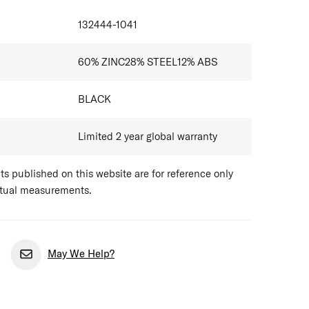
132444-1041
60% ZINC28% STEEL12% ABS
BLACK
Limited 2 year global warranty
 published on this website are for reference only
ctual measurements.
May We Help?