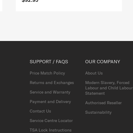
SUPPORT / FAQS
OUR COMPANY
Price Match Policy
About Us
Returns and Exchanges
Modern Slavery, Forced
Labour and Child Labour
Service and Warranty
Statement
Payment and Delivery
Authorised Reseller
Contact Us
Sustainability
Service Centre Locator
TSA Lock Instructions