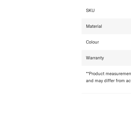
SKU
Material
Colour
Warranty
**Product measurements
and may differ from a