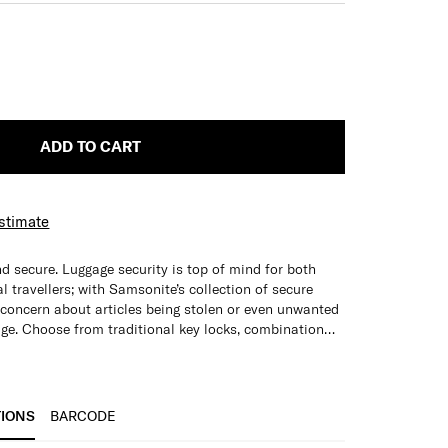
ADD TO CART
Estimate
d secure. Luggage security is top of mind for both
 travellers; with Samsonite’s collection of secure
r concern about articles being stolen or even unwanted
age. Choose from traditional key locks, combination
TIONS
BARCODE