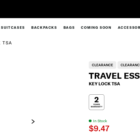
30% Off When You Spend $149* |
Shop Now
SUITCASES
BACKPACKS
BAGS
COMING SOON
ACCESSOR
 TSA
CLEARANCE
CLEARANC
TRAVEL ES
KEY LOCK TSA
In Stock
$9.47