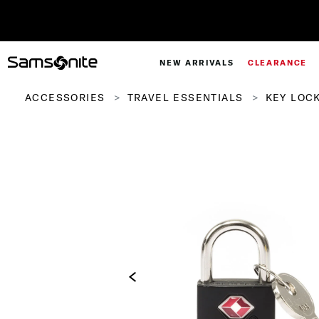
NEW ARRIVALS
CLEARANCE
ACCESSORIES
TRAVEL ESSENTIALS
KEY LOCK