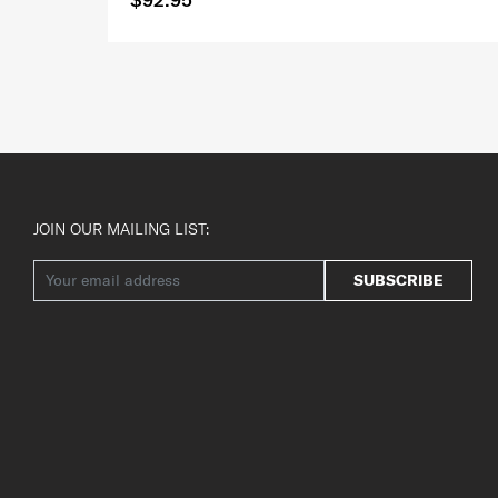
JOIN OUR MAILING LIST:
SUBSCRIBE