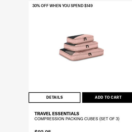
30% OFF WHEN YOU SPEND $149
DETAILS
ADD TO CART
TRAVEL ESSENTIALS
COMPRESSION PACKING CUBES (SET OF 3)
$92.95