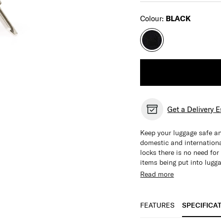
Select
Colour:
BLACK
Get a Delivery 
Keep your luggage safe an
domestic and international
locks there is no need fo
items being put into lugg
locks and TSA locks.
Read more
FEATURES
SPECIFICA