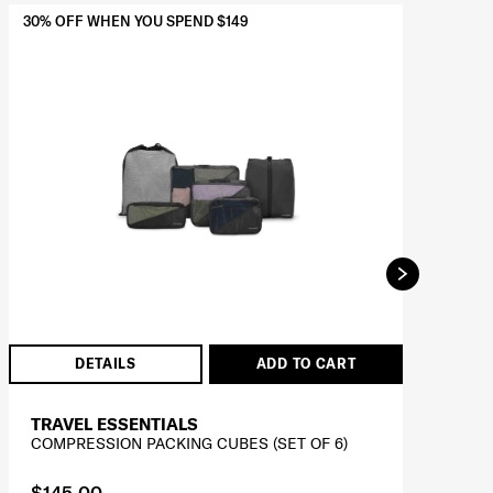
30% OFF WHEN YOU SPEND $149
BES
30%
DETAILS
ADD TO CART
TRAVEL ESSENTIALS
T
COMPRESSION PACKING CUBES (SET OF 6)
SU
$145.00
$