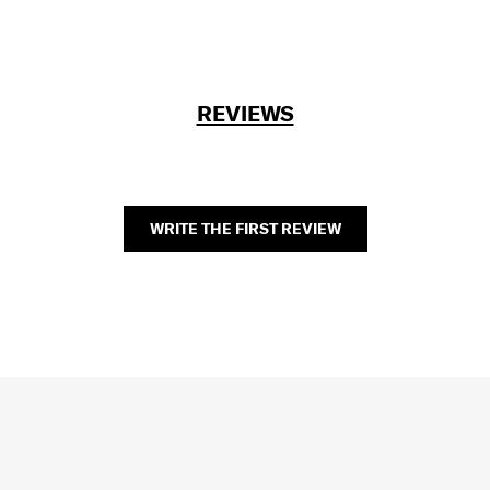
REVIEWS
WRITE THE FIRST REVIEW