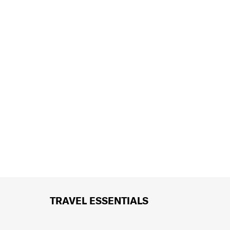
TRAVEL ESSENTIALS