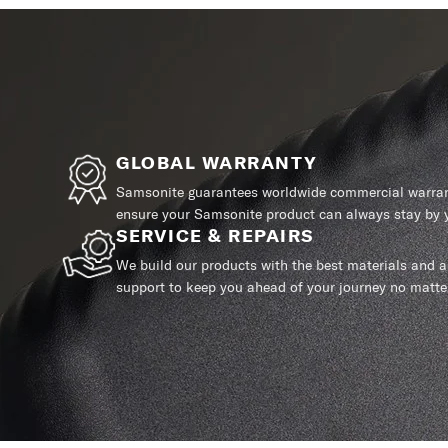
GLOBAL WARRANTY
Samsonite guarantees worldwide commercial warrant
ensure your Samsonite product can always stay by y
SERVICE & REPAIRS
We build our products with the best materials and a 
support to keep you ahead of your journey no matte