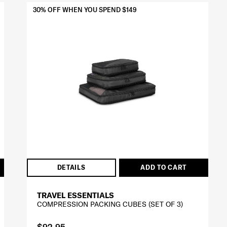
30% OFF WHEN YOU SPEND $149
DETAILS
ADD TO CART
TRAVEL ESSENTIALS
COMPRESSION PACKING CUBES (SET OF 3)
$92.95