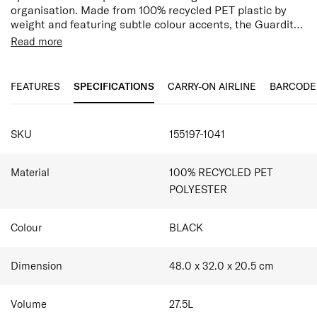
organisation. Made from 100% recycled PET plastic by
weight and featuring subtle colour accents, the Guardit
3.0 collection is designed for a mindful, professional
Read more
lifestyle.
Features:
17.3" Laptop Compartment
The Laptop Backpack features laptop and tablet
10.5" Tablet compartment
FEATURES
SPECIFICATIONS
CARRY-ON AIRLINE
BARCODE
compartments and voluminous quick access pocket, ideal
Water Resistent Fabric
for daily use.
Ergonomic Adjustable Backstraps
Multiple pockets/compartments for organisation
SKU
155197-1041
Bottle holder
Smart Sleeve allowing you to stabilise your bag on
top of the suitcase
Material
100% RECYCLED PET
POLYESTER
Colour
BLACK
Dimension
48.0 x 32.0 x 20.5
cm
Volume
27.5
L