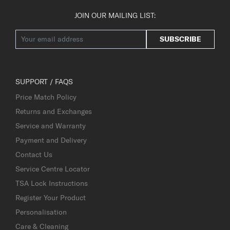
JOIN OUR MAILING LIST:
SUBSCRIBE
SUPPORT / FAQS
Price Match Policy
Returns and Exchanges
Service and Warranty
Payment and Delivery
Contact Us
Service Centre Locator
TSA Lock Instructions
Register Your Product
Personalisation
Care & Cleaning