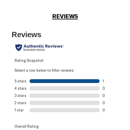
REVIEWS
Reviews
Rating Snapshot
Select a row below to filter reviews.
5 stars
stars
1
1 review with 5 s
4 stars
stars
0
0 reviews with 4
3 stars
stars
0
0 reviews with 3
2 stars
stars
0
0 reviews with 2
1 star
stars
0
0 reviews with 1 
Overall Rating