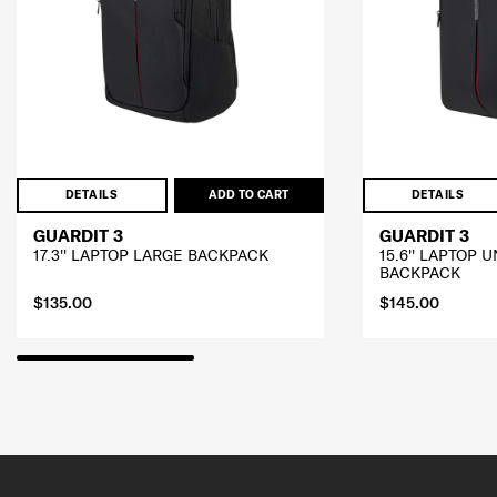
DETAILS
ADD TO CART
DETAILS
GUARDIT 3
GUARDIT 3
17.3'' LAPTOP LARGE BACKPACK
15.6'' LAPTOP
BACKPACK
$135.00
$145.00