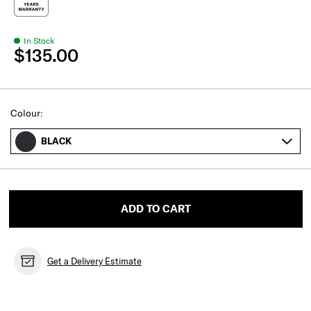
In Stock
$135.00
Select
Colour:
BLACK
ADD TO CART
Get a Delivery Estimate