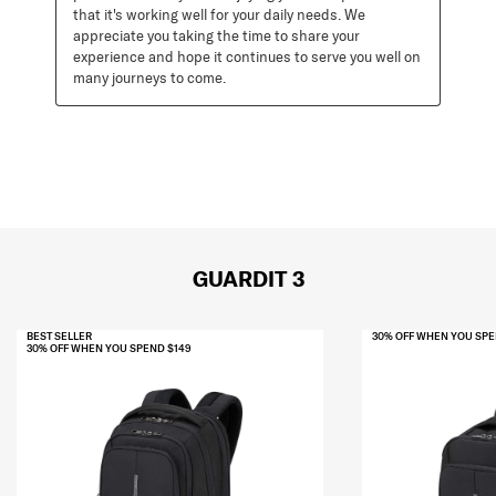
that it's working well for your daily needs. We 
appreciate you taking the time to share your 
experience and hope it continues to serve you well on 
many journeys to come.
GUARDIT 3
BEST SELLER
30% OFF WHEN YOU SPE
30% OFF WHEN YOU SPEND $149