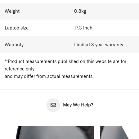
Weight
0.8
kg
Laptop size
17.3
inch
Warranty
Limited 3 year warranty
**Product measurements published on this website are for
reference only
and may differ from actual measurements.
May We Help?