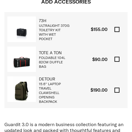
ADD ACCESSORIES
73H
ULTRALIGHT 370G
$155.00
TOILETRY KIT
WITH WET
POCKET
TOTE A TON
FOLDABLE 104L
$90.00
82CM DUFFLE
BAG
DETOUR
15.6'' LAPTOP
TRAVEL
$190.00
CLAMSHELL
OPENING
BACKPACK
Guardit 3.0 is a modern business collection featuring an
updated look and packed with thoughtful features and