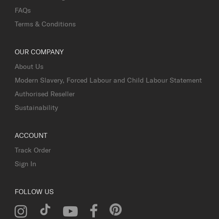
FAQs
Terms & Conditions
OUR COMPANY
About Us
Modern Slavery, Forced Labour and Child Labour Statement
Authorised Reseller
Sustainability
ACCOUNT
Track Order
Sign In
FOLLOW US