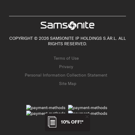
COPYRIGHT © 2026 SAMSONITE IP HOLDINGS S.ÀR.L. ALL
RIGHTS RESERVED.
Terms of Use
Privacy
Personal Information Collection Statement
Site Map
10% OFF!*