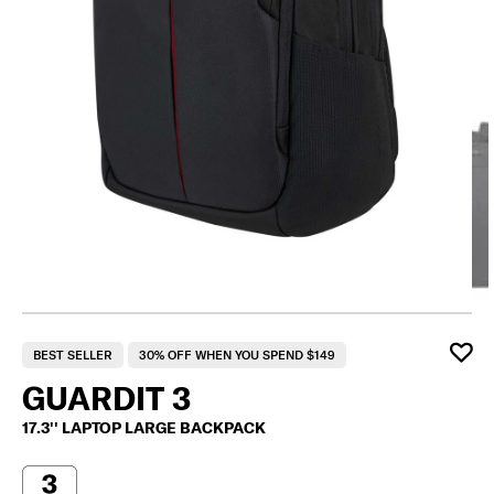
BEST SELLER
30% OFF WHEN YOU SPEND $149
GUARDIT 3
17.3'' LAPTOP LARGE BACKPACK