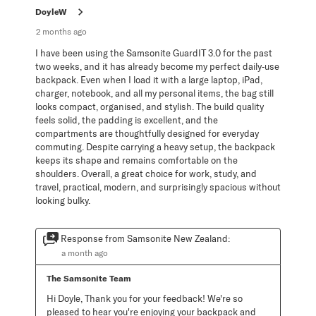
.
DoyleW
2 months ago
I have been using the Samsonite GuardIT 3.0 for the past
two weeks, and it has already become my perfect daily‑use
backpack. Even when I load it with a large laptop, iPad,
charger, notebook, and all my personal items, the bag still
looks compact, organised, and stylish. The build quality
feels solid, the padding is excellent, and the
compartments are thoughtfully designed for everyday
commuting. Despite carrying a heavy setup, the backpack
keeps its shape and remains comfortable on the
shoulders. Overall, a great choice for work, study, and
travel, practical, modern, and surprisingly spacious without
looking bulky.
Response from Samsonite New Zealand:
a month ago
The Samsonite Team
Hi Doyle, Thank you for your feedback! We're so 
pleased to hear you're enjoying your backpack and 