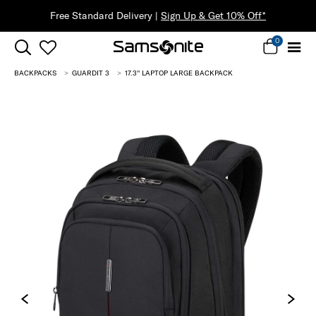
*
0
BACKPACKS
GUARDIT 3
17.3'' LAPTOP LARGE BACKPACK