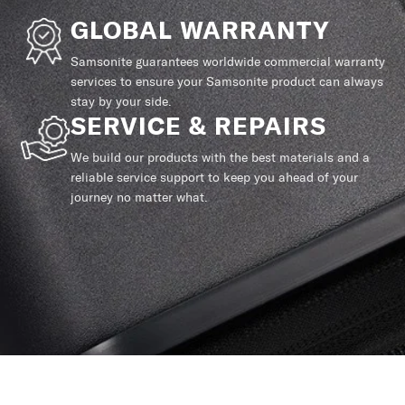
GLOBAL WARRANTY
Samsonite guarantees worldwide commercial warranty
services to ensure your Samsonite product can always
stay by your side.
SERVICE & REPAIRS
We build our products with the best materials and a
reliable service support to keep you ahead of your
journey no matter what.