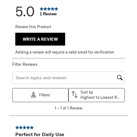
5.0
1 Review
Review this Product
WRITE A REVIEW
Adding a review will require a valid email for verification
Filter Reviews
Search topics and reviews search region
Sort by
Filters
Highest to Lowest Rating
1
1
–
1 of 1
Review
to
1
of
1
5 out of 5 stars.
Review
Perfect for Daily Use