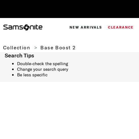
NEW ARRIVALS
CLEARANCE
Collection
Base Boost 2
Search Tips
Double-check the spelling
Change your search query
Be less specific