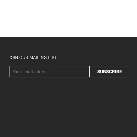
JOIN OUR MAILING LIST:
SUBSCRIBE