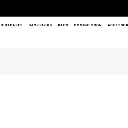
Free Standard Delivery |
Sign Up & Get
SUITCASES
BACKPACKS
BAGS
COMING SOON
ACCESSOR