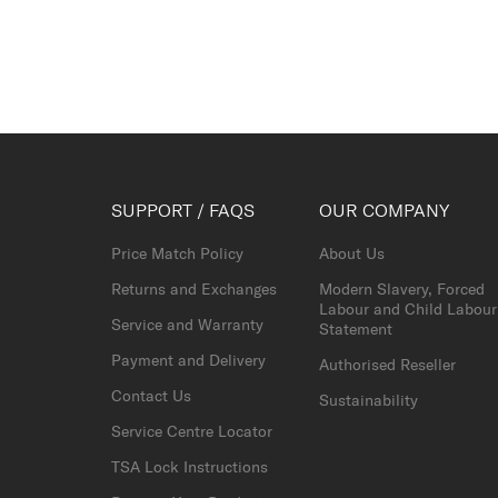
SUPPORT / FAQS
OUR COMPANY
Price Match Policy
About Us
Returns and Exchanges
Modern Slavery, Forced
Labour and Child Labour
Service and Warranty
Statement
Payment and Delivery
Authorised Reseller
Contact Us
Sustainability
Service Centre Locator
TSA Lock Instructions