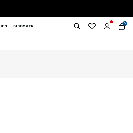
 10% Off*
0
IES
DISCOVER
Close