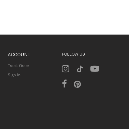
ACCOUNT
FOLLOW US
Track Order
Sign In