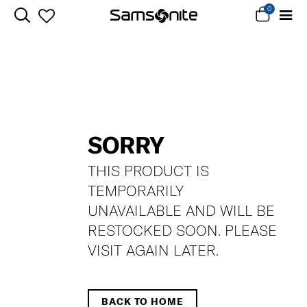
0
SORRY
THIS PRODUCT IS
TEMPORARILY
UNAVAILABLE AND WILL BE
RESTOCKED SOON. PLEASE
VISIT AGAIN LATER.
BACK TO HOME