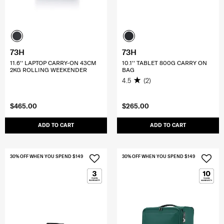
73H
73H
11.6'' LAPTOP CARRY-ON 43CM
10.1'' TABLET 800G CARRY ON
2KG ROLLING WEEKENDER
BAG
4.5
(2)
$465.00
$265.00
ADD TO CART
ADD TO CART
30% OFF WHEN YOU SPEND $149
30% OFF WHEN YOU SPEND $149