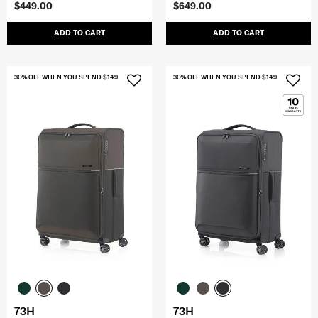
$449.00
$649.00
ADD TO CART
ADD TO CART
30% OFF WHEN YOU SPEND $149
30% OFF WHEN YOU SPEND $149
73H
73H