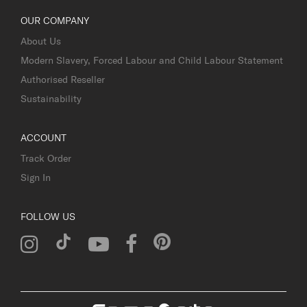
OUR COMPANY
About Us
Modern Slavery, Forced Labour and Child Labour Statement
Authorised Reseller
Sustainability
ACCOUNT
Track Order
Sign In
FOLLOW US