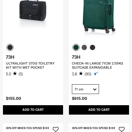
73H
73H
ULTRALIGHT 370G TOILETRY
CHECK-IN LARGE 71CM 2.55KG
KIT WITH WET POCKET
SUITCASE EXPANDABLE
5.0
(5)
3.8
(90)
71 cm
$155.00
$615.00
ADD TO CART
ADD TO CART
30% OFF WHEN YOU SPEND $149
30% OFF WHEN YOU SPEND $149