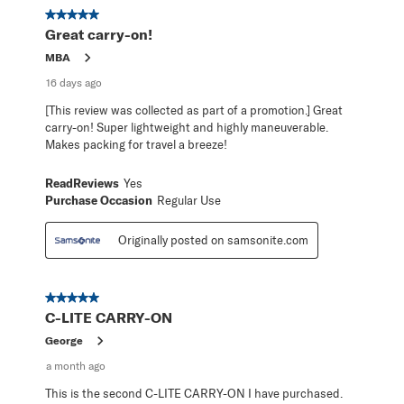
368
5 out of 5 stars.
Reviews
Great carry-on!
.
MBA
16 days ago
[This review was collected as part of a promotion.] Great
carry-on! Super lightweight and highly maneuverable.
Makes packing for travel a breeze!
ReadReviews
Yes
Purchase Occasion
Regular Use
Originally posted on samsonite.com
5 out of 5 stars.
C-LITE CARRY-ON
George
a month ago
This is the second C-LITE CARRY-ON I have purchased.