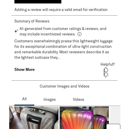
Adding a review will require a valid email for verification
Customer Images and Videos