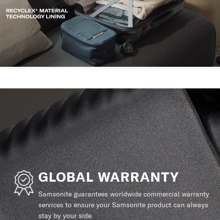
GLOBAL WARRANTY
Samsonite guarantees worldwide commercial warranty
services to ensure your Samsonite product can always
stay by your side.