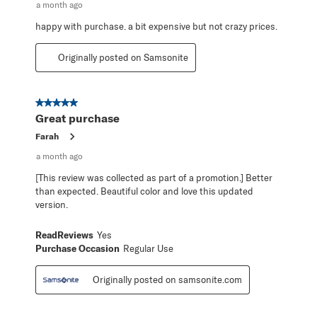
a month ago
happy with purchase. a bit expensive but not crazy prices.
Originally posted on Samsonite
5 out of 5 stars.
Great purchase
Farah
a month ago
[This review was collected as part of a promotion.] Better
than expected. Beautiful color and love this updated
version.
ReadReviews
Yes
Purchase Occasion
Regular Use
Originally posted on samsonite.com