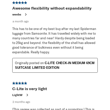
5 out of 5 stars.
Awesome flexibility without expandability
weebs
a month ago
This has to be one of my best buy after my last Spiderman
luggage from Samsonite. It has travelled widely with me to
many countries far and near! Hardy despite being loaded
to 25kg and beyond. the flexibility of the shell has allowed
good tolerance of bulkiness even without it being
expandable. Really happy.
Originally posted on
C-LITE CHECK-IN MEDIUM 69CM
SUITCASE LIMITED EDITION
5 out of 5 stars.
C-Lite is very light
LightW
2 months ago
[This review was collected as part of a promotion.] This is