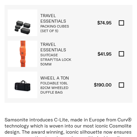
TRAVEL
ESSENTIALS
$74.95
PACKING CUBES
(SET OF 5)
TRAVEL
ESSENTIALS
$41.95
SUITCASE
STRAP/TSA LOCK
50MM
WHEEL A TON
FOLDABLE 108L
$190.00
82CM WHEELED
DUFFLE BAG
Samsonite introduces C-Lite, made in Europe from Curv®
technology which is woven into our most iconic Cosmolite
design. The award winning, iconic silhouette now ensures