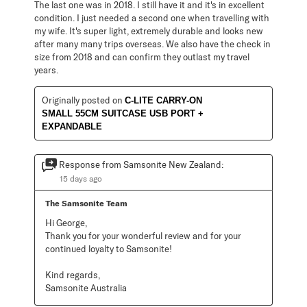
The last one was in 2018. I still have it and it's in excellent
condition. I just needed a second one when travelling with
my wife. It's super light, extremely durable and looks new
after many many trips overseas. We also have the check in
size from 2018 and can confirm they outlast my travel
years.
Originally posted on
C-LITE CARRY-ON
SMALL 55CM SUITCASE USB PORT +
EXPANDABLE
Response from Samsonite New Zealand:
15 days ago
The Samsonite Team
Hi George,

Thank you for your wonderful review and for your 
continued loyalty to Samsonite!

Kind regards,

Samsonite Australia