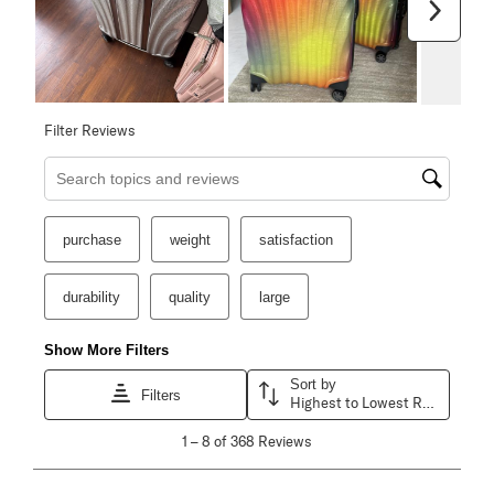
Next
Filter Reviews
Search topics and reviews search region
purchase
weight
satisfaction
durability
quality
large
Show More Filters
Sort by
Filters
Highest to Lowest Rating
1
1
–
8 of 368
Reviews
to
8
of