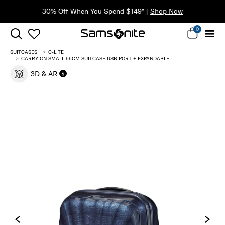
30% Off When You Spend $149* |
Shop Now
0
SUITCASES
C-LITE
CARRY-ON SMALL 55CM SUITCASE USB PORT + EXPANDABLE
3D & AR