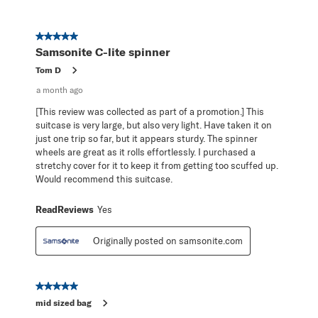
5 out of 5 stars.
Samsonite C-lite spinner
Tom D
a month ago
[This review was collected as part of a promotion.] This
suitcase is very large, but also very light. Have taken it on
just one trip so far, but it appears sturdy. The spinner
wheels are great as it rolls effortlessly. I purchased a
stretchy cover for it to keep it from getting too scuffed up.
Would recommend this suitcase.
ReadReviews
Yes
Originally posted on samsonite.com
5 out of 5 stars.
mid sized bag