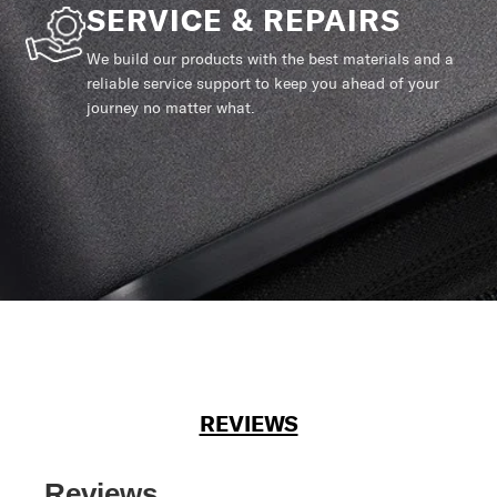
SERVICE & REPAIRS
We build our products with the best materials and a
reliable service support to keep you ahead of your
journey no matter what.
REVIEWS
Reviews