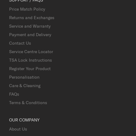
Price Match Policy
Returns and Exchanges
Service and Warranty
Payment and Delivery
Contact Us
Service Centre Locator
TSA Lock Instructions
Register Your Product
Personalisation
Care & Cleaning
FAQs
Terms & Conditions
OUR COMPANY
About Us