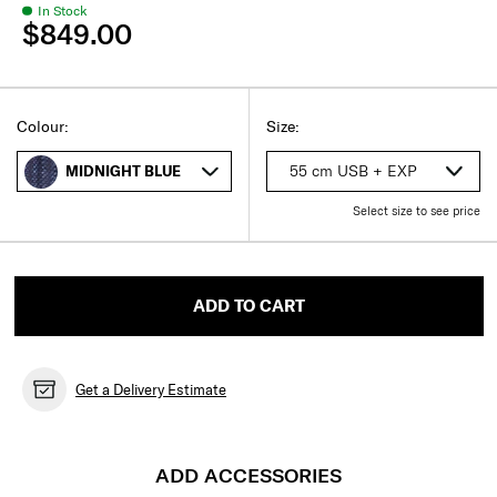
In Stock
$849.00
Select
Select your size
Select
Colour:
Size:
55 cm USB + EXP
MIDNIGHT BLUE
Select size to see price
ADD TO CART
Get a Delivery Estimate
ADD ACCESSORIES