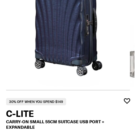
F
30% OFF WHEN YOU SPEND $149
C-LITE
CARRY-ON SMALL 55CM SUITCASE USB PORT +
EXPANDABLE