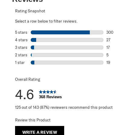
Rating Snapshot
Select a row below to filter reviews.
5 stars
stars
300
300 reviews with
4 stars
stars
27
27 reviews with 
3 stars
stars
17
17 reviews with 
2 stars
stars
5
5 reviews with 2
1 star
stars
19
19 reviews with 1
Overall Rating
4.6
368 Reviews
125 out of 143 (87%) reviewers recommend this product
Review this Product
WRITE A REVIEW