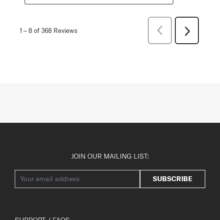
Previous
1
–
8 of 368
Reviews
Next
Reviews
Reviews
JOIN OUR MAILING LIST:
SUBSCRIBE
SUPPORT / FAQS