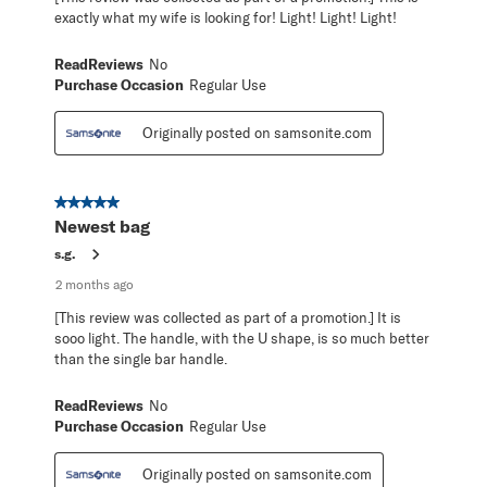
exactly what my wife is looking for! Light! Light! Light!
ReadReviews
No
Purchase Occasion
Regular Use
Originally posted on samsonite.com
5 out of 5 stars.
Newest bag
s.g.
2 months ago
[This review was collected as part of a promotion.] It is
sooo light. The handle, with the U shape, is so much better
than the single bar handle.
ReadReviews
No
Purchase Occasion
Regular Use
Originally posted on samsonite.com