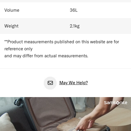
Volume
36
L
Weight
2.1
kg
**Product measurements published on this website are for
reference only
and may differ from actual measurements.
May We Help?