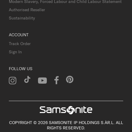
Modern Slavery, Forced Labour and Child Labour Statement
Authorised Reseller
Sustainability
ACCOUNT
Track Order
Sign In
FOLLOW US
COPYRIGHT © 2026 SAMSONITE IP HOLDINGS S.ÀR.L. ALL
RIGHTS RESERVED.