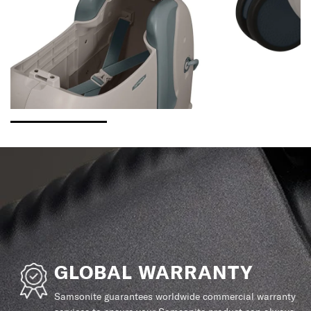
GLOBAL WARRANTY
Samsonite guarantees worldwide commercial warranty