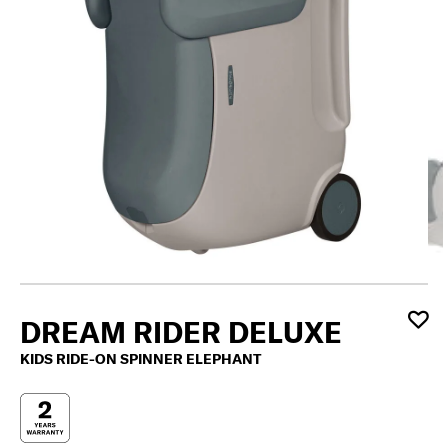
DREAM RIDER DELUXE
KIDS RIDE-ON SPINNER ELEPHANT