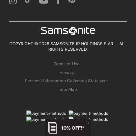
COPYRIGHT © 2026 SAMSONITE IP HOLDINGS S.ÀR.L. ALL
RIGHTS RESERVED.
Terms of Use
Privacy
Personal Information Collection Statement
Site Map
10% OFF!*