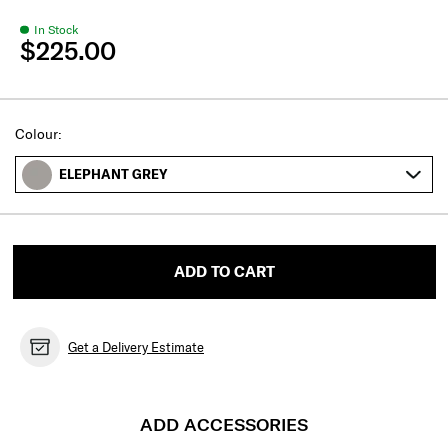
In Stock
$225.00
Select
Colour:
ELEPHANT GREY
ADD TO CART
Get a Delivery Estimate
ADD ACCESSORIES