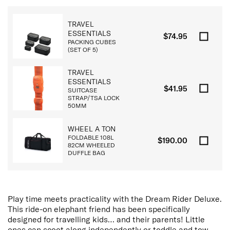
TRAVEL
ESSENTIALS
$74.95
PACKING CUBES
(SET OF 5)
TRAVEL
ESSENTIALS
$41.95
SUITCASE
STRAP/TSA LOCK
50MM
WHEEL A TON
FOLDABLE 108L
$190.00
82CM WHEELED
DUFFLE BAG
Play time meets practicality with the Dream Rider Deluxe.
This ride-on elephant friend has been specifically
designed for travelling kids… and their parents! Little
ones can scoot along independently or toddle and tow