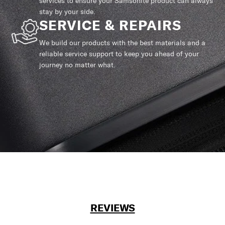
services to ensure your Samsonite product can always
stay by your side.
SERVICE & REPAIRS
We build our products with the best materials and a
reliable service support to keep you ahead of your
journey no matter what.
REVIEWS