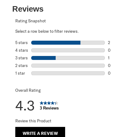
Reviews
Rating Snapshot
Select a row below to filter reviews.
5 stars
stars
2
2 reviews with 5
4 stars
stars
0
0 reviews with 4
3 stars
stars
1
1 review with 3 s
2 stars
stars
0
0 reviews with 2
1 star
stars
0
0 reviews with 1 
Overall Rating
4.3
3 Reviews
Review this Product
WRITE A REVIEW