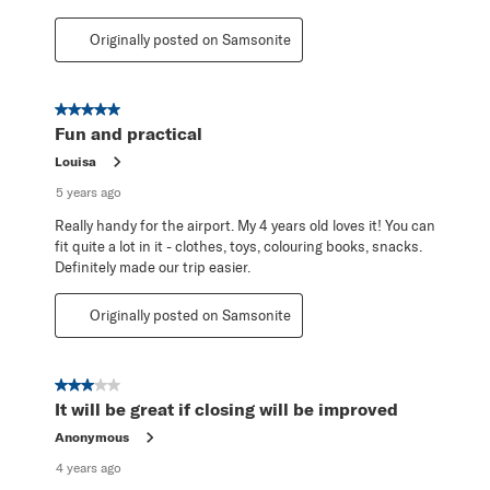
Originally posted on Samsonite
5 out of 5 stars.
Fun and practical
Louisa
5 years ago
Really handy for the airport. My 4 years old loves it! You can
fit quite a lot in it - clothes, toys, colouring books, snacks.
Definitely made our trip easier.
Originally posted on Samsonite
3 out of 5 stars.
It will be great if closing will be improved
Anonymous
4 years ago