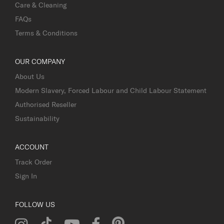
Care & Cleaning
FAQs
Terms & Conditions
OUR COMPANY
About Us
Modern Slavery, Forced Labour and Child Labour Statement
Authorised Reseller
Sustainability
ACCOUNT
Track Order
Sign In
FOLLOW US