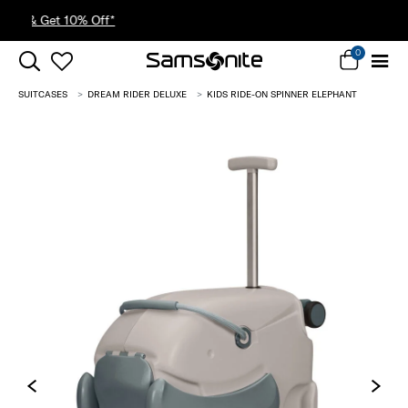
30% Off When You Spend $149* |
Shop Now
0
SUITCASES
DREAM RIDER DELUXE
KIDS RIDE-ON SPINNER ELEPHANT