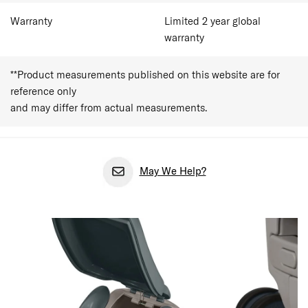
Warranty
Limited 2 year global
warranty
**Product measurements published on this website are for
reference only
and may differ from actual measurements.
May We Help?