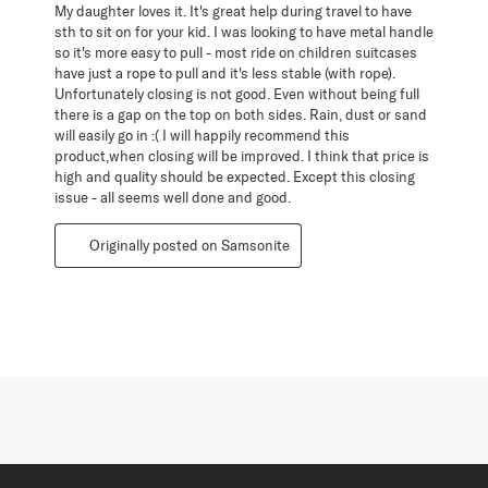
My daughter loves it. It's great help during travel to have
sth to sit on for your kid. I was looking to have metal handle
so it's more easy to pull - most ride on children suitcases
have just a rope to pull and it's less stable (with rope).
Unfortunately closing is not good. Even without being full
there is a gap on the top on both sides. Rain, dust or sand
will easily go in :( I will happily recommend this
product,when closing will be improved. I think that price is
high and quality should be expected. Except this closing
issue - all seems well done and good.
Originally posted on Samsonite