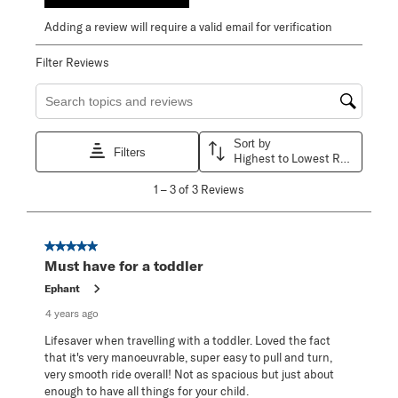
Adding a review will require a valid email for verification
Filter Reviews
Search topics and reviews search region
Sort by
Filters
Highest to Lowest Rating
1
1
–
3 of 3
Reviews
to
3
of
3
5 out of 5 stars.
Reviews
Must have for a toddler
.
Ephant
4 years ago
Lifesaver when travelling with a toddler. Loved the fact
that it's very manoeuvrable, super easy to pull and turn,
very smooth ride overall! Not as spacious but just about
enough to have all things for your child.