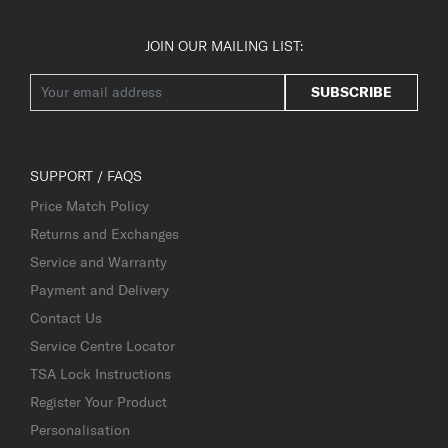
JOIN OUR MAILING LIST:
SUBSCRIBE
SUPPORT / FAQS
Price Match Policy
Returns and Exchanges
Service and Warranty
Payment and Delivery
Contact Us
Service Centre Locator
TSA Lock Instructions
Register Your Product
Personalisation