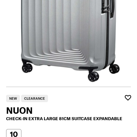
NEW
CLEARANCE
NUON
CHECK-IN EXTRA LARGE 81CM SUITCASE EXPANDABLE