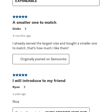
EXPANDABLE
5 out of 5 stars.
A smaller one to match
Dinks
9 months ago
I already owned the largest size and bought a smaller one
to match, that's how much I like them!
Originally posted on Samsonite
5 out of 5 stars.
I will introduce to my friend
Ryan
a year ago
Nice