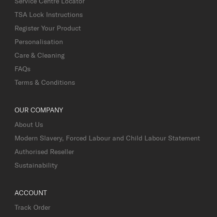
Service Centre Locator
TSA Lock Instructions
Register Your Product
Personalisation
Care & Cleaning
FAQs
Terms & Conditions
OUR COMPANY
About Us
Modern Slavery, Forced Labour and Child Labour Statement
Authorised Reseller
Sustainability
ACCOUNT
Track Order