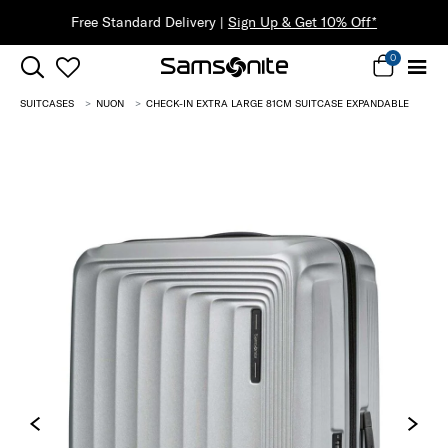
30% Off When You Spend $149* |
Shop Now
0
SUITCASES
NUON
CHECK-IN EXTRA LARGE 81CM SUITCASE EXPANDABLE