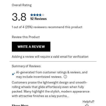
Overall Rating
3.8
92 Reviews
1 out of 4 (25%) reviewers recommend this product
Review this Product
WRITE A REVIEW
Adding a review will require a valid email for verification