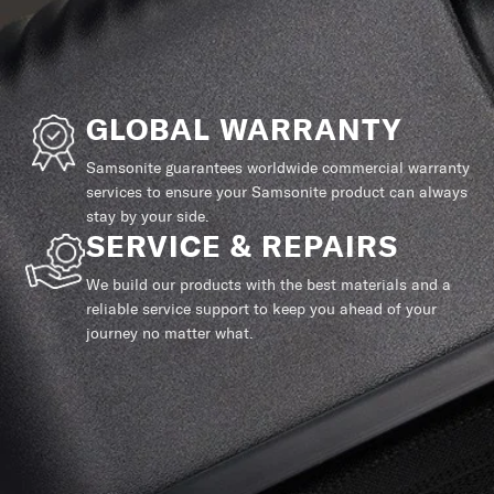
GLOBAL WARRANTY
Samsonite guarantees worldwide commercial warranty
services to ensure your Samsonite product can always
stay by your side.
SERVICE & REPAIRS
We build our products with the best materials and a
reliable service support to keep you ahead of your
journey no matter what.