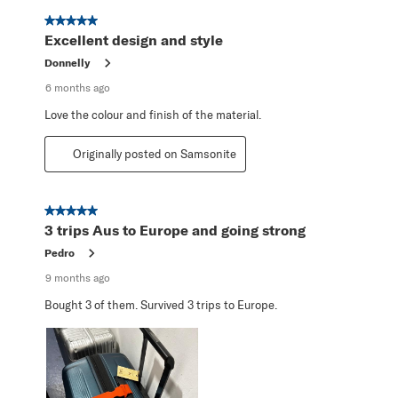
5 out of 5 stars.
Excellent design and style
Donnelly
6 months ago
Love the colour and finish of the material.
Originally posted on Samsonite
5 out of 5 stars.
3 trips Aus to Europe and going strong
Pedro
9 months ago
Bought 3 of them. Survived 3 trips to Europe.