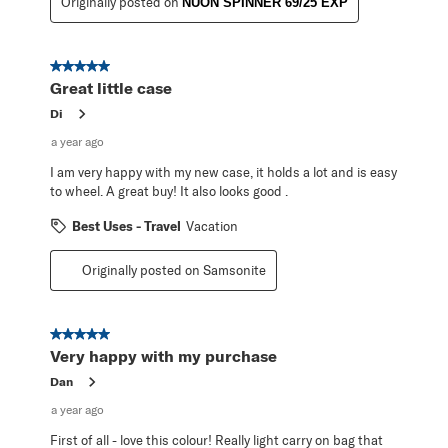
Originally posted on
NUON SPINNER 69/25 EXP
5 out of 5 stars.
Great little case
Di
a year ago
I am very happy with my new case, it holds a lot and is easy
to wheel. A great buy! It also looks good .
Best Uses - Travel
Vacation
Originally posted on Samsonite
5 out of 5 stars.
Very happy with my purchase
Dan
a year ago
First of all - love this colour! Really light carry on bag that