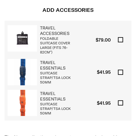
ADD ACCESSORIES
TRAVEL
ACCESSORIES
FOLDABLE
$79.00
SUITCASE COVER
LARGE (FITS 76-
82CM*)
TRAVEL
ESSENTIALS
$41.95
SUITCASE
STRAP/TSA LOCK
50MM
TRAVEL
ESSENTIALS
$41.95
SUITCASE
STRAP/TSA LOCK
50MM