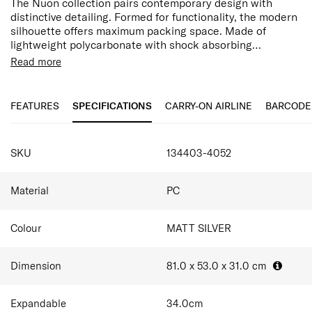
The Nuon collection pairs contemporary design with
distinctive detailing. Formed for functionality, the modern
silhouette offers maximum packing space. Made of
lightweight polycarbonate with shock absorbing
suspension wheels and two thoughtfully considered
Premium quality polycarbonate
Read more
divider pads, Nuon is a welcome and feature-packed
Modern, self-reinforcing design with distinctive
travel companion.
detailing
Integrated USB - Port A & C (55cm only)
FEATURES
SPECIFICATIONS
CARRY-ON AIRLINE
BARCODE
Lining is made of 100% post-consumer recycled PET
plastic by weight
Fixed divider pad in top compartment
SKU
134403-4052
Second removable divider pad with U shaped pocket
Shock-absorbing suspension wheels
Material
PC
Colour
MATT SILVER
Dimension
81.0 x 53.0 x 31.0
cm
Expandable
34.0
cm