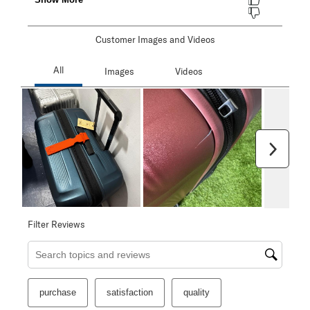
Customer Images and Videos
Next
Filter Reviews
Search topics and reviews search region
purchase
satisfaction
quality