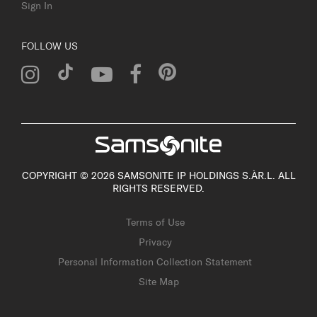
Sign In
FOLLOW US
COPYRIGHT © 2026 SAMSONITE IP HOLDINGS S.ÀR.L. ALL
RIGHTS RESERVED.
Terms of Use
Privacy
Personal Information Collection Statement
Site Map