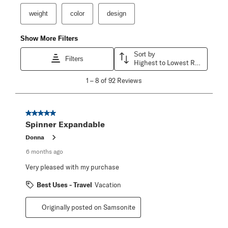
weight
color
design
Show More Filters
Sort by
Filters
Highest to Lowest Rating
1
1
–
8 of 92
Reviews
to
8
of
92
5 out of 5 stars.
Reviews
Spinner Expandable
.
Donna
6 months ago
Very pleased with my purchase
Best Uses - Travel
Vacation
Originally posted on Samsonite