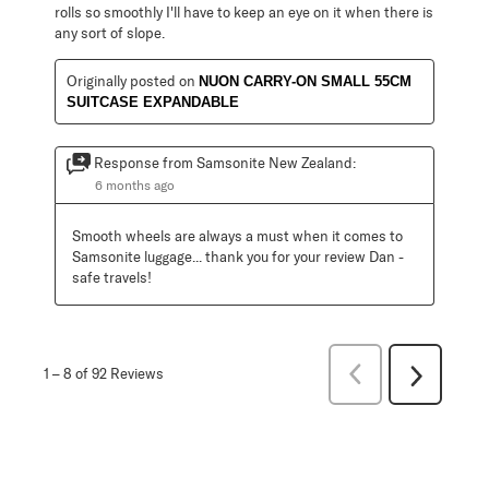
rolls so smoothly I'll have to keep an eye on it when there is
any sort of slope.
Originally posted on
NUON CARRY-ON SMALL 55CM
SUITCASE EXPANDABLE
Response from Samsonite New Zealand:
6 months ago
Smooth wheels are always a must when it comes to 
Samsonite luggage... thank you for your review Dan - 
safe travels!
Previous
1
–
8 of 92
Reviews
Next
Reviews
Reviews