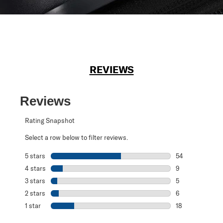
REVIEWS
Reviews
Rating Snapshot
Select a row below to filter reviews.
5 stars
stars
54
54 reviews with 
4 stars
stars
9
9 reviews with 4
3 stars
stars
5
5 reviews with 3
2 stars
stars
6
6 reviews with 2
1 star
stars
18
18 reviews with 1