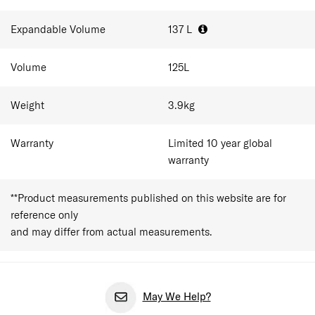
Expandable Volume
137
L
Volume
125
L
Weight
3.9
kg
Warranty
Limited 10 year global
warranty
**Product measurements published on this website are for
reference only
and may differ from actual measurements.
May We Help?