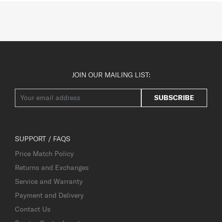
JOIN OUR MAILING LIST:
SUBSCRIBE
SUPPORT / FAQS
Price Match Policy
Returns and Exchanges
Service and Warranty
Payment and Delivery
Contact Us