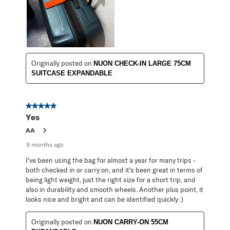
Originally posted on
NUON CHECK-IN LARGE 75CM
SUITCASE EXPANDABLE
5 out of 5 stars.
Yes
AA
9 months ago
I've been using the bag for almost a year for many trips -
both checked in or carry on, and it's been great in terms of
being light weight, just the right size for a short trip, and
also in durability and smooth wheels. Another plus point, it
looks nice and bright and can be identified quickly :)
Originally posted on
NUON CARRY-ON 55CM