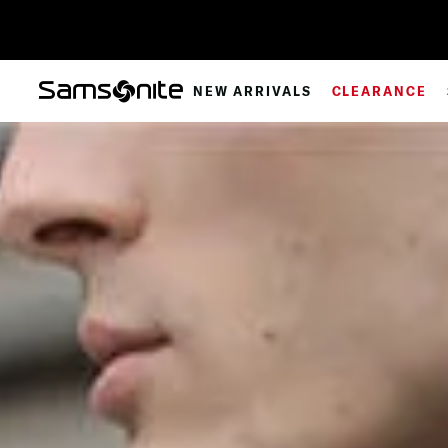
NEW ARRIVALS
CLEARANCE