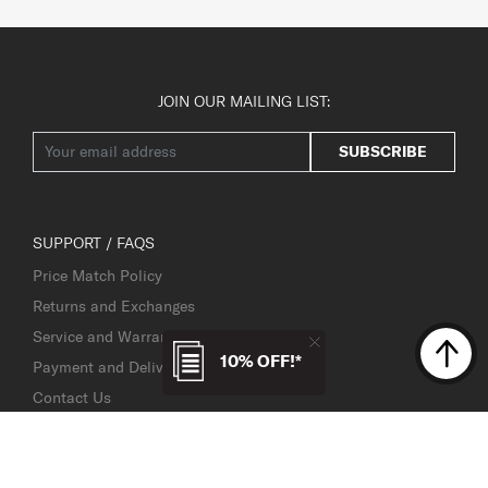
JOIN OUR MAILING LIST:
SUBSCRIBE
SUPPORT / FAQS
Price Match Policy
Returns and Exchanges
Service and Warranty
10% OFF!*
Payment and Delivery
Contact Us
Service Centre Locator
TSA Lock Instructions