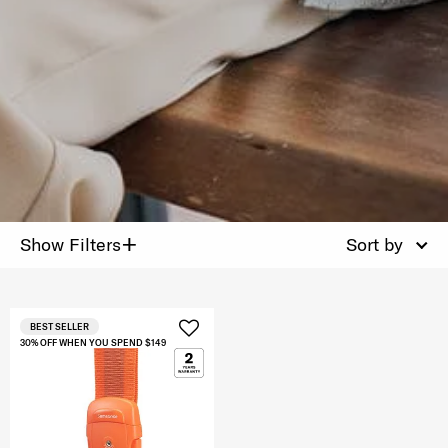
+
Show Filters
Sort by
BEST SELLER
30% OFF WHEN YOU SPEND $149