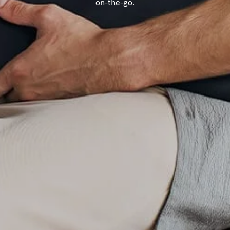
on-the-go.