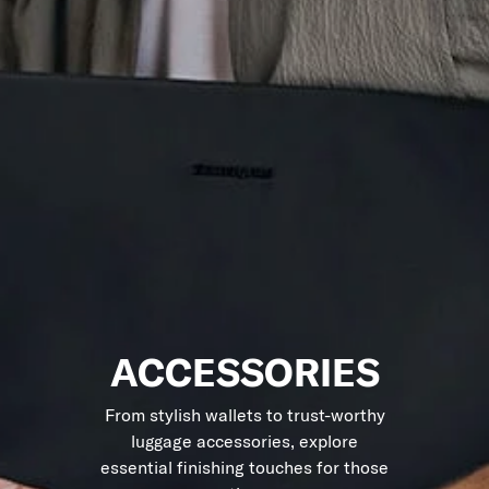
ACCESSORIES
From stylish wallets to trust-worthy
luggage accessories, explore
essential finishing touches for those