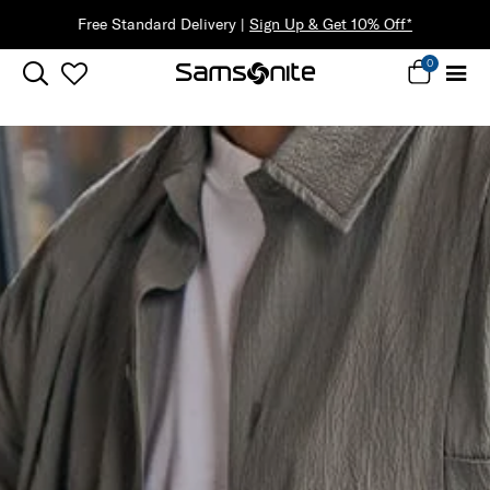
Free Standard Delivery |
Sign Up & Get 10% Off*
0