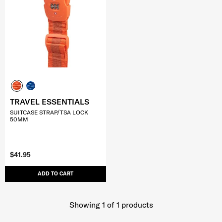
TRAVEL ESSENTIALS
SUITCASE STRAP/TSA LOCK
50MM
$41.95
ADD TO CART
Showing 1
of
1
products