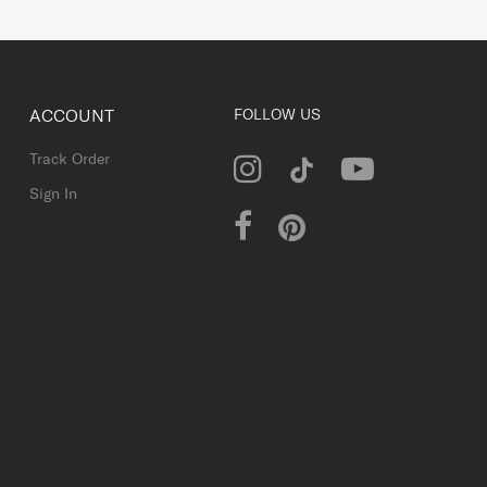
ACCOUNT
FOLLOW US
Track Order
Sign In