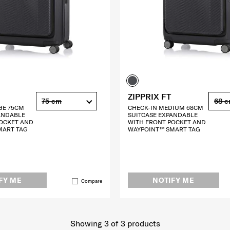
ZIPPRIX FT
75 cm
68 
GE 75CM
CHECK-IN MEDIUM 68CM
ANDABLE
SUITCASE EXPANDABLE
OCKET AND
WITH FRONT POCKET AND
MART TAG
WAYPOINT™ SMART TAG
FY ME
NOTIFY ME
Compare
Showing 3
of
3
products