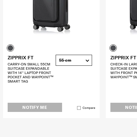
ZIPPRIX FT
ZIPPRIX FT
55 cm
CARRY-ON SMALL 55CM
CHECK-IN LAR
SUITCASE EXPANDABLE
SUITCASE EXP
WITH 14'' LAPTOP FRONT
WITH FRONT P
POCKET AND WAYPOINT™
WAYPOINT™ S
SMART TAG
NOTIFY ME
NOTI
Compare