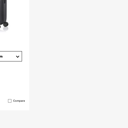
cm
Compare