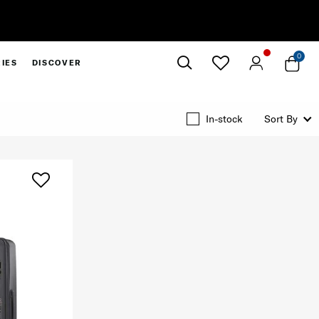
0
IES
DISCOVER
Close
In-stock
Sort By