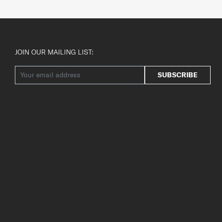
JOIN OUR MAILING LIST:
SUBSCRIBE