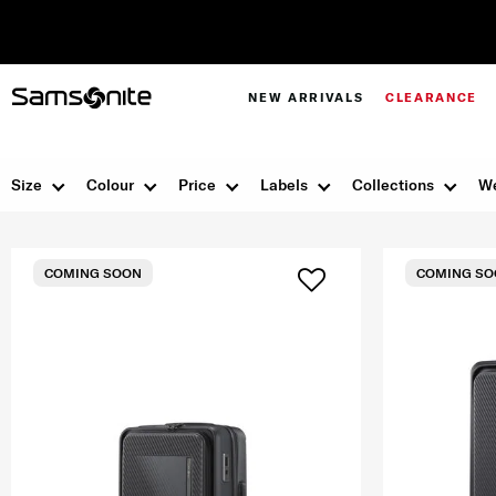
NEW ARRIVALS
CLEARANCE
Size
Colour
Price
Labels
Collections
We
COMING SOON
COMING SO