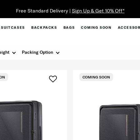
Free Standard Delivery |
Sign Up & Get 10% Off*
SUITCASES
BACKPACKS
BAGS
COMING SOON
ACCESSOR
ight
Packing Option
ON
COMING SOON