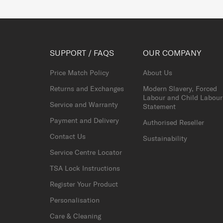
SUPPORT / FAQS
OUR COMPANY
Price Match Policy
About Us
Returns and Exchanges
Modern Slavery, Forced
Labour and Child Labour
Service and Warranty
Statement
Payment and Delivery
Authorised Reseller
Contact Us
Sustainability
Service Centre Locator
TSA Lock Instructions
Register Your Product
Personalisation
Care & Cleaning