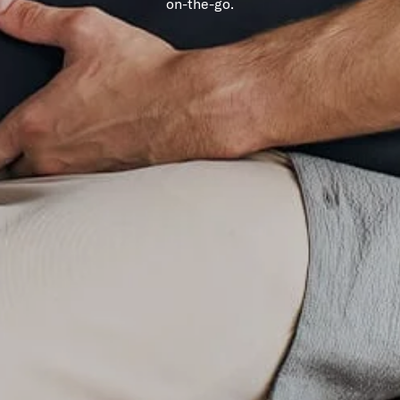
on-the-go.