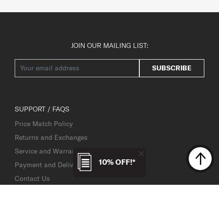
JOIN OUR MAILING LIST:
SUBSCRIBE
SUPPORT / FAQS
Price Match Policy
Returns and Exchanges
Service and Warranty
10% OFF!*
Payment and Delivery
Contact Us
Service Centre Locator
TSA Lock Instructions