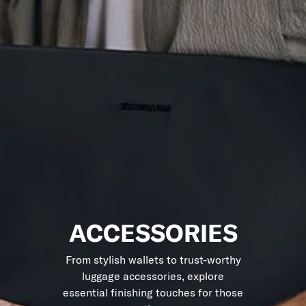
ACCESSORIES
From stylish wallets to trust-worthy
luggage accessories, explore
essential finishing touches for those