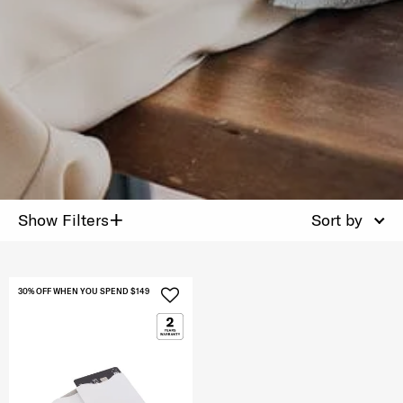
+
Show Filters
Sort by
30% OFF WHEN YOU SPEND $149