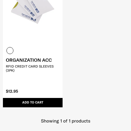
ORGANIZATION ACC
RFID CREDIT CARD SLEEVES
(3PK)
$12.95
ADD TO CART
Showing 1
of
1
products