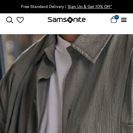
Free Standard Delivery |
Sign Up & Get 10% Off*
0