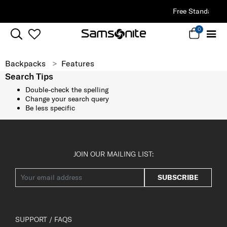
Free Standard Delivery |
Sign Up & Get
0
Backpacks
Features
Search Tips
Double-check the spelling
Change your search query
Be less specific
JOIN OUR MAILING LIST:
SUBSCRIBE
SUPPORT / FAQS