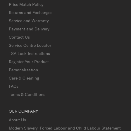
Price Match Policy
Returns and Exchanges
Service and Warranty
Payment and Delivery
Contact Us
Service Centre Locator
TSA Lock Instructions
Register Your Product
Personalisation
Care & Cleaning
FAQs
Terms & Conditions
OUR COMPANY
About Us
Modern Slavery, Forced Labour and Child Labour Statement