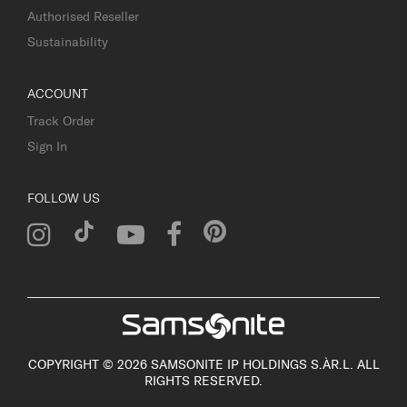
Authorised Reseller
Sustainability
ACCOUNT
Track Order
Sign In
FOLLOW US
COPYRIGHT © 2026 SAMSONITE IP HOLDINGS S.ÀR.L. ALL
RIGHTS RESERVED.