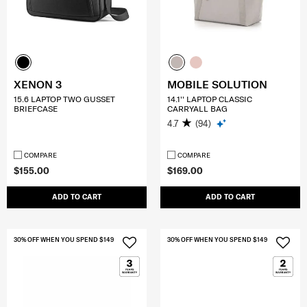
XENON 3
MOBILE SOLUTION
15.6 LAPTOP TWO GUSSET
14.1'' LAPTOP CLASSIC
BRIEFCASE
CARRYALL BAG
4.7
(94)
COMPARE
COMPARE
$155.00
$169.00
ADD TO CART
ADD TO CART
30% OFF WHEN YOU SPEND $149
30% OFF WHEN YOU SPEND $149