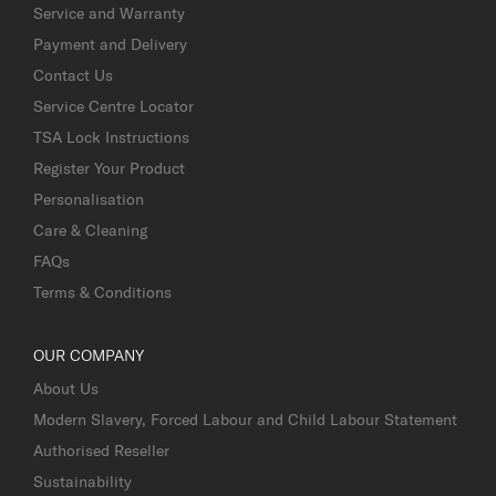
Service and Warranty
Payment and Delivery
Contact Us
Service Centre Locator
TSA Lock Instructions
Register Your Product
Personalisation
Care & Cleaning
FAQs
Terms & Conditions
OUR COMPANY
About Us
Modern Slavery, Forced Labour and Child Labour Statement
Authorised Reseller
Sustainability