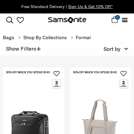
Free Standard Delivery |
Sign Up & Get 10% Off*
0
Bags
Shop By Collections
Formal
+
Show Filters
Sort by
30% OFF WHEN YOU SPEND $149
30% OFF WHEN YOU SPEND $149