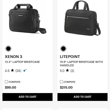
XENON 3
LITEPOINT
13.3'' LAPTOP BRIEFCASE
15.6" LAPTOP BRIEFCASE WITH
HANDLES
4.6
(34)
5.0
(2)
COMPARE
COMPARE
$99.00
$215.00
ADD TO CART
ADD TO CART