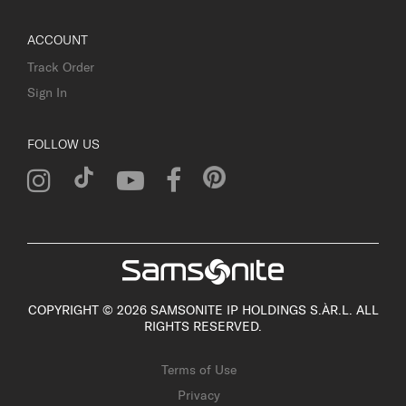
ACCOUNT
Track Order
Sign In
FOLLOW US
COPYRIGHT © 2026 SAMSONITE IP HOLDINGS S.ÀR.L. ALL
RIGHTS RESERVED.
Terms of Use
Privacy