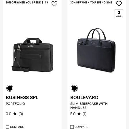
30% OFF WHEN YOU SPEND $149
30% OFF WHEN YOU SPEND $149
BUSINESS SPL
BOULEVARD
PORTFOLIO
SLIM BRIEFCASE WITH
HANDLES
0.0
(0)
5.0
(1)
COMPARE
COMPARE