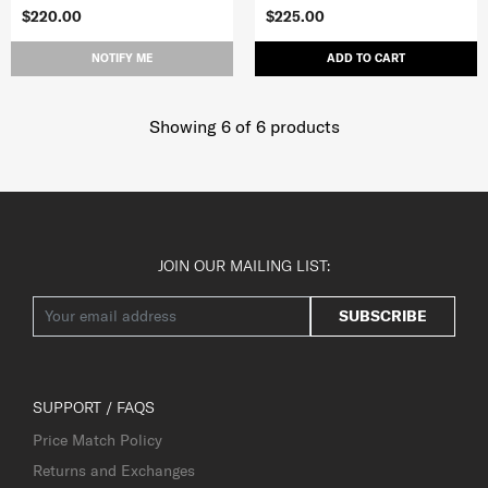
$220.00
$225.00
NOTIFY ME
ADD TO CART
Showing 6
of
6
products
JOIN OUR MAILING LIST:
SUBSCRIBE
SUPPORT / FAQS
Price Match Policy
Returns and Exchanges