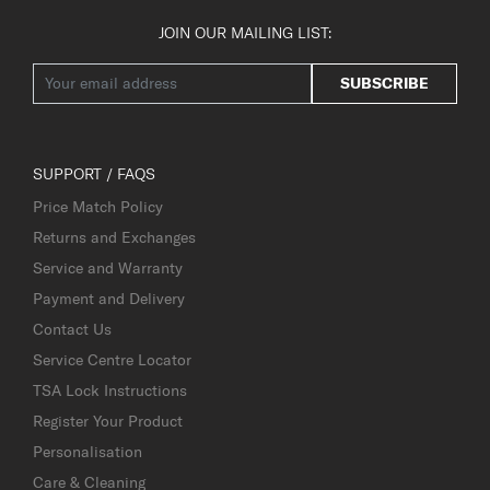
JOIN OUR MAILING LIST:
SUBSCRIBE
SUPPORT / FAQS
Price Match Policy
Returns and Exchanges
Service and Warranty
Payment and Delivery
Contact Us
Service Centre Locator
TSA Lock Instructions
Register Your Product
Personalisation
Care & Cleaning