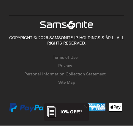
COPYRIGHT © 2026 SAMSONITE IP HOLDINGS S.ÀR.L. ALL
RIGHTS RESERVED.
Terms of Use
Privacy
Personal Information Collection Statement
Site Map
10% OFF!*