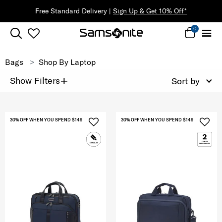
Free Standard Delivery |
Sign Up & Get 10% Off*
0
Bags
Shop By Laptop
+
Show Filters
Sort by
30% OFF WHEN YOU SPEND $149
30% OFF WHEN YOU SPEND $149