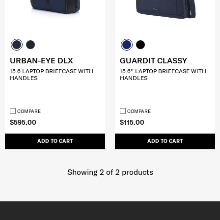
URBAN-EYE DLX
GUARDIT CLASSY
15.6 LAPTOP BRIEFCASE WITH
15.6'' LAPTOP BRIEFCASE WITH
HANDLES
HANDLES
COMPARE
COMPARE
$595.00
$115.00
ADD TO CART
ADD TO CART
Showing 2
of
2
products