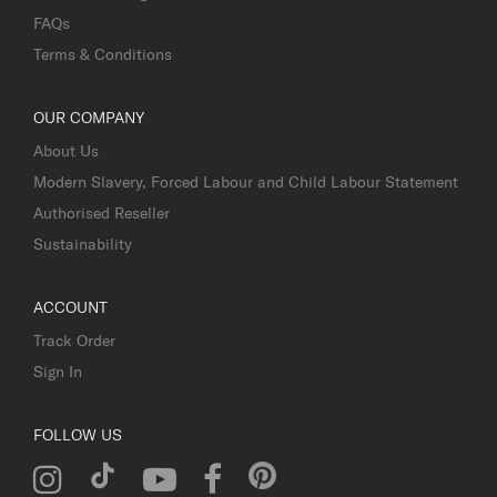
FAQs
Terms & Conditions
OUR COMPANY
About Us
Modern Slavery, Forced Labour and Child Labour Statement
Authorised Reseller
Sustainability
ACCOUNT
Track Order
Sign In
FOLLOW US