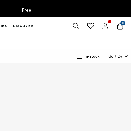
0
IES
DISCOVER
Close
In-stock
Sort By