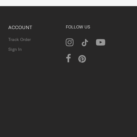
ACCOUNT
FOLLOW US
Track Order
Sign In