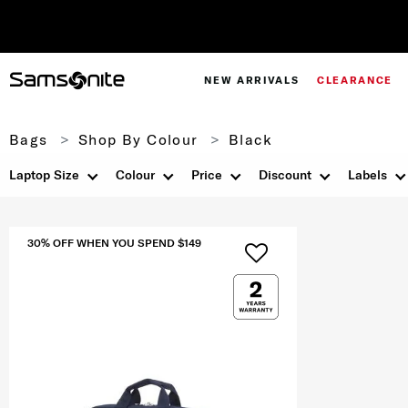
NEW ARRIVALS
CLEARANCE
Bags
Shop By Colour
Black
Laptop Size
Colour
Price
Discount
Labels
30% OFF WHEN YOU SPEND $149