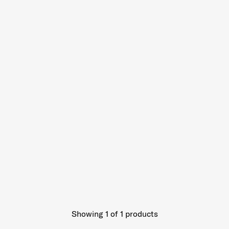
Showing 1
of
1
products