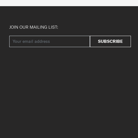
JOIN OUR MAILING LIST:
SUBSCRIBE