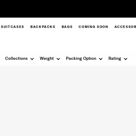
Free Standard Delivery |
Sign Up & Get 10% Off*
SUITCASES
BACKPACKS
BAGS
COMING SOON
ACCESSOR
Collections
Weight
Packing Option
Rating