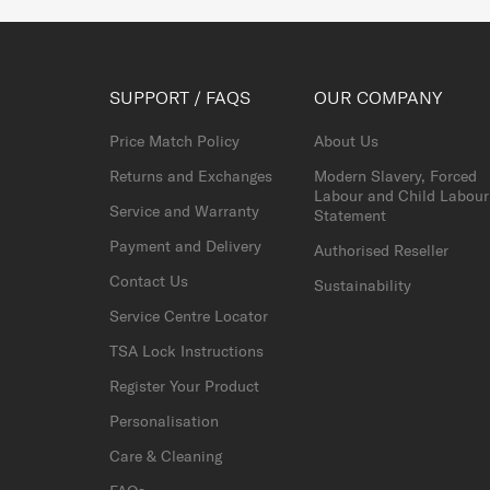
SUPPORT / FAQS
OUR COMPANY
Price Match Policy
About Us
Returns and Exchanges
Modern Slavery, Forced
Labour and Child Labour
Service and Warranty
Statement
Payment and Delivery
Authorised Reseller
Contact Us
Sustainability
Service Centre Locator
TSA Lock Instructions
Register Your Product
Personalisation
Care & Cleaning