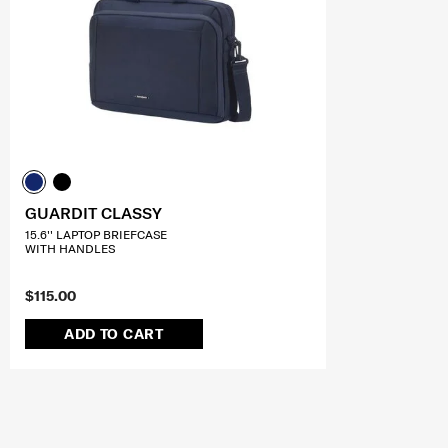
GUARDIT CLASSY
15.6'' LAPTOP BRIEFCASE
WITH HANDLES
$115.00
ADD TO CART