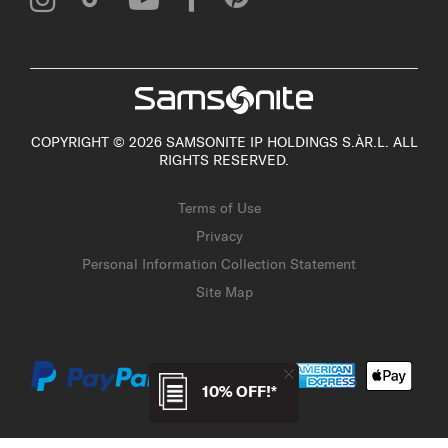
COPYRIGHT © 2026 SAMSONITE IP HOLDINGS S.ÀR.L. ALL
RIGHTS RESERVED.
Terms of Use
Privacy
Personal Information Collection Statement
Site Map
10% OFF!*