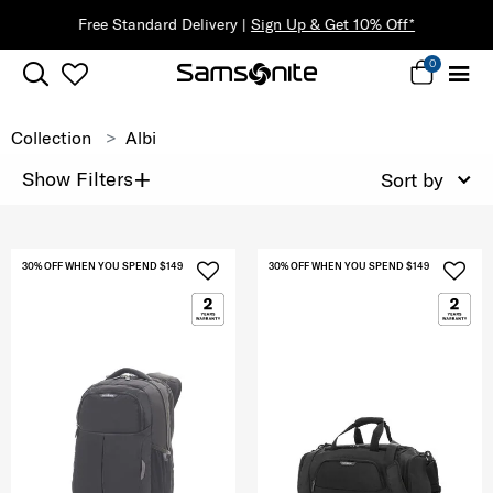
Free Standard Delivery |
Sign Up & Get 10% Off*
0
Collection
Albi
+
Show Filters
Sort by
30% OFF WHEN YOU SPEND $149
30% OFF WHEN YOU SPEND $149