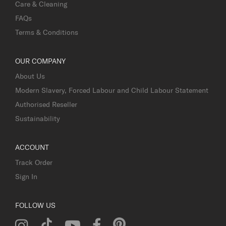
Care & Cleaning
FAQs
Terms & Conditions
OUR COMPANY
About Us
Modern Slavery, Forced Labour and Child Labour Statement
Authorised Reseller
Sustainability
ACCOUNT
Track Order
Sign In
FOLLOW US