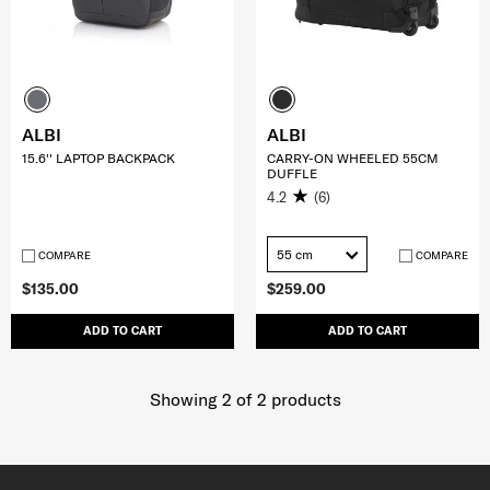
ALBI
ALBI
15.6'' LAPTOP BACKPACK
CARRY-ON WHEELED 55CM
DUFFLE
4.2
(6)
55 cm
COMPARE
COMPARE
$135.00
$259.00
ADD TO CART
ADD TO CART
Showing 2
of
2
products