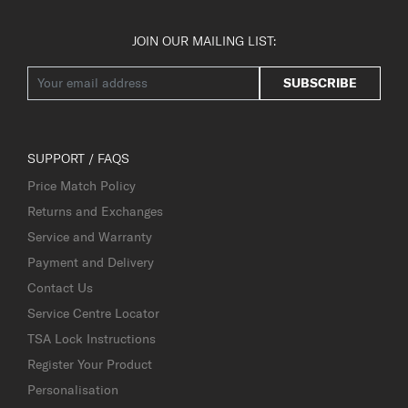
JOIN OUR MAILING LIST:
SUBSCRIBE
SUPPORT / FAQS
Price Match Policy
Returns and Exchanges
Service and Warranty
Payment and Delivery
Contact Us
Service Centre Locator
TSA Lock Instructions
Register Your Product
Personalisation