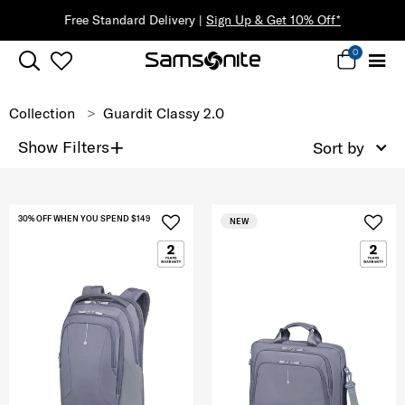
Free Standard Delivery |
Sign Up & Get 10% Off*
0
Collection
Guardit Classy 2.0
+
Show Filters
Sort by
30% OFF WHEN YOU SPEND $149
NEW