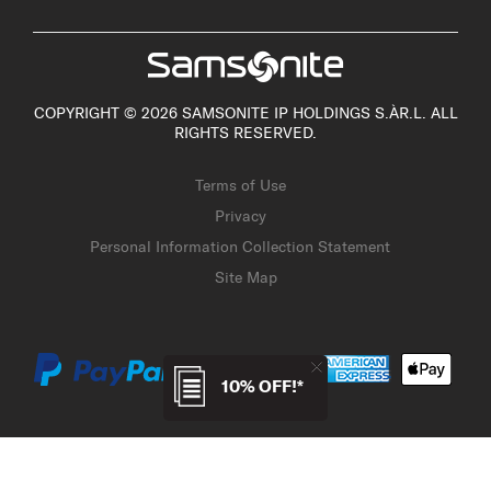
COPYRIGHT © 2026 SAMSONITE IP HOLDINGS S.ÀR.L. ALL
RIGHTS RESERVED.
Terms of Use
Privacy
Personal Information Collection Statement
Site Map
10% OFF!*