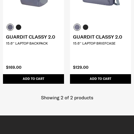
GUARDIT CLASSY 2.0
GUARDIT CLASSY 2.0
15.6'' LAPTOP BACKPACK
15.6'' LAPTOP BRIEFCASE
$169.00
$129.00
ADD TO CART
ADD TO CART
Showing 2
of
2
products