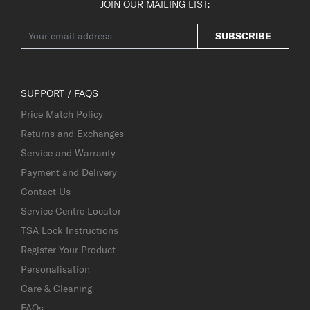
JOIN OUR MAILING LIST:
SUBSCRIBE
SUPPORT / FAQS
Price Match Policy
Returns and Exchanges
Service and Warranty
Payment and Delivery
Contact Us
Service Centre Locator
TSA Lock Instructions
Register Your Product
Personalisation
Care & Cleaning
FAQs