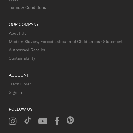
Terms & Conditions
OUR COMPANY
About Us
Modern Slavery, Forced Labour and Child Labour Statement
Authorised Reseller
Sustainability
ACCOUNT
Track Order
Sign In
FOLLOW US