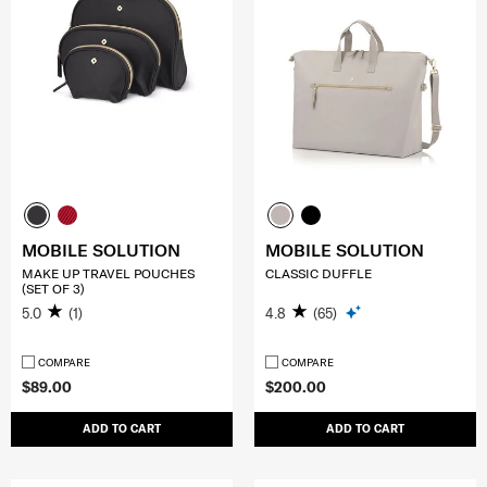
MOBILE SOLUTION
MOBILE SOLUTION
MAKE UP TRAVEL POUCHES
CLASSIC DUFFLE
(SET OF 3)
5.0
(1)
4.8
(65)
COMPARE
COMPARE
$89.00
$200.00
ADD TO CART
ADD TO CART