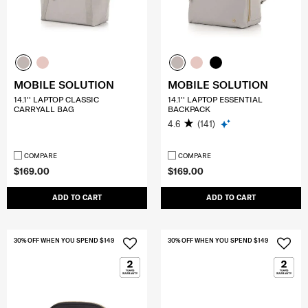
MOBILE SOLUTION
MOBILE SOLUTION
14.1'' LAPTOP CLASSIC
14.1'' LAPTOP ESSENTIAL
CARRYALL BAG
BACKPACK
4.6
(141)
COMPARE
COMPARE
$169.00
$169.00
ADD TO CART
ADD TO CART
30% OFF WHEN YOU SPEND $149
30% OFF WHEN YOU SPEND $149