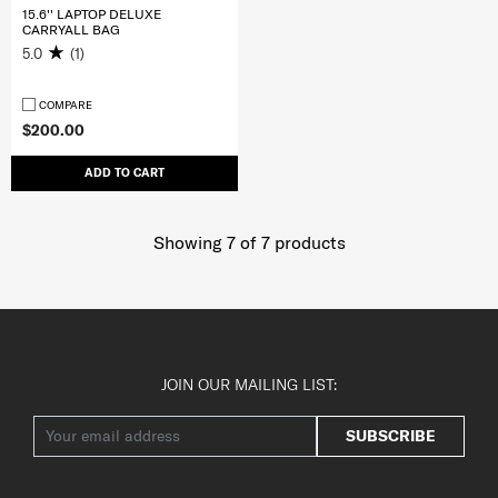
15.6'' LAPTOP DELUXE
CARRYALL BAG
5.0
(1)
COMPARE
$200.00
ADD TO CART
Showing 7
of
7
products
JOIN OUR MAILING LIST:
SUBSCRIBE