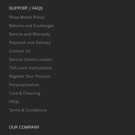
SUPPORT / FAQS
Price Match Policy
Returns and Exchanges
Service and Warranty
Payment and Delivery
Contact Us
Service Centre Locator
TSA Lock Instructions
Register Your Product
Personalisation
Care & Cleaning
FAQs
Terms & Conditions
OUR COMPANY