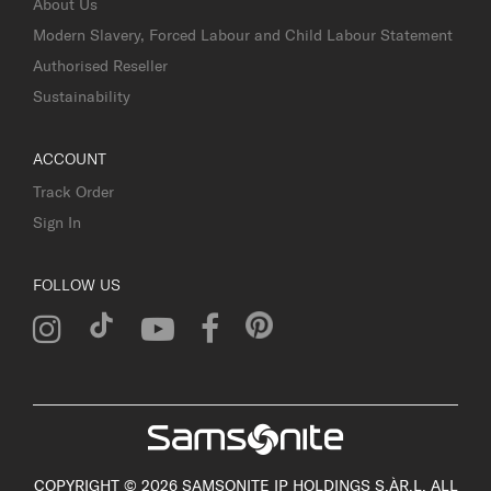
About Us
Modern Slavery, Forced Labour and Child Labour Statement
Authorised Reseller
Sustainability
ACCOUNT
Track Order
Sign In
FOLLOW US
COPYRIGHT © 2026 SAMSONITE IP HOLDINGS S.ÀR.L. ALL