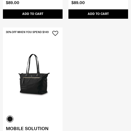
$89.00
$89.00
ADD TO CART
ADD TO CART
30% OFF WHEN YOU SPEND $149
MOBILE SOLUTION