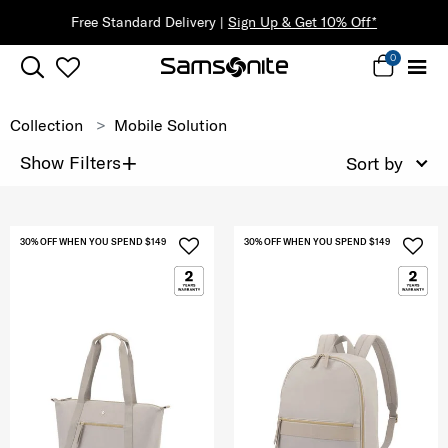
Free Standard Delivery |
Sign Up & Get 10% Off*
0
Collection
Mobile Solution
+
Show Filters
Sort by
30% OFF WHEN YOU SPEND $149
30% OFF WHEN YOU SPEND $149