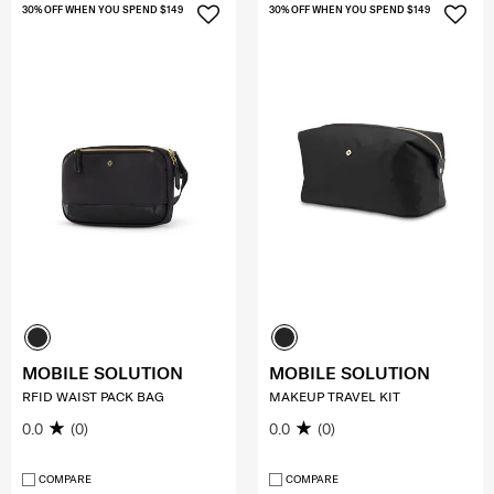
30% OFF WHEN YOU SPEND $149
30% OFF WHEN YOU SPEND $149
MOBILE SOLUTION
MOBILE SOLUTION
RFID WAIST PACK BAG
MAKEUP TRAVEL KIT
0.0
(0)
0.0
(0)
COMPARE
COMPARE