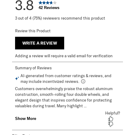
3.8
42 Reviews
3 out of 4 (75%) reviewers recommend this product
Review this Product
WRITE A REVIEW
Adding a review will require a valid email for verification