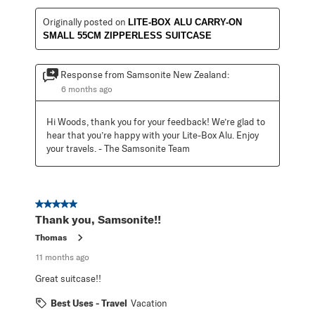
Originally posted on
LITE-BOX ALU CARRY-ON
SMALL 55CM ZIPPERLESS SUITCASE
Response from Samsonite New Zealand:
6 months ago
Hi Woods, thank you for your feedback! We’re glad to 
hear that you’re happy with your Lite-Box Alu. Enjoy 
your travels. - The Samsonite Team
5 out of 5 stars.
Thank you, Samsonite!!
Thomas
11 months ago
Great suitcase!!
Best Uses - Travel
Vacation