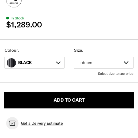
In Stock
$1,289.00
Select
Select your size
Select
Colour:
Size:
55 cm
BLACK
Select size to see price
ADD TO CART
Get a Delivery Estimate