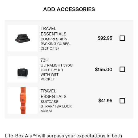
ADD ACCESSORIES
TRAVEL
ESSENTIALS
$92.95
COMPRESSION
PACKING CUBES
(SET OF 3)
73H
ULTRALIGHT 370G
$155.00
TOILETRY KIT
WITH WET
POCKET
TRAVEL
ESSENTIALS
$41.95
SUITCASE
STRAP/TSA LOCK
50MM
Lite-Box Alu™ will surpass your expectations in both