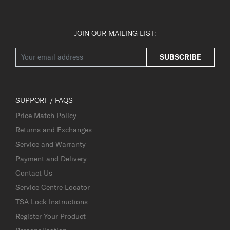
JOIN OUR MAILING LIST:
SUBSCRIBE
SUPPORT / FAQS
Price Match Policy
Returns and Exchanges
Service and Warranty
Payment and Delivery
Contact Us
Service Centre Locator
TSA Lock Instructions
Register Your Product