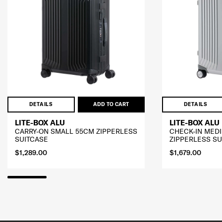
DETAILS
ADD TO CART
DETAILS
LITE-BOX ALU
LITE-BOX ALU
CARRY-ON SMALL 55CM ZIPPERLESS
CHECK-IN MED
SUITCASE
ZIPPERLESS SU
$1,289.00
$1,679.00