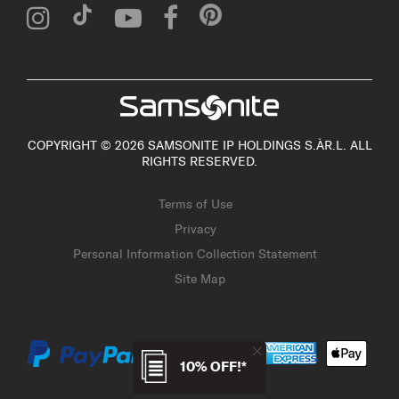
COPYRIGHT © 2026 SAMSONITE IP HOLDINGS S.ÀR.L. ALL
RIGHTS RESERVED.
Terms of Use
Privacy
Personal Information Collection Statement
Site Map
10% OFF!*