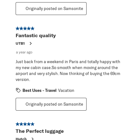
Originally posted on Samsonite
5 out of 5 stars.
Fantastic quality
UTB1
a year ago
Just back from a weekend in Paris and totally happy with
my new cabin case.So smooth when moving around the
airport and very stylish. Now thinking of buying the 69cm
version.
Best Uses - Travel
Vacation
Originally posted on Samsonite
5 out of 5 stars.
The Perfect luggage
Hutch