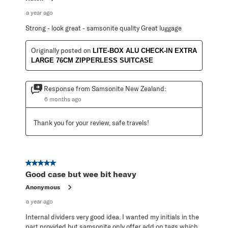
a year ago
Strong - look great - samsonite quality Great luggage
Originally posted on
LITE-BOX ALU CHECK-IN EXTRA
LARGE 76CM ZIPPERLESS SUITCASE
Response from Samsonite New Zealand:
6 months ago
Thank you for your review, safe travels!
5 out of 5 stars.
Good case but wee bit heavy
Anonymous
a year ago
Internal dividers very good idea. I wanted my initials in the
part provided but samsonite only offer add on tags which