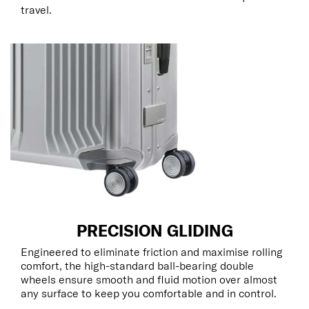
travel.
PRECISION GLIDING
Engineered to eliminate friction and maximise rolling
comfort, the high-standard ball-bearing double
wheels ensure smooth and fluid motion over almost
any surface to keep you comfortable and in control.