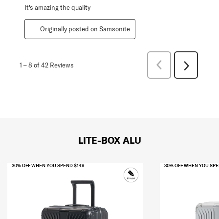
It's amazing the quality
Originally posted on Samsonite
Previous
1
–
8 of 42
Reviews
Next
Reviews
Reviews
LITE-BOX ALU
30% OFF WHEN YOU SPEND $149
30% OFF WHEN YOU SPE