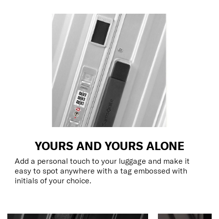
YOURS AND YOURS ALONE
Add a personal touch to your luggage and make it
easy to spot anywhere with a tag embossed with
initials of your choice.