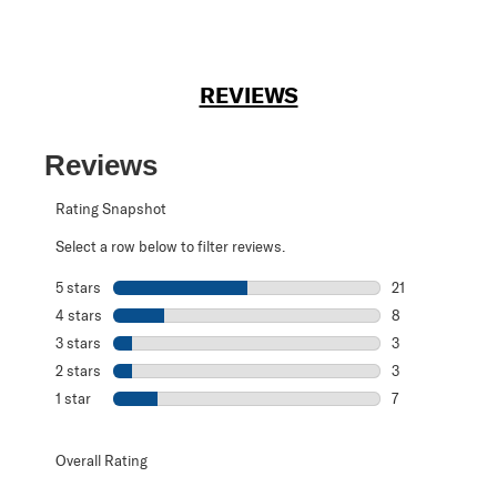
REVIEWS
Reviews
Rating Snapshot
Select a row below to filter reviews.
5 stars
stars
21
21 reviews with 
4 stars
stars
8
8 reviews with 4
3 stars
stars
3
3 reviews with 3
2 stars
stars
3
3 reviews with 2
1 star
stars
7
7 reviews with 1 
Overall Rating