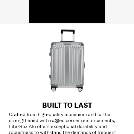
BUILT TO LAST
Crafted from high-quality aluminium and further
strengthened with rugged corner reinforcements,
Lite-Box Alu offers exceptional durability and
robustness to withstand the demands of frequent