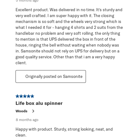
5 months ago
Excellent product. Was delivered in no time. It’s sturdy and
very well crafted. I am super happy with it. The closing
mechanism is so soft and the wheels very strong which is
what I needed it for - hanging 4 shirts and 2 suits from the
handlebar no problem and very soft rolling. the only thing
to mention is that UPS delivered the box in front of the
house, ringing the bell without waiting when nobody was
in. Samsonite should not rely on UPS for delivery but on a
good quality service. Other than that i am a very happy
client.
Originally posted on Samsonite
5 out of 5 stars.
Life box alu spinner
Woods
8 months ago
Happy with product. Sturdy, strong looking, neat, and
clean.