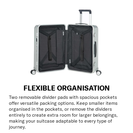
FLEXIBLE ORGANISATION
Two removable divider pads with spacious pockets
offer versatile packing options. Keep smaller items
organised in the pockets, or remove the dividers
entirely to create extra room for larger belongings,
making your suitcase adaptable to every type of
journey.