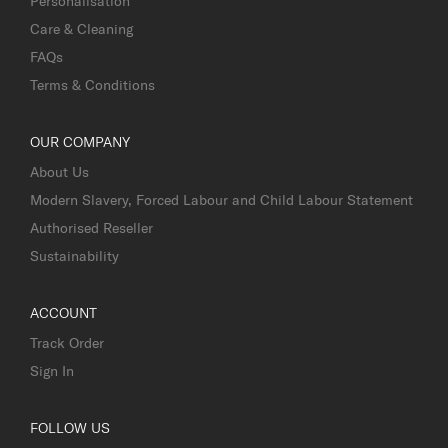
Personalisation
Care & Cleaning
FAQs
Terms & Conditions
OUR COMPANY
About Us
Modern Slavery, Forced Labour and Child Labour Statement
Authorised Reseller
Sustainability
ACCOUNT
Track Order
Sign In
FOLLOW US