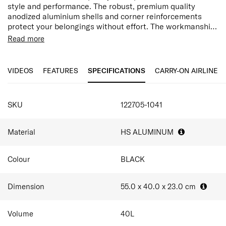
style and performance. The robust, premium quality
anodized aluminium shells and corner reinforcements
protect your belongings without effort. The workmanship
and refined character are matched by superior features.
​Anodized aluminium corner reinforcements
Read more
Spacious Interior​
Long double tube pull handle​
Silent, Dual Wheels​
VIDEOS
FEATURES
SPECIFICATIONS
CARRY-ON AIRLINE
Personalisation Tag​
Removable divider pads with cross ribbons​
Apron pockets​
SKU
122705-1041
Premium Soft Touch Fabric​​
Material
HS ALUMINUM
Colour
BLACK
Dimension
55.0 x 40.0 x 23.0
cm
Volume
40
L