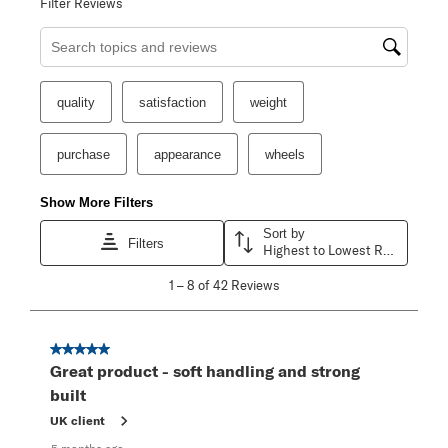
Filter Reviews
Search topics and reviews search region
quality
satisfaction
weight
purchase
appearance
wheels
Show More Filters
Sort by
Filters
Highest to Lowest Rating
1
1
–
8 of 42
Reviews
to
8
of
42
5 out of 5 stars.
Reviews
Great product - soft handling and strong
.
built
UK client