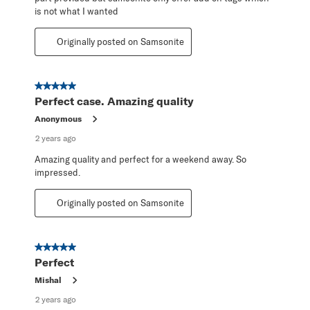
is not what I wanted
Originally posted on Samsonite
5 out of 5 stars.
Perfect case. Amazing quality
Anonymous
2 years ago
Amazing quality and perfect for a weekend away. So
impressed.
Originally posted on Samsonite
5 out of 5 stars.
Perfect
Mishal
2 years ago