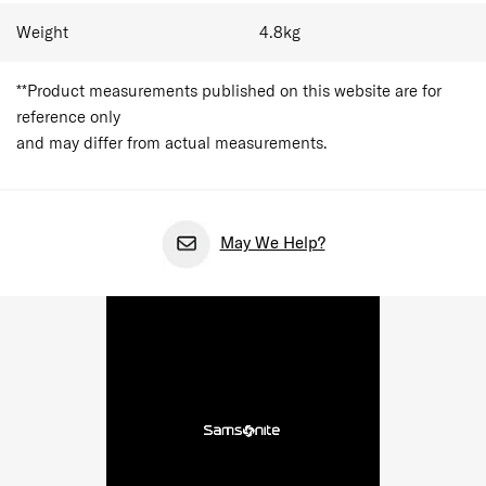
Weight
4.8
kg
**Product measurements published on this website are for
reference only
and may differ from actual measurements.
May We Help?