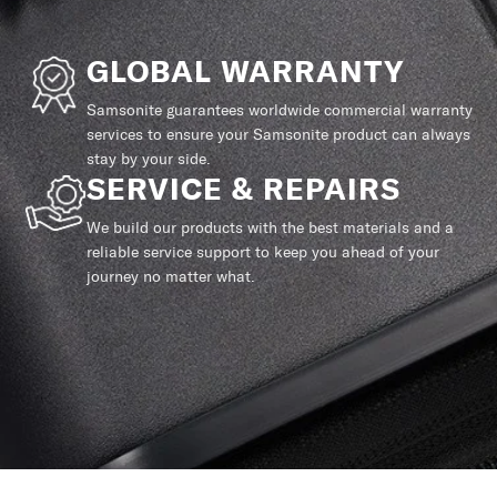
GLOBAL WARRANTY
Samsonite guarantees worldwide commercial warranty
services to ensure your Samsonite product can always
stay by your side.
SERVICE & REPAIRS
We build our products with the best materials and a
reliable service support to keep you ahead of your
journey no matter what.