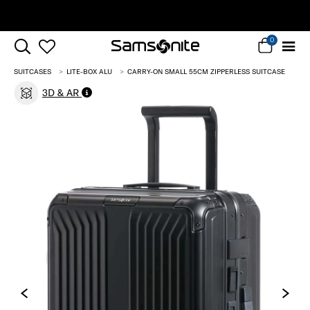
Free Standard Delivery |
Sign Up & Get 10% Off*
0
SUITCASES
LITE-BOX ALU
CARRY-ON SMALL 55CM ZIPPERLESS SUITCASE
3D & AR