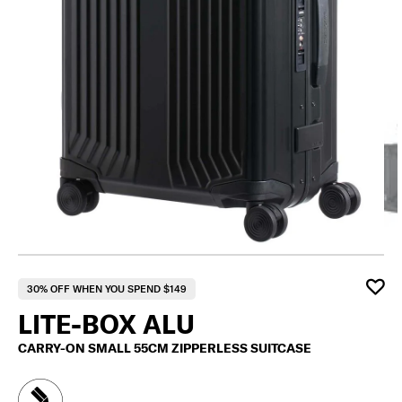
F
30% OFF WHEN YOU SPEND $149
LITE-BOX ALU
CARRY-ON SMALL 55CM ZIPPERLESS SUITCASE