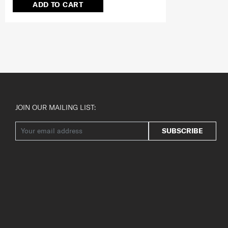
ADD TO CART
JOIN OUR MAILING LIST:
SUBSCRIBE