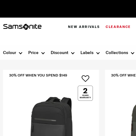
NEW ARRIVALS
CLEARANCE
Colour
Price
Discount
Labels
Collections
30% OFF WHEN YOU SPEND $149
30% OFF WHE