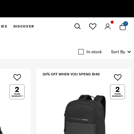
0
IES
DISCOVER
Close
In-stock
Sort By
30% OFF WHEN YOU SPEND $149