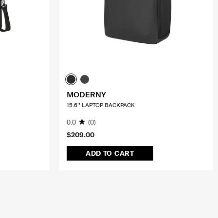
MODERNY
15.6'' LAPTOP BACKPACK
0.0
(0)
$209.00
ADD TO CART