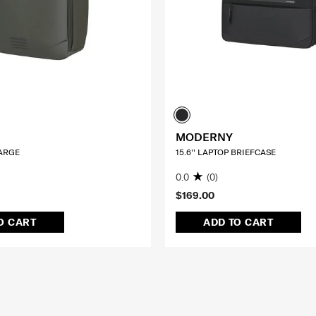
MODERNY
LARGE
15.6'' LAPTOP BRIEFCASE
0.0
(0)
$169.00
O CART
ADD TO CART