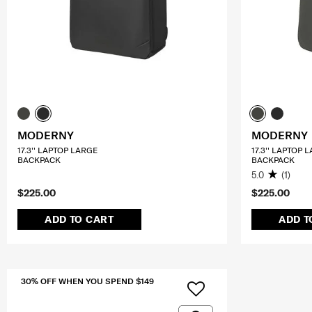
MODERNY
MODERNY
17.3'' LAPTOP LARGE
17.3'' LAPTOP 
BACKPACK
BACKPACK
5.0
(1)
$225.00
$225.00
ADD TO CART
ADD T
30% OFF WHEN YOU SPEND $149