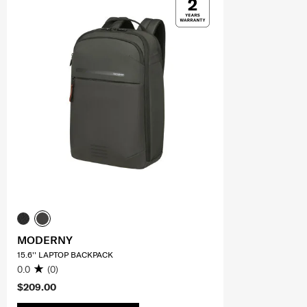
MODERNY
15.6'' LAPTOP BACKPACK
0.0
(0)
$209.00