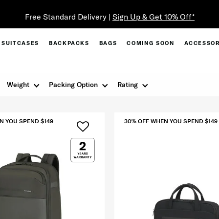
Free Standard Delivery |
Sign Up & Get 10% Off*
SUITCASES
BACKPACKS
BAGS
COMING SOON
ACCESSOR
Weight
Packing Option
Rating
N YOU SPEND $149
30% OFF WHEN YOU SPEND $149