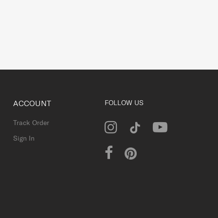
ACCOUNT
FOLLOW US
Track Order
Sign In