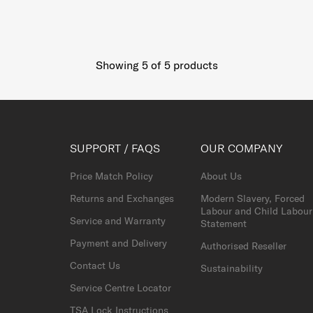
Showing 5
of
5
products
SUPPORT / FAQS
OUR COMPANY
Price Match Policy
About Us
Returns and Exchanges
Modern Slavery, Forced
Labour and Child Labour
Service and Warranty
Statement
Payment and Delivery
Authorised Reseller
Contact Us
Sustainability
Service Centre Locator
TSA Lock Instructions