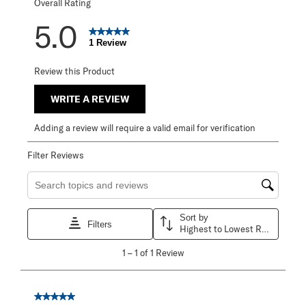
Overall Rating
5.0
1 Review
Review this Product
WRITE A REVIEW
Adding a review will require a valid email for verification
Filter Reviews
Search topics and reviews search region
Sort by
Filters
Highest to Lowest Rating
1
1
–
1 of 1
Review
to
1
of
1
5 out of 5 stars.