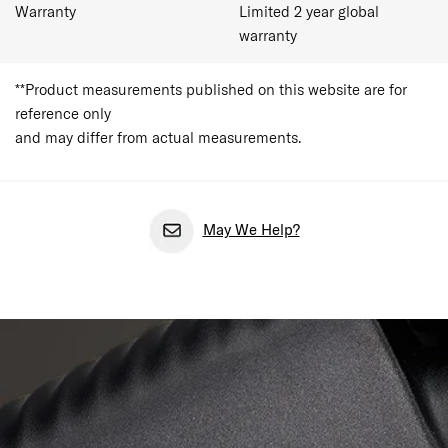
Warranty
Limited 2 year global
warranty
**Product measurements published on this website are for
reference only
and may differ from actual measurements.
May We Help?