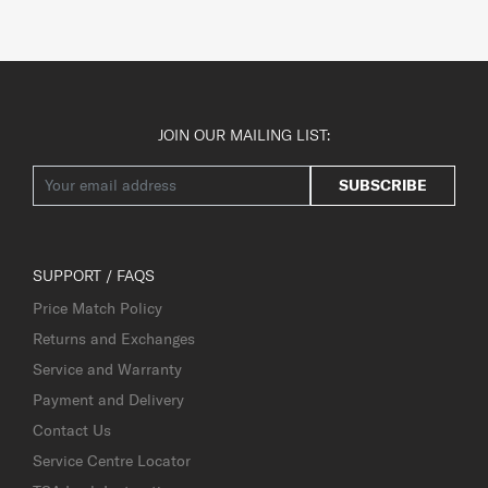
JOIN OUR MAILING LIST:
SUBSCRIBE
SUPPORT / FAQS
Price Match Policy
Returns and Exchanges
Service and Warranty
Payment and Delivery
Contact Us
Service Centre Locator