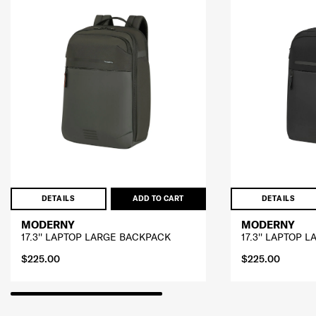
DETAILS
ADD TO CART
DETAILS
MODERNY
MODERNY
17.3'' LAPTOP LARGE BACKPACK
17.3'' LAPTOP 
$225.00
$225.00