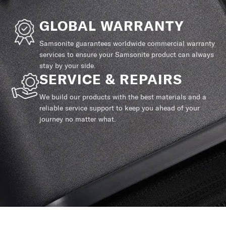
GLOBAL WARRANTY
Samsonite guarantees worldwide commercial warranty
services to ensure your Samsonite product can always
stay by your side.
SERVICE & REPAIRS
We build our products with the best materials and a
reliable service support to keep you ahead of your
journey no matter what.