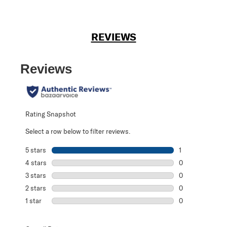
REVIEWS
Reviews
Rating Snapshot
Select a row below to filter reviews.
5 stars
stars
1
1 review with 5 s
4 stars
stars
0
0 reviews with 4
3 stars
stars
0
0 reviews with 3
2 stars
stars
0
0 reviews with 2
1 star
stars
0
0 reviews with 1 