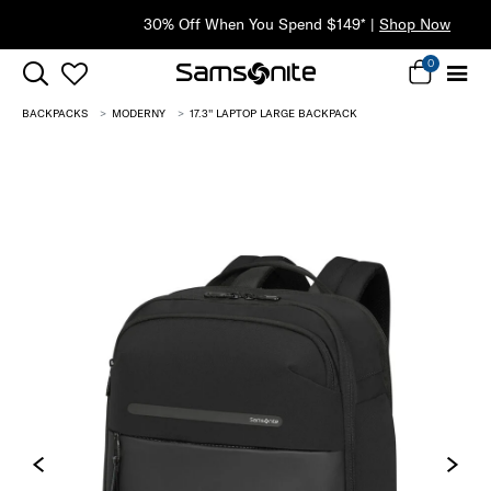
30% Off When You Spend $149* |
Shop Now
0
BACKPACKS
MODERNY
17.3'' LAPTOP LARGE BACKPACK