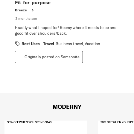
Review
Fit-for-purpose
.
Breeze
3 months ago
Exactly what I hoped for! Roomy where it needs to be and
good fit over shoulders/back.
Best Uses - Travel
Business travel, Vacation
Originally posted on Samsonite
MODERNY
30% OFF WHEN YOU SPEND $149
30% OFF WHEN YOU SPE