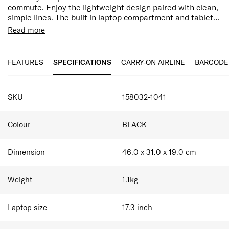
commute. Enjoy the lightweight design paired with clean,
simple lines. The built in laptop compartment and tablet
pocket, combined with ergonomic back straps and smart
Read more
sleeve ensure you’ll carry Moderny in comfort.100% by
Features:
weight of the outer fabric and interior lining are made
17.3" Laptop Compartment
with post-consumer recycled PET plastic.
10.5" Tablet Compartment
FEATURES
SPECIFICATIONS
CARRY-ON AIRLINE
BARCODE
Water Resistant
Ergonomic Straps
Easy Pass System
SKU
158032-1041
Internal Organisation Compartments
Bottle Holder
Smart Sleeve allowing you to stabilise your bag on
Colour
BLACK
top of a suitcase
Dimension
46.0 x 31.0 x 19.0
cm
Weight
1.1
kg
Laptop size
17.3
inch