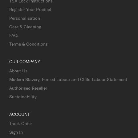
TSA Lock Instructions
Register Your Product
Personalisation
Care & Cleaning
FAQs
Terms & Conditions
OUR COMPANY
About Us
Modern Slavery, Forced Labour and Child Labour Statement
Authorised Reseller
Sustainability
ACCOUNT
Track Order
Sign In