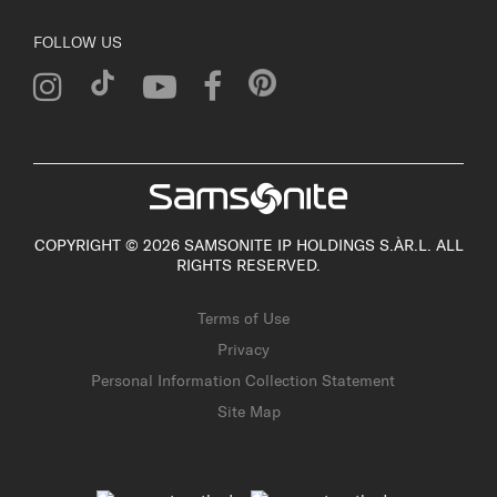
FOLLOW US
COPYRIGHT © 2026 SAMSONITE IP HOLDINGS S.ÀR.L. ALL
RIGHTS RESERVED.
Terms of Use
Privacy
Personal Information Collection Statement
Site Map