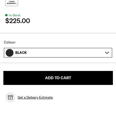
In Stock
$225.00
Select
Colour:
BLACK
ADD TO CART
Get a Delivery Estimate