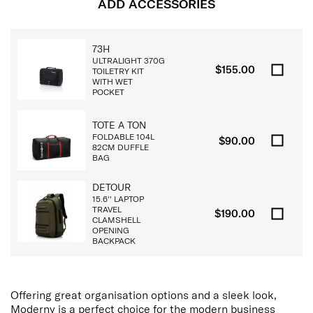
ADD ACCESSORIES
73H
ULTRALIGHT 370G
$155.00
TOILETRY KIT
WITH WET
POCKET
TOTE A TON
FOLDABLE 104L
$90.00
82CM DUFFLE
BAG
DETOUR
15.6'' LAPTOP
TRAVEL
$190.00
CLAMSHELL
OPENING
BACKPACK
Offering great organisation options and a sleek look,
Moderny is a perfect choice for the modern business