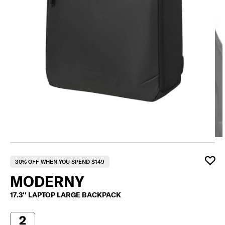
30% OFF WHEN YOU SPEND $149
MODERNY
17.3'' LAPTOP LARGE BACKPACK