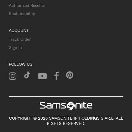
Authorised Reseller
Sustainability
ACCOUNT
Track Order
Sign In
FOLLOW US
COPYRIGHT © 2026 SAMSONITE IP HOLDINGS S.ÀR.L. ALL
RIGHTS RESERVED.