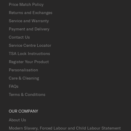
Price Match Policy
Returns and Exchanges
Service and Warranty
Payment and Delivery
Contact Us
Service Centre Locator
TSA Lock Instructions
Register Your Product
Personalisation
Care & Cleaning
FAQs
Terms & Conditions
OUR COMPANY
About Us
Modern Slavery, Forced Labour and Child Labour Statement