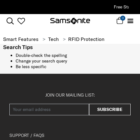
Free Standard Delivery |
Sign Up & G
0
Smart Features
Tech
RFID Protection
Search Tips
Double-check the spelling
Change your search query
Be less specific
JOIN OUR MAILING LIST:
SUBSCRIBE
SUPPORT / FAQS