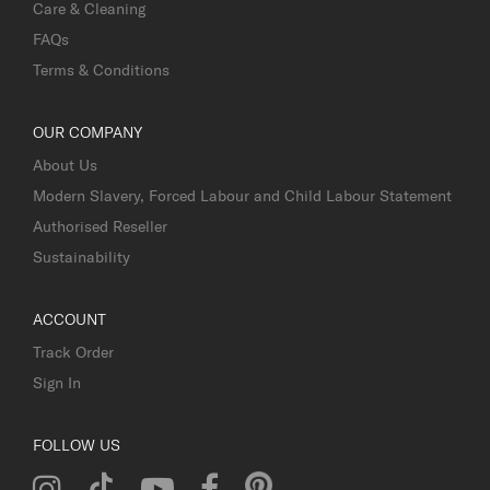
Care & Cleaning
FAQs
Terms & Conditions
OUR COMPANY
About Us
Modern Slavery, Forced Labour and Child Labour Statement
Authorised Reseller
Sustainability
ACCOUNT
Track Order
Sign In
FOLLOW US