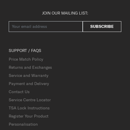
JOIN OUR MAILING LIST:
SUBSCRIBE
SUPPORT / FAQS
Price Match Policy
Returns and Exchanges
Service and Warranty
Payment and Delivery
Contact Us
Service Centre Locator
TSA Lock Instructions
Register Your Product
Personalisation