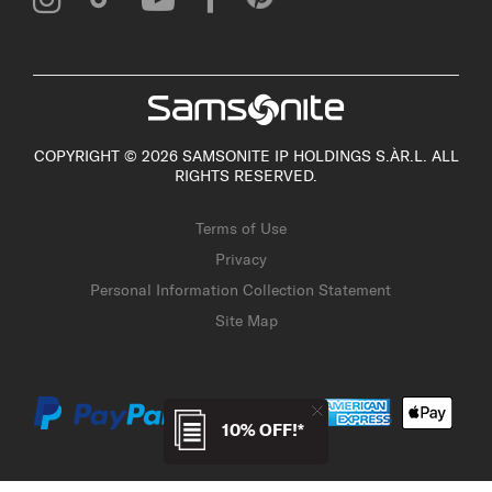
COPYRIGHT © 2026 SAMSONITE IP HOLDINGS S.ÀR.L. ALL
RIGHTS RESERVED.
Terms of Use
Privacy
Personal Information Collection Statement
Site Map
10% OFF!*