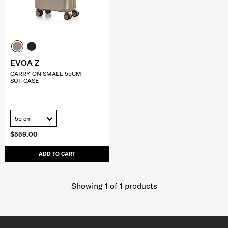
EVOA Z
CARRY-ON SMALL 55CM
SUITCASE
55 cm
$559.00
ADD TO CART
Showing 1
of
1
products