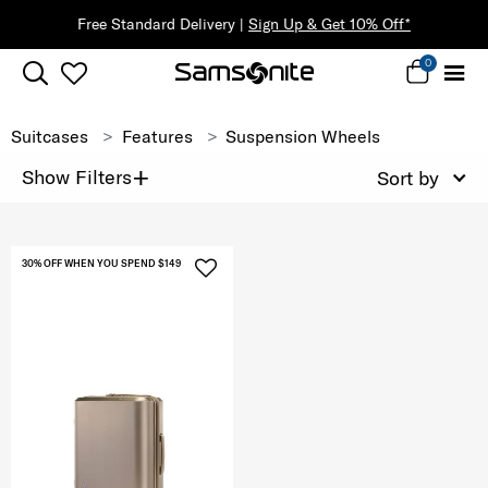
Free Standard Delivery |
Sign Up & Get 10% Off*
0
Suitcases
Features
Suspension Wheels
+
Show Filters
Sort by
30% OFF WHEN YOU SPEND $149