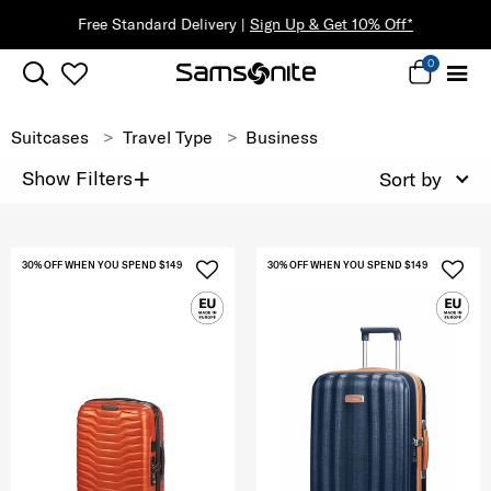
Free Standard Delivery |
Sign Up & Get 10% Off*
0
Suitcases
Travel Type
Business
+
Show Filters
Sort by
30% OFF WHEN YOU SPEND $149
30% OFF WHEN YOU SPEND $149