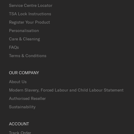
Service Centre Locator
TSA Lock Instructions
Register Your Product
Personalisation
Care & Cleaning
FAQs
Terms & Conditions
OUR COMPANY
About Us
Modern Slavery, Forced Labour and Child Labour Statement
Authorised Reseller
Sustainability
ACCOUNT
Track Order