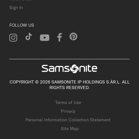
Sign In
FOLLOW US
COPYRIGHT © 2026 SAMSONITE IP HOLDINGS S.ÀR.L. ALL
RIGHTS RESERVED.
Terms of Use
Privacy
Personal Information Collection Statement
Site Map