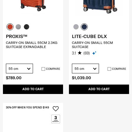
PROXIS™
LITE-CUBE DLX
CARRY-ON SMALL 55CM 2.3KG
CARRY-ON SMALL 55CM
SUITCASE EXPANDABLE
SUITCASE
3.1
(69)
55 cm
55 cm
COMPARE
COMPARE
$789.00
$1,039.00
ADD TO CART
ADD TO CART
30% OFF WHEN YOU SPEND $149