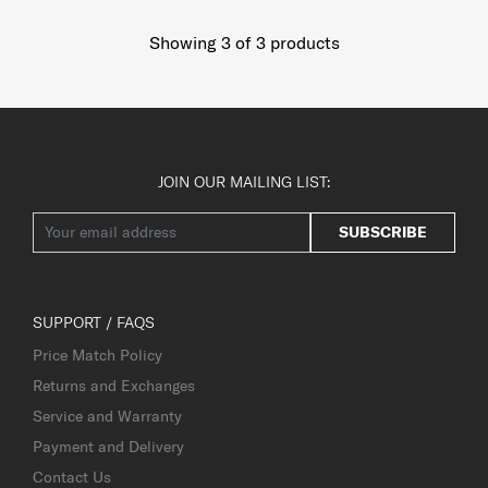
Showing 3
of
3
products
JOIN OUR MAILING LIST:
SUBSCRIBE
SUPPORT / FAQS
Price Match Policy
Returns and Exchanges
Service and Warranty
Payment and Delivery
Contact Us