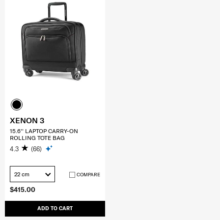
XENON 3
15.6'' LAPTOP CARRY-ON
ROLLING TOTE BAG
4.3
(66)
22 cm
COMPARE
$415.00
ADD TO CART