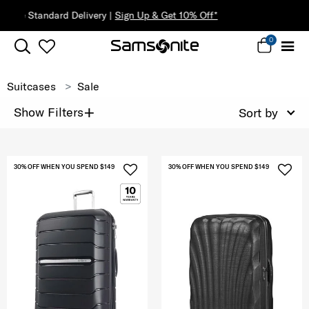
0
Suitcases
Sale
+
Show Filters
Sort by
30% OFF WHEN YOU SPEND $149
30% OFF WHEN YOU SPEND $149