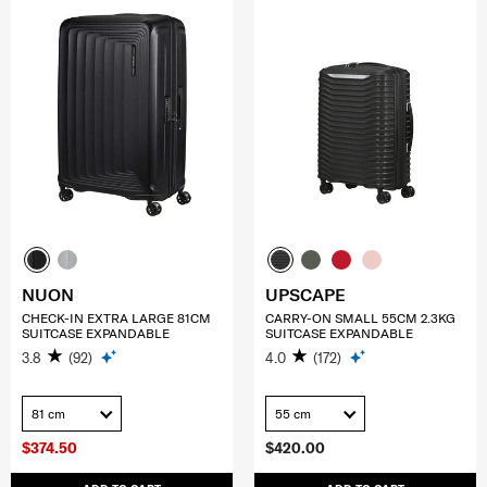
NUON
UPSCAPE
CHECK-IN EXTRA LARGE 81CM
CARRY-ON SMALL 55CM 2.3KG
SUITCASE EXPANDABLE
SUITCASE EXPANDABLE
3.8
(92)
4.0
(172)
81 cm
55 cm
$374.50
$420.00