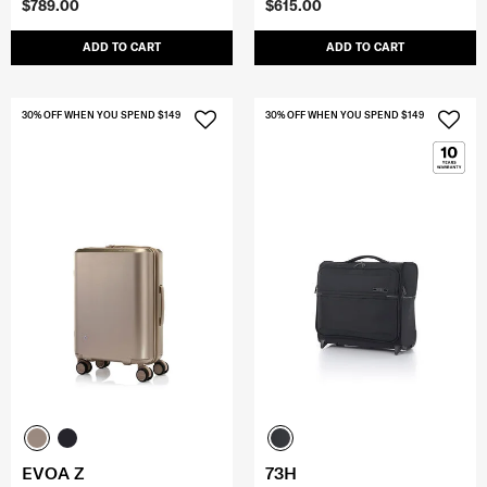
$789.00
$615.00
ADD TO CART
ADD TO CART
30% OFF WHEN YOU SPEND $149
30% OFF WHEN YOU SPEND $149
EVOA Z
73H