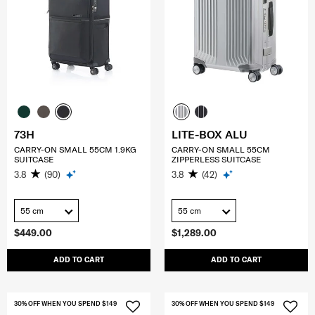
73H
LITE-BOX ALU
CARRY-ON SMALL 55CM 1.9KG
CARRY-ON SMALL 55CM
SUITCASE
ZIPPERLESS SUITCASE
3.8
(90)
3.8
(42)
55 cm
55 cm
$449.00
$1,289.00
ADD TO CART
ADD TO CART
30% OFF WHEN YOU SPEND $149
30% OFF WHEN YOU SPEND $149