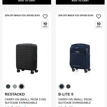
ADD TO CART
ADD TO CART
30% OFF WHEN YOU SPEND $149
30% OFF WHEN YOU SPEND $149
RESTACKD
B-LITE 5
CARRY-ON SMALL 55CM 2.7KG
CARRY-ON SMALL 55CM
SUITCASE EXPANDABLE
SUITCASE EXPANDABLE