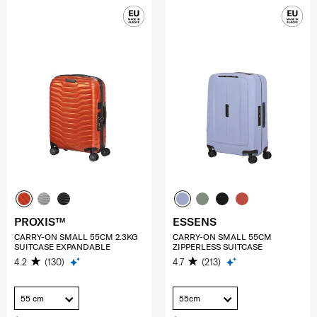
PROXIS™
ESSENS
CARRY-ON SMALL 55CM 2.3KG
CARRY-ON SMALL 55CM
SUITCASE EXPANDABLE
ZIPPERLESS SUITCASE
4.2
(130)
4.7
(213)
55 cm
55cm