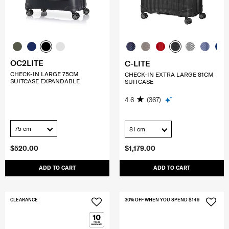
OC2LITE
C-LITE
CHECK-IN LARGE 75CM
CHECK-IN EXTRA LARGE 81CM
SUITCASE EXPANDABLE
SUITCASE
4.6
(367)
75 cm
81 cm
$520.00
$1,179.00
ADD TO CART
ADD TO CART
CLEARANCE
30% OFF WHEN YOU SPEND $149