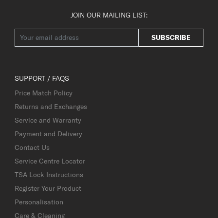
JOIN OUR MAILING LIST:
SUBSCRIBE
SUPPORT / FAQS
Price Match Policy
Returns and Exchanges
Service and Warranty
Payment and Delivery
Contact Us
Service Centre Locator
TSA Lock Instructions
Register Your Product
Personalisation
Care & Cleaning