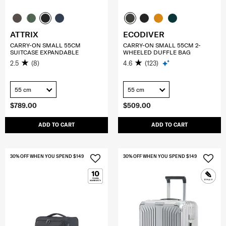
ATTRIX
ECODIVER
CARRY-ON SMALL 55CM
CARRY-ON SMALL 55CM 2-
SUITCASE EXPANDABLE
WHEELED DUFFLE BAG
2.5
(8)
4.6
(123)
55 cm
55 cm
$789.00
$509.00
ADD TO CART
ADD TO CART
30% OFF WHEN YOU SPEND $149
30% OFF WHEN YOU SPEND $149