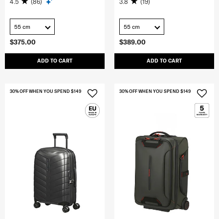
4.5
(86)
3.8
(19)
55 cm
55 cm
$375.00
$389.00
ADD TO CART
ADD TO CART
30% OFF WHEN YOU SPEND $149
30% OFF WHEN YOU SPEND $149