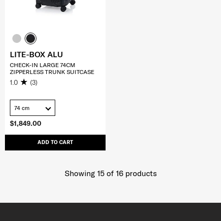
LITE-BOX ALU
CHECK-IN LARGE 74CM
ZIPPERLESS TRUNK SUITCASE
1.0
(3)
74 cm
$1,849.00
ADD TO CART
Showing 15
of
16
products