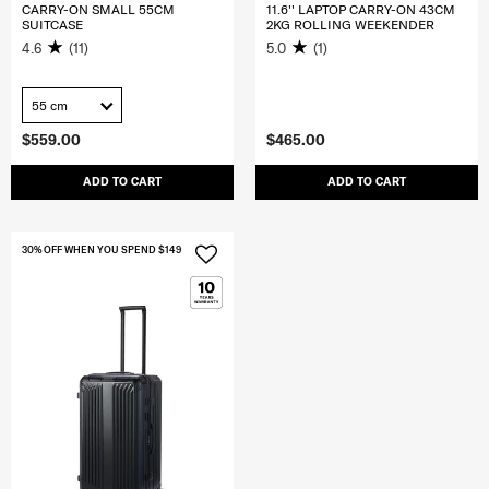
CARRY-ON SMALL 55CM
11.6'' LAPTOP CARRY-ON 43CM
SUITCASE
2KG ROLLING WEEKENDER
4.6
(11)
5.0
(1)
55 cm
$559.00
$465.00
ADD TO CART
ADD TO CART
30% OFF WHEN YOU SPEND $149