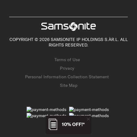
COPYRIGHT © 2026 SAMSONITE IP HOLDINGS S.ÀR.L. ALL
RIGHTS RESERVED.
Terms of Use
Privacy
Personal Information Collection Statement
Site Map
10% OFF!*