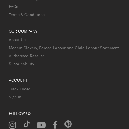
FAQs
Terms & Conditions
OUR COMPANY
About Us
Modern Slavery, Forced Labour and Child Labour Statement
Authorised Reseller
Sustainability
ACCOUNT
Track Order
Sign In
FOLLOW US