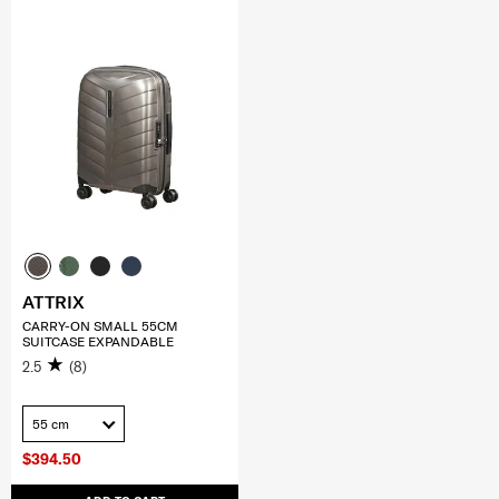
ATTRIX
CARRY-ON SMALL 55CM
SUITCASE EXPANDABLE
2.5
(8)
55 cm
$394.50