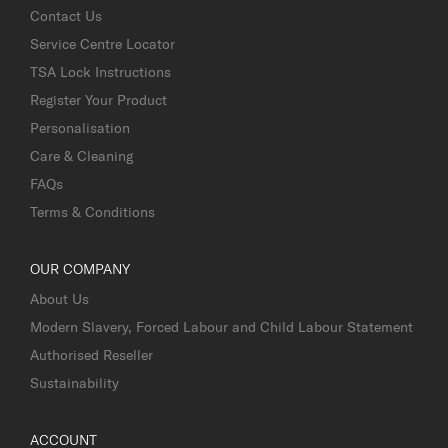
Contact Us
Service Centre Locator
TSA Lock Instructions
Register Your Product
Personalisation
Care & Cleaning
FAQs
Terms & Conditions
OUR COMPANY
About Us
Modern Slavery, Forced Labour and Child Labour Statement
Authorised Reseller
Sustainability
ACCOUNT