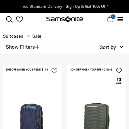
Free Standard Delivery |
Sign Up & Get 10% Off*
0
Suitcases
Sale
+
Show Filters
Sort by
30% OFF WHEN YOU SPEND $149
30% OFF WHEN YOU SPEND $149