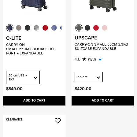
UPSCAPE
C-LITE
CARRY-ON SMALL 55CM 2.3KG
CARRY-ON
SUITCASE EXPANDABLE
SMALL 55CM SUITCASE USB
PORT + EXPANDABLE
4.0
(172)
55 cm USB +
55 cm
EXP
$849.00
$420.00
ADD TO CART
ADD TO CART
CLEARANCE