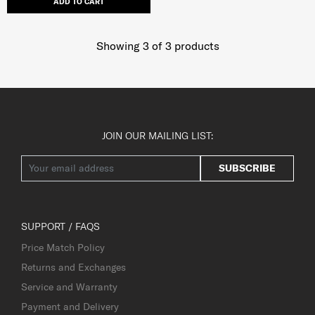
ADD TO CART
Showing 3
of
3
products
JOIN OUR MAILING LIST:
SUBSCRIBE
SUPPORT / FAQS
Price Match Policy
Returns and Exchanges
Service and Warranty
Payment and Delivery