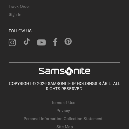
Track Order
Sign In
FOLLOW US
COPYRIGHT © 2026 SAMSONITE IP HOLDINGS S.ÀR.L. ALL
RIGHTS RESERVED.
Terms of Use
Privacy
Personal Information Collection Statement
Site Map