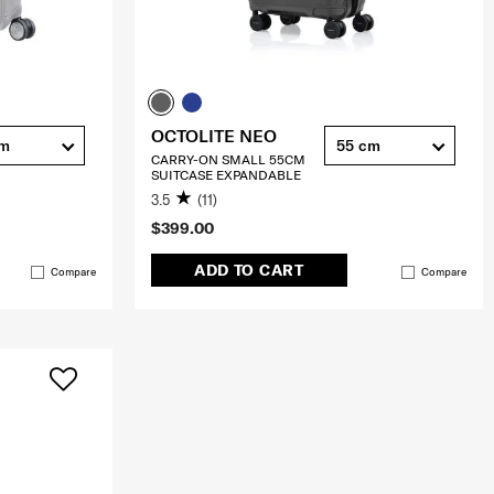
OCTOLITE NEO
cm
55 cm
CARRY-ON SMALL 55CM
SUITCASE EXPANDABLE
3.5
(11)
$399.00
ADD TO CART
Compare
Compare