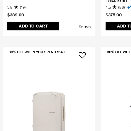
EXPANDABLE
3.8
(19)
4.5
(86)
$389.00
$375.00
ADD TO CART
ADD T
Compare
30% OFF WHEN YOU SPEND $149
30% OFF WHE