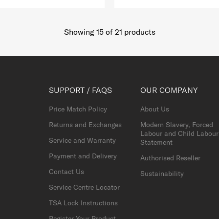
Showing 15
of
21
products
SUPPORT / FAQS
OUR COMPANY
Price Match Policy
About Us
Returns and Exchanges
Modern Slavery, Forced
Labour and Child Labour
Service and Warranty
Statement
Payment and Delivery
Authorised Reseller
Contact Us
Sustainability
Service Centre Locator
TSA Lock Instructions
Register Your Product