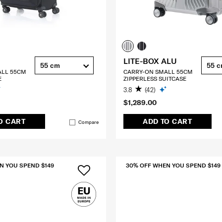
LITE-BOX ALU
55 cm
55 
ALL 55CM
CARRY-ON SMALL 55CM
E
ZIPPERLESS SUITCASE
3.8
(42)
$1,289.00
O CART
ADD TO CART
Compare
N YOU SPEND $149
30% OFF WHEN YOU SPEND $149