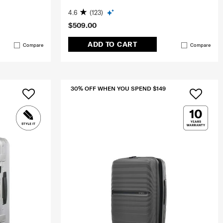
4.6
(123)
$509.00
ADD TO CART
Compare
Compare
30% OFF WHEN YOU SPEND $149