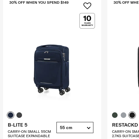
30% OFF WHEN YOU SPEND $149
30% OFF WHE
B-LITE 5
RESTACKD
55 cm
CARRY-ON SMALL 55CM
CARRY-ON SM
SUITCASE EXPANDABLE
2.7KG SUITCAS