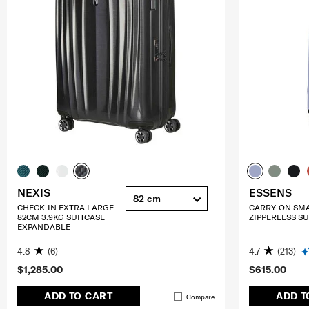
NEXIS
ESSENS
82 cm
CHECK-IN EXTRA LARGE
CARRY-ON SM
82CM 3.9KG SUITCASE
ZIPPERLESS SU
EXPANDABLE
4.8
(6)
4.7
(213)
$1,285.00
$615.00
ADD TO CART
ADD T
Compare