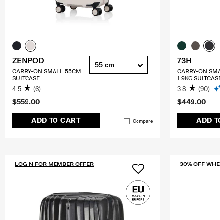
ZENPOD
73H
55 cm
CARRY-ON SMALL 55CM
CARRY-ON SM
SUITCASE
1.9KG SUITCAS
4.5
(6)
3.8
(90)
$559.00
$449.00
ADD TO CART
ADD T
Compare
LOGIN FOR MEMBER OFFER
30% OFF WHE