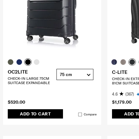
OC2LITE
C-LITE
75 cm
CHECK-IN LARGE 75CM
CHECK-IN EXT
SUITCASE EXPANDABLE
81CM SUITCAS
4.6
(367)
$520.00
$1,179.00
ADD TO CART
ADD T
Compare