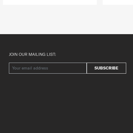
JOIN OUR MAILING LIST:
SUBSCRIBE