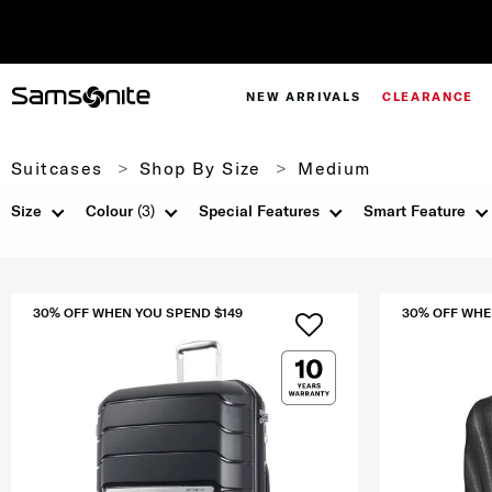
NEW ARRIVALS
CLEARANCE
Suitcases
Shop By Size
Medium
Size
Colour
(3)
Special Features
Smart Feature
30% OFF WHEN YOU SPEND $149
30% OFF WHE