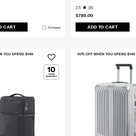
2.5
(8)
$789.00
O CART
ADD TO CART
Compare
N YOU SPEND $149
30% OFF WHEN YOU SPEND $149