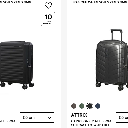
N YOU SPEND $149
30% OFF WHEN YOU SPEND $149
ATTRIX
55 cm
55 
ALL 55CM
CARRY-ON SMALL 55CM
E
SUITCASE EXPANDABLE