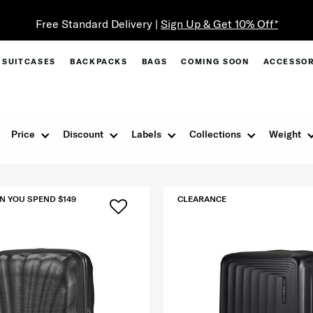
SUITCASES
BACKPACKS
BAGS
COMING SOON
ACCESSOR
Price
Discount
Labels
Collections
Weight
N YOU SPEND $149
CLEARANCE