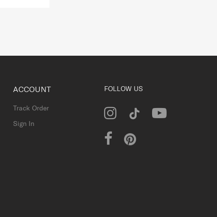
ACCOUNT
FOLLOW US
Track Order
Sign In