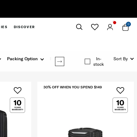
30% Off When You Spend
0
IES
DISCOVER
Close
Packing Option
Rating
In-
Sort By
stock
30% OFF WHEN YOU SPEND $149