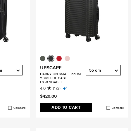
UPSCAPE
m
55 cm
CARRY-ON SMALL 55CM
2.3KG SUITCASE
EXPANDABLE
4.0
(172)
$420.00
ADD TO CART
Compare
Compare