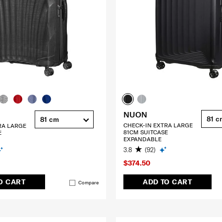
NUON
81 c
81 cm
CHECK-IN EXTRA LARGE
RA LARGE
81CM SUITCASE
E
EXPANDABLE
3.8
(92)
$374.50
O CART
ADD TO CART
Compare