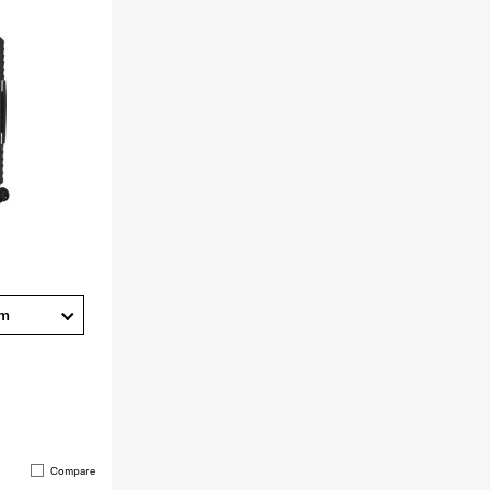
cm
Compare