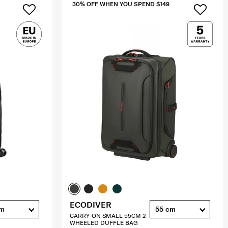
30% OFF WHEN YOU SPEND $149
ECODIVER
cm
55 cm
CARRY-ON SMALL 55CM 2-
WHEELED DUFFLE BAG