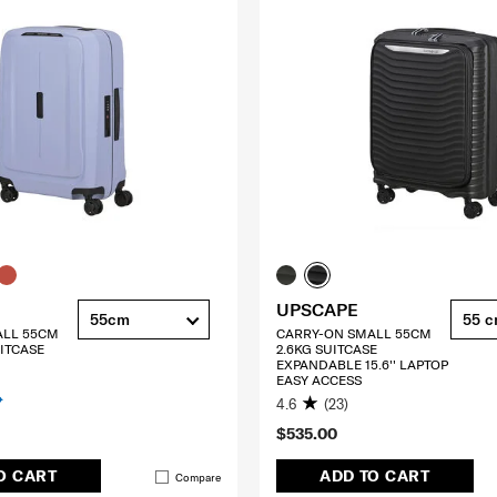
UPSCAPE
55cm
55 
ALL 55CM
CARRY-ON SMALL 55CM
ITCASE
2.6KG SUITCASE
EXPANDABLE 15.6'' LAPTOP
EASY ACCESS
4.6
(23)
$535.00
O CART
ADD TO CART
Compare