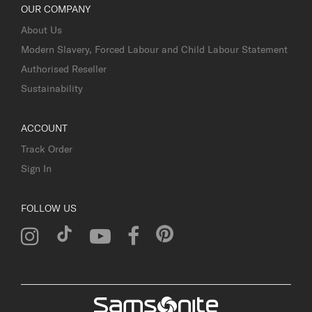
OUR COMPANY
About Us
Modern Slavery, Forced Labour and Child Labour Statement
Authorised Reseller
Sustainability
ACCOUNT
Track Order
Sign In
FOLLOW US