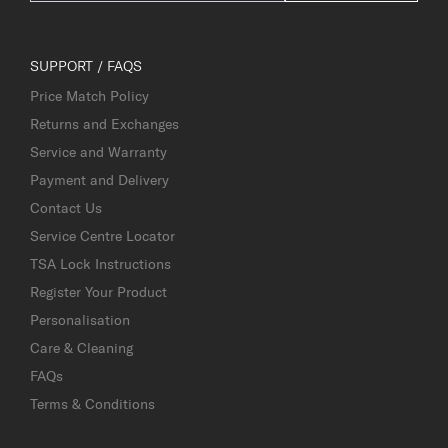
SUPPORT / FAQS
Price Match Policy
Returns and Exchanges
Service and Warranty
Payment and Delivery
Contact Us
Service Centre Locator
TSA Lock Instructions
Register Your Product
Personalisation
Care & Cleaning
FAQs
Terms & Conditions