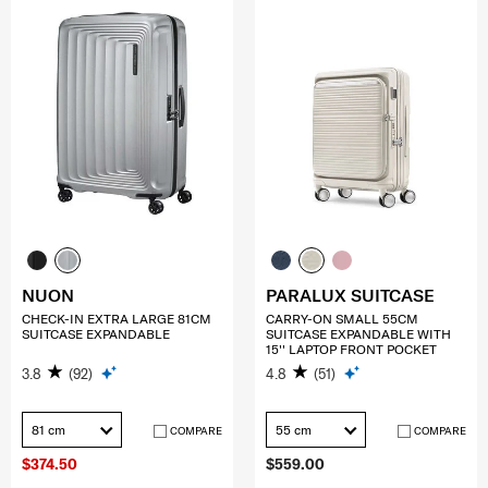
NUON
PARALUX SUITCASE
CHECK-IN EXTRA LARGE 81CM
CARRY-ON SMALL 55CM
SUITCASE EXPANDABLE
SUITCASE EXPANDABLE WITH
15'' LAPTOP FRONT POCKET
3.8
(92)
4.8
(51)
81 cm
55 cm
COMPARE
COMPARE
$374.50
$559.00