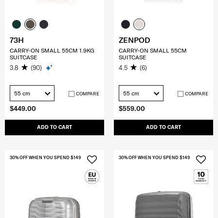
73H
ZENPOD
CARRY-ON SMALL 55CM 1.9KG
CARRY-ON SMALL 55CM
SUITCASE
SUITCASE
3.8
(90)
4.5
(6)
55 cm
55 cm
COMPARE
COMPARE
$449.00
$559.00
ADD TO CART
ADD TO CART
30% OFF WHEN YOU SPEND $149
30% OFF WHEN YOU SPEND $149