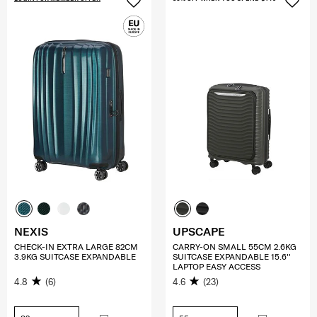
NEXIS
UPSCAPE
CHECK-IN EXTRA LARGE 82CM
CARRY-ON SMALL 55CM 2.6KG
3.9KG SUITCASE EXPANDABLE
SUITCASE EXPANDABLE 15.6''
LAPTOP EASY ACCESS
4.8
(6)
4.6
(23)