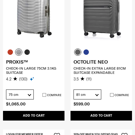
PROXIS™
OCTOLITE NEO
CHECK-IN LARGE 75CM 3.1KG
CHECK-IN EXTRA LARGE 81CM
SUITCASE
SUITCASE EXPANDABLE
4.2
(130)
3.5
(11)
75 cm
81 cm
COMPARE
COMPARE
$1,065.00
$599.00
ADD TO CART
ADD TO CART
LOGIN FOR MEMBER OFFER
30% OFF WHEN YOU SPEND $149