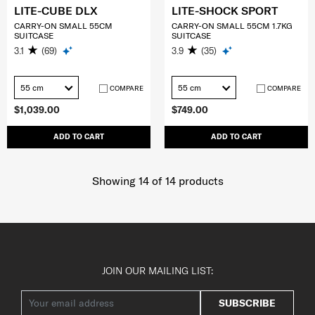
LITE-CUBE DLX
LITE-SHOCK SPORT
CARRY-ON SMALL 55CM
CARRY-ON SMALL 55CM 1.7KG
SUITCASE
SUITCASE
3.1
(69)
3.9
(35)
55 cm
55 cm
COMPARE
COMPARE
$1,039.00
$749.00
ADD TO CART
ADD TO CART
Showing 14
of
14
products
JOIN OUR MAILING LIST:
SUBSCRIBE