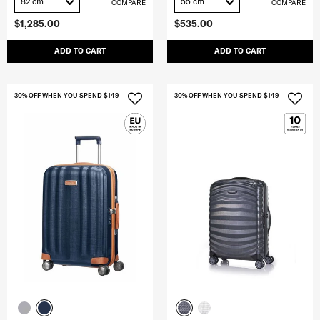
82 cm
55 cm
COMPARE
COMPARE
$1,285.00
$535.00
ADD TO CART
ADD TO CART
30% OFF WHEN YOU SPEND $149
30% OFF WHEN YOU SPEND $149