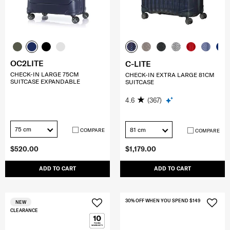
OC2LITE
C-LITE
CHECK-IN LARGE 75CM
CHECK-IN EXTRA LARGE 81CM
SUITCASE EXPANDABLE
SUITCASE
4.6
(367)
75 cm
81 cm
COMPARE
COMPARE
$520.00
$1,179.00
ADD TO CART
ADD TO CART
30% OFF WHEN YOU SPEND $149
NEW
CLEARANCE