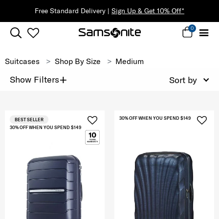
f*
0
Suitcases
Shop By Size
Medium
+
Show Filters
Sort by
30% OFF WHEN YOU SPEND $149
BEST SELLER
30% OFF WHEN YOU SPEND $149