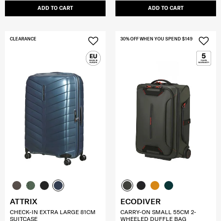
ADD TO CART
ADD TO CART
CLEARANCE
30% OFF WHEN YOU SPEND $149
ATTRIX
ECODIVER
CHECK-IN EXTRA LARGE 81CM
CARRY-ON SMALL 55CM 2-
SUITCASE
WHEELED DUFFLE BAG