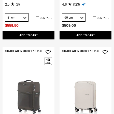
2.5
(8)
4.6
(123)
81 cm
55 cm
COMPARE
COMPARE
$559.50
$509.00
ADD TO CART
ADD TO CART
30% OFF WHEN YOU SPEND $149
30% OFF WHEN YOU SPEND $149