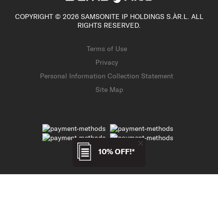
COPYRIGHT © 2026 SAMSONITE IP HOLDINGS S.ÀR.L. ALL
RIGHTS RESERVED.
Terms of Use
Privacy
Personal Information Collection Statement
Site Map
10% OFF!*