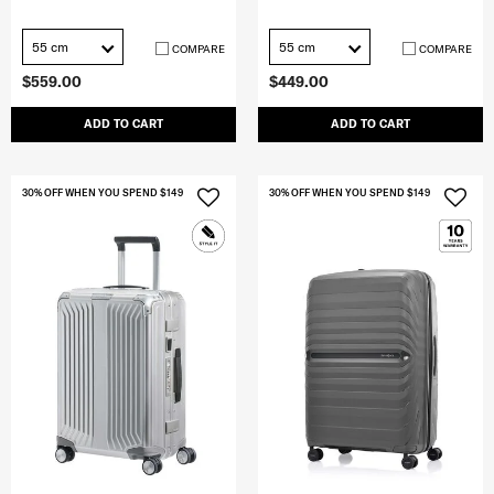
55 cm
55 cm
COMPARE
COMPARE
$559.00
$449.00
ADD TO CART
ADD TO CART
30% OFF WHEN YOU SPEND $149
30% OFF WHEN YOU SPEND $149