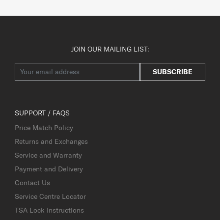
JOIN OUR MAILING LIST:
SUBSCRIBE
SUPPORT / FAQS
Price Match Policy
Returns and Exchanges
Service and Warranty
Payment and Delivery
Contact Us
Service Centre Locator
TSA Lock Instructions