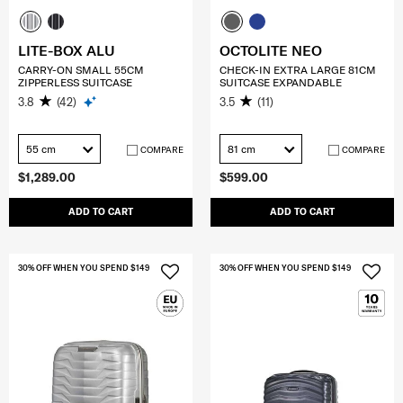
LITE-BOX ALU
OCTOLITE NEO
CARRY-ON SMALL 55CM
CHECK-IN EXTRA LARGE 81CM
ZIPPERLESS SUITCASE
SUITCASE EXPANDABLE
3.8
(42)
3.5
(11)
55 cm
81 cm
COMPARE
COMPARE
$1,289.00
$599.00
ADD TO CART
ADD TO CART
30% OFF WHEN YOU SPEND $149
30% OFF WHEN YOU SPEND $149