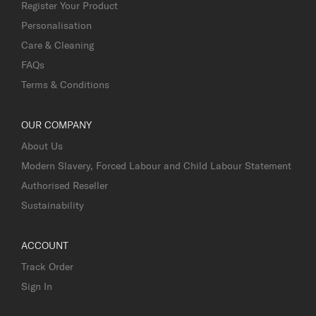
Register Your Product
Personalisation
Care & Cleaning
FAQs
Terms & Conditions
OUR COMPANY
About Us
Modern Slavery, Forced Labour and Child Labour Statement
Authorised Reseller
Sustainability
ACCOUNT
Track Order
Sign In