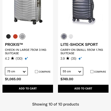
PROXIS™
LITE-SHOCK SPORT
CHECK-IN LARGE 75CM 3.1KG
CARRY-ON SMALL 55CM 1.7KG
SUITCASE
SUITCASE
4.2
(130)
3.9
(35)
75 cm
55 cm
COMPARE
COMPARE
$1,065.00
$749.00
ADD TO CART
ADD TO CART
Showing 10
of
10
products