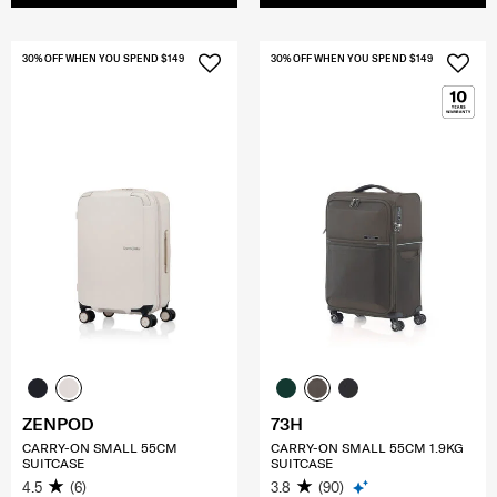
30% OFF WHEN YOU SPEND $149
30% OFF WHEN YOU SPEND $149
ZENPOD
73H
CARRY-ON SMALL 55CM
CARRY-ON SMALL 55CM 1.9KG
SUITCASE
SUITCASE
4.5
(6)
3.8
(90)