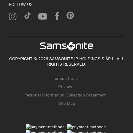
FOLLOW US
COPYRIGHT © 2026 SAMSONITE IP HOLDINGS S.ÀR.L. ALL
RIGHTS RESERVED.
Terms of Use
Privacy
Personal Information Collection Statement
Site Map