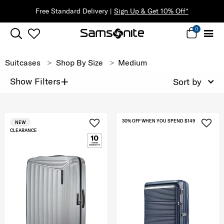
d Delivery |
Sign Up & Get 10% Off*
0
Suitcases
Shop By Size
Medium
+
Show Filters
Sort by
30% OFF WHEN YOU SPEND $149
NEW
CLEARANCE