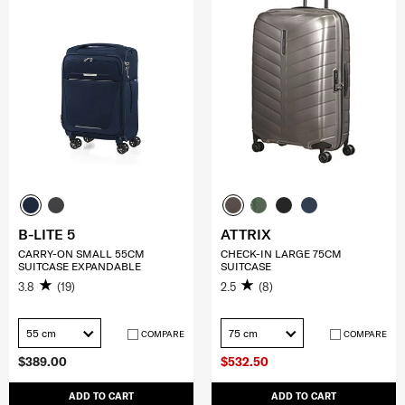
B-LITE 5
ATTRIX
CARRY-ON SMALL 55CM
CHECK-IN LARGE 75CM
SUITCASE EXPANDABLE
SUITCASE
3.8
(19)
2.5
(8)
55 cm
75 cm
COMPARE
COMPARE
$389.00
$532.50
ADD TO CART
ADD TO CART