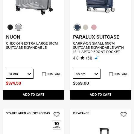
NUON
PARALUX SUITCASE
CHECK-IN EXTRA LARGE 81CM
CARRY-ON SMALL 55CM
SUITCASE EXPANDABLE
SUITCASE EXPANDABLE WITH
15'' LAPTOP FRONT POCKET
4.8
(51)
81 cm
55 cm
COMPARE
COMPARE
$374.50
$559.00
ADD TO CART
ADD TO CART
30% OFF WHEN YOU SPEND $149
CLEARANCE