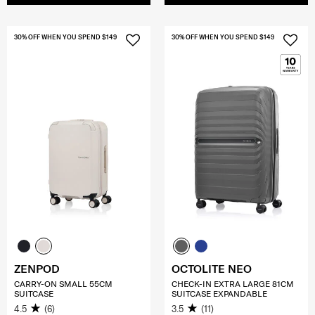
30% OFF WHEN YOU SPEND $149
30% OFF WHEN YOU SPEND $149
ZENPOD
OCTOLITE NEO
CARRY-ON SMALL 55CM
CHECK-IN EXTRA LARGE 81CM
SUITCASE
SUITCASE EXPANDABLE
4.5
(6)
3.5
(11)