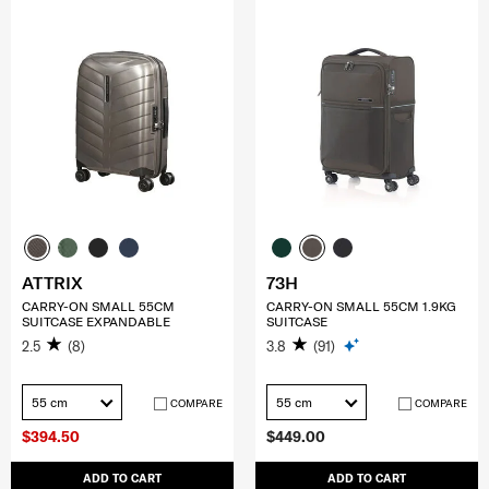
ATTRIX
73H
CARRY-ON SMALL 55CM
CARRY-ON SMALL 55CM 1.9KG
SUITCASE EXPANDABLE
SUITCASE
2.5
(8)
3.8
(91)
55 cm
55 cm
COMPARE
COMPARE
$394.50
$449.00
ADD TO CART
ADD TO CART