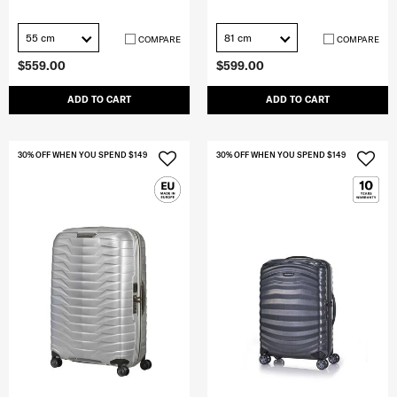
55 cm
81 cm
COMPARE
COMPARE
$559.00
$599.00
ADD TO CART
ADD TO CART
30% OFF WHEN YOU SPEND $149
30% OFF WHEN YOU SPEND $149