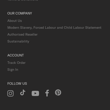
OUR COMPANY
About Us
Modern Slavery, Forced Labour and Child Labour Statement
Authorised Reseller
Sustainability
ACCOUNT
Track Order
Sign In
FOLLOW US