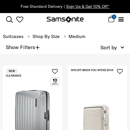
Free Standard Delivery |
Sign Up & Get 10% Off*
0
Suitcases
Shop By Size
Medium
+
Show Filters
Sort by
30% OFF WHEN YOU SPEND $149
NEW
CLEARANCE