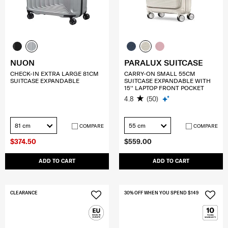
NUON
PARALUX SUITCASE
CHECK-IN EXTRA LARGE 81CM
CARRY-ON SMALL 55CM
SUITCASE EXPANDABLE
SUITCASE EXPANDABLE WITH
15'' LAPTOP FRONT POCKET
4.8
(50)
81 cm
55 cm
COMPARE
COMPARE
$374.50
$559.00
ADD TO CART
ADD TO CART
CLEARANCE
30% OFF WHEN YOU SPEND $149