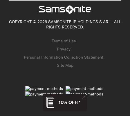
COPYRIGHT © 2026 SAMSONITE IP HOLDINGS S.ÀR.L. ALL
RIGHTS RESERVED.
Terms of Use
Privacy
Personal Information Collection Statement
Site Map
10% OFF!*