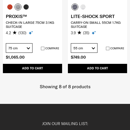
PROXIS™
LITE-SHOCK SPORT
CHECK-IN LARGE 75CM 3.1KG
CARRY-ON SMALL 55CM 1.7KG
SUITCASE
SUITCASE
4.2
(130)
3.9
(35)
75 cm
55 cm
COMPARE
COMPARE
$1,065.00
$749.00
ADD TO CART
ADD TO CART
Showing 8
of
8
products
JOIN OUR MAILING LIST: