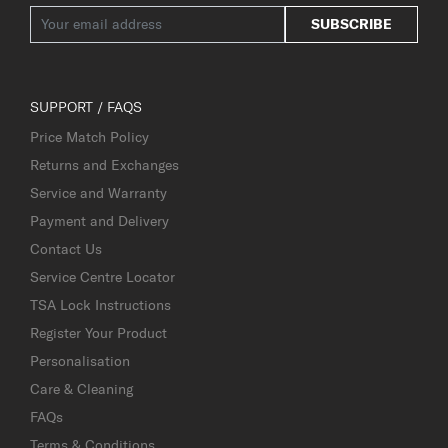
SUBSCRIBE
SUPPORT / FAQS
Price Match Policy
Returns and Exchanges
Service and Warranty
Payment and Delivery
Contact Us
Service Centre Locator
TSA Lock Instructions
Register Your Product
Personalisation
Care & Cleaning
FAQs
Terms & Conditions