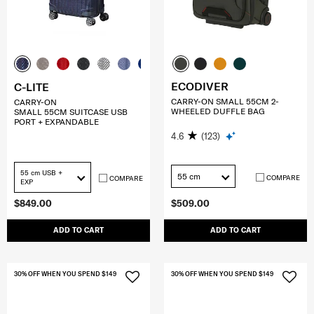
ECODIVER
C-LITE
CARRY-ON SMALL 55CM 2-
CARRY-ON
WHEELED DUFFLE BAG
SMALL 55CM SUITCASE USB
PORT + EXPANDABLE
4.6
(123)
55 cm USB +
55 cm
COMPARE
COMPARE
EXP
$849.00
$509.00
ADD TO CART
ADD TO CART
30% OFF WHEN YOU SPEND $149
30% OFF WHEN YOU SPEND $149