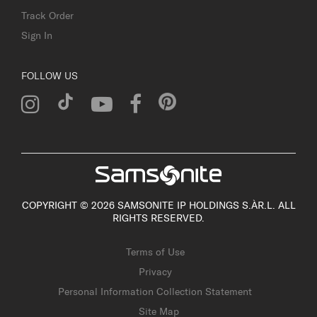
Track Order
Sign In
FOLLOW US
COPYRIGHT © 2026 SAMSONITE IP HOLDINGS S.ÀR.L. ALL
RIGHTS RESERVED.
Terms of Use
Privacy
Personal Information Collection Statement
Site Map