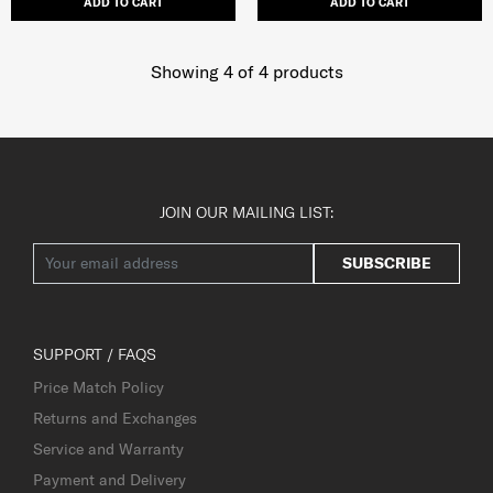
ADD TO CART
ADD TO CART
Showing 4
of
4
products
JOIN OUR MAILING LIST:
SUBSCRIBE
SUPPORT / FAQS
Price Match Policy
Returns and Exchanges
Service and Warranty
Payment and Delivery