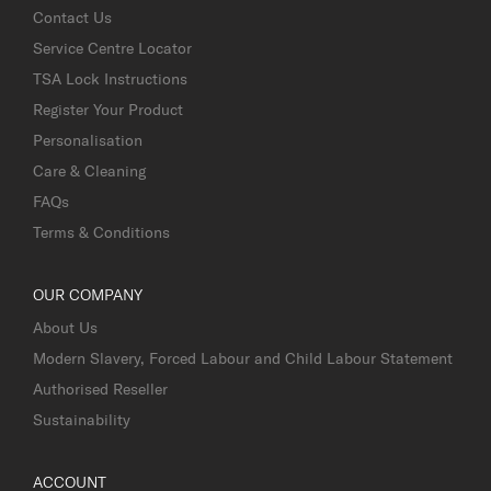
Contact Us
Service Centre Locator
TSA Lock Instructions
Register Your Product
Personalisation
Care & Cleaning
FAQs
Terms & Conditions
OUR COMPANY
About Us
Modern Slavery, Forced Labour and Child Labour Statement
Authorised Reseller
Sustainability
ACCOUNT