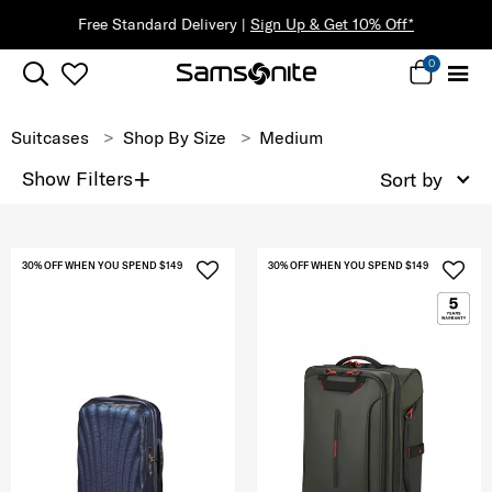
Free Standard Delivery |
Sign Up & Get 10% Off*
0
Suitcases
Shop By Size
Medium
+
Show Filters
Sort by
30% OFF WHEN YOU SPEND $149
30% OFF WHEN YOU SPEND $149