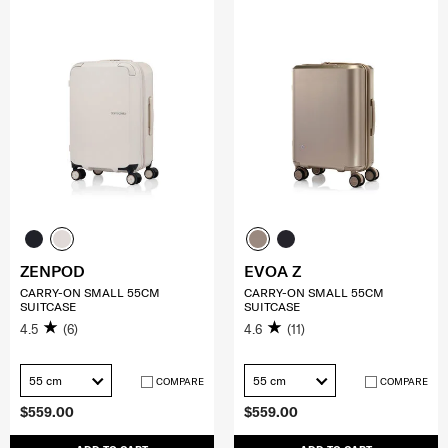
ZENPOD
EVOA Z
CARRY-ON SMALL 55CM
CARRY-ON SMALL 55CM
SUITCASE
SUITCASE
4.5
(6)
4.6
(11)
55 cm
55 cm
COMPARE
COMPARE
$559.00
$559.00