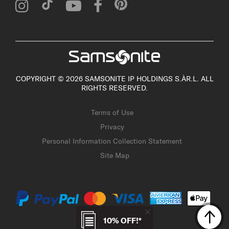
COPYRIGHT © 2026 SAMSONITE IP HOLDINGS S.ÀR.L. ALL
RIGHTS RESERVED.
Terms of Use
Privacy
Personal Information Collection Statement
Site Map
10% OFF!*