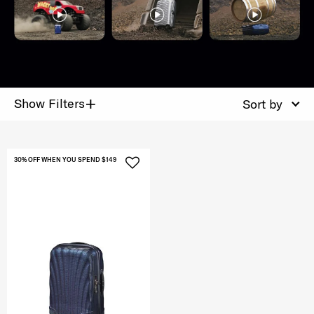
+
Show Filters
Sort by
30% OFF WHEN YOU SPEND $149