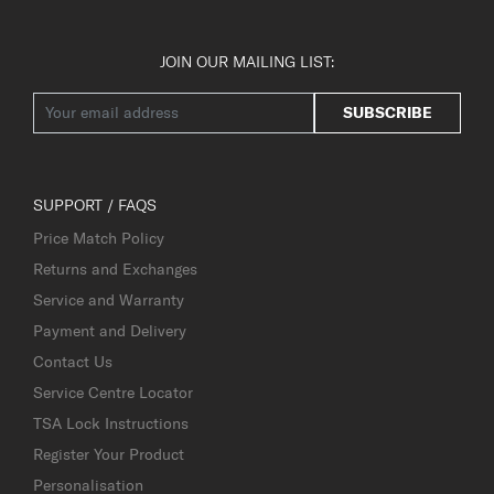
JOIN OUR MAILING LIST:
SUBSCRIBE
SUPPORT / FAQS
Price Match Policy
Returns and Exchanges
Service and Warranty
Payment and Delivery
Contact Us
Service Centre Locator
TSA Lock Instructions
Register Your Product
Personalisation