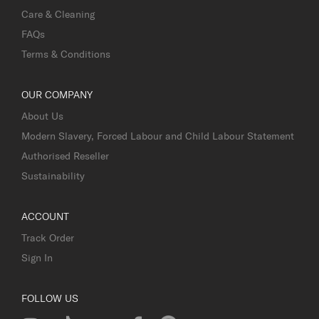
Care & Cleaning
FAQs
Terms & Conditions
OUR COMPANY
About Us
Modern Slavery, Forced Labour and Child Labour Statement
Authorised Reseller
Sustainability
ACCOUNT
Track Order
Sign In
FOLLOW US