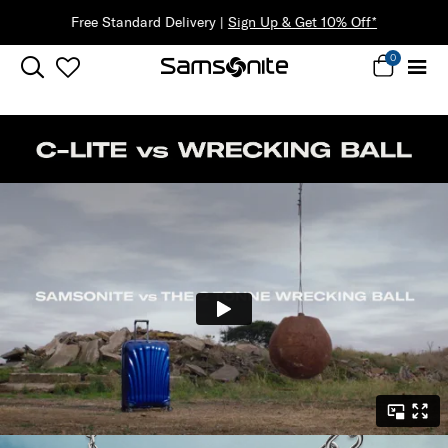
Free Standard Delivery |
Sign Up & Get 10% Off*
0