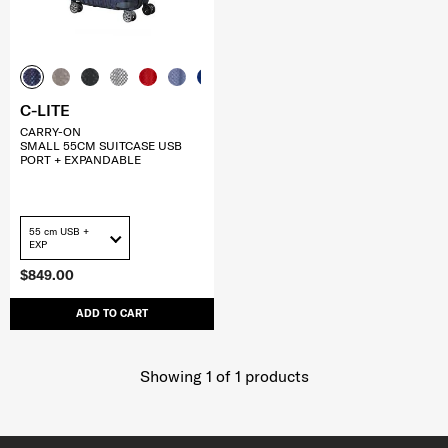
C-LITE
CARRY-ON
SMALL 55CM SUITCASE USB
PORT + EXPANDABLE
55 cm USB +
EXP
$849.00
ADD TO CART
Showing 1
of
1
products