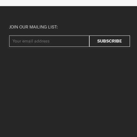
JOIN OUR MAILING LIST:
SUBSCRIBE