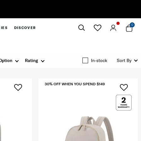
0
IES
DISCOVER
Close
Option
Rating
In-stock
Sort By
30% OFF WHEN YOU SPEND $149