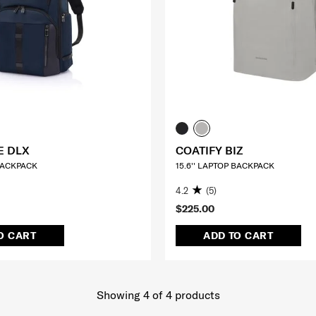
E DLX
COATIFY BIZ
 BACKPACK
15.6'' LAPTOP BACKPACK
4.2
(5)
$225.00
O CART
ADD TO CART
Showing 4
of
4
products