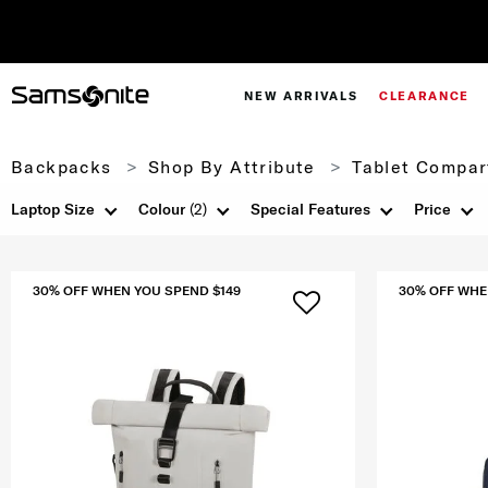
NEW ARRIVALS
CLEARANCE
Backpacks
Shop By Attribute
Tablet Compar
Laptop Size
Colour
(2)
Special Features
Price
30% OFF WHEN YOU SPEND $149
30% OFF WHE