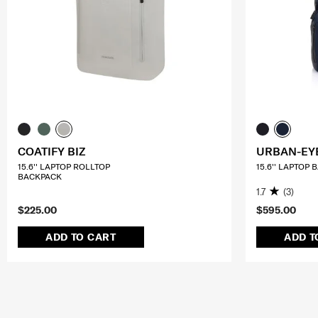
COATIFY BIZ
URBAN-EY
15.6'' LAPTOP ROLLTOP
15.6'' LAPTOP
BACKPACK
1.7
(3)
$225.00
$595.00
ADD TO CART
ADD T