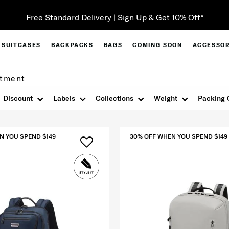
Free Standard Delivery |
Sign Up & Get 10% Off*
SUITCASES
BACKPACKS
BAGS
COMING SOON
ACCESSOR
tment
Discount
Labels
Collections
Weight
Packing 
N YOU SPEND $149
30% OFF WHEN YOU SPEND $149