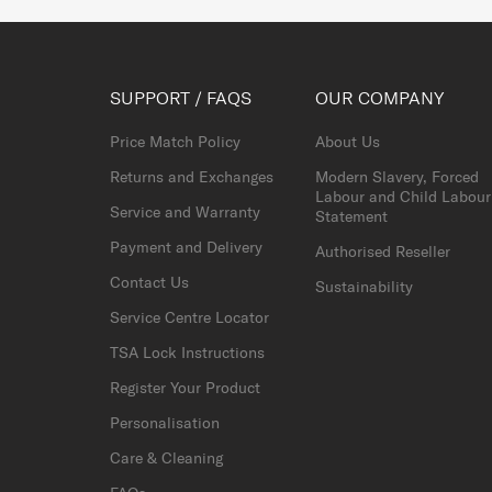
SUPPORT / FAQS
OUR COMPANY
Price Match Policy
About Us
Returns and Exchanges
Modern Slavery, Forced
Labour and Child Labour
Service and Warranty
Statement
Payment and Delivery
Authorised Reseller
Contact Us
Sustainability
Service Centre Locator
TSA Lock Instructions
Register Your Product
Personalisation
Care & Cleaning