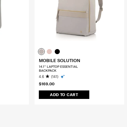
MOBILE SOLUTION
14.1'' LAPTOP ESSENTIAL
BACKPACK
4.6
(141)
$169.00
ADD TO CART