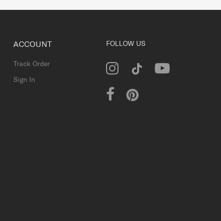
ACCOUNT
FOLLOW US
Track Order
Sign In