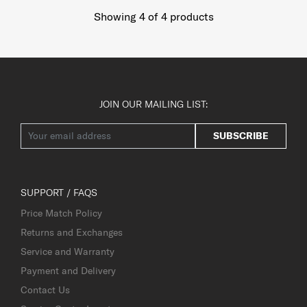
Showing 4
of
4
products
JOIN OUR MAILING LIST:
SUBSCRIBE
SUPPORT / FAQS
Price Match Policy
Returns and Exchanges
Service and Warranty
Payment and Delivery
Contact Us