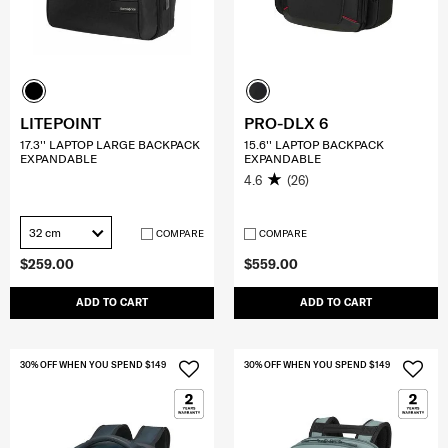
LITEPOINT
PRO-DLX 6
17.3'' LAPTOP LARGE BACKPACK
15.6'' LAPTOP BACKPACK
EXPANDABLE
EXPANDABLE
4.6
(26)
32 cm
COMPARE
COMPARE
$259.00
$559.00
ADD TO CART
ADD TO CART
30% OFF WHEN YOU SPEND $149
30% OFF WHEN YOU SPEND $149