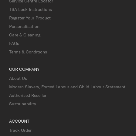
Service Centre Locator
TSA Lock Instructions
Register Your Product
Personalisation
Care & Cleaning
FAQs
Terms & Conditions
OUR COMPANY
About Us
Modern Slavery, Forced Labour and Child Labour Statement
Authorised Reseller
Sustainability
ACCOUNT
Track Order