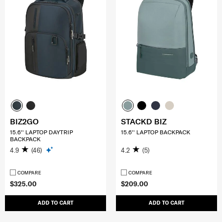
BIZ2GO
STACKD BIZ
15.6'' LAPTOP DAYTRIP
15.6'' LAPTOP BACKPACK
BACKPACK
4.9
(46)
4.2
(5)
COMPARE
COMPARE
$325.00
$209.00
ADD TO CART
ADD TO CART