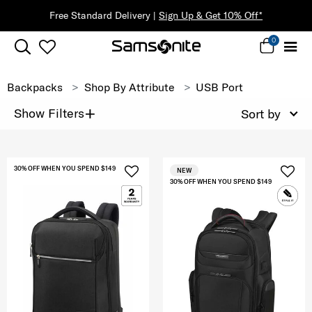
Free Standard Delivery |
Sign Up & Get 10% Off*
0
Backpacks
Shop By Attribute
USB Port
+
Show Filters
Sort by
30% OFF WHEN YOU SPEND $149
NEW
30% OFF WHEN YOU SPEND $149