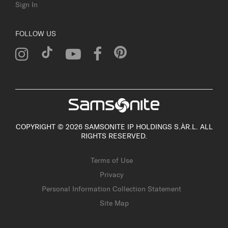
Sign In
FOLLOW US
COPYRIGHT © 2026 SAMSONITE IP HOLDINGS S.ÀR.L. ALL
RIGHTS RESERVED.
Terms of Use
Privacy
Personal Information Collection Statement
Site Map