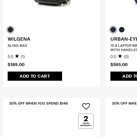
WILGENA
URBAN-EY
SLING BAG
15.6 LAPTOP B
WITH HANDLE
5.0
(1)
0.0
(0)
$189.00
$595.00
ADD TO CART
ADD T
30% OFF WHEN YOU SPEND $149
30% OFF WHE