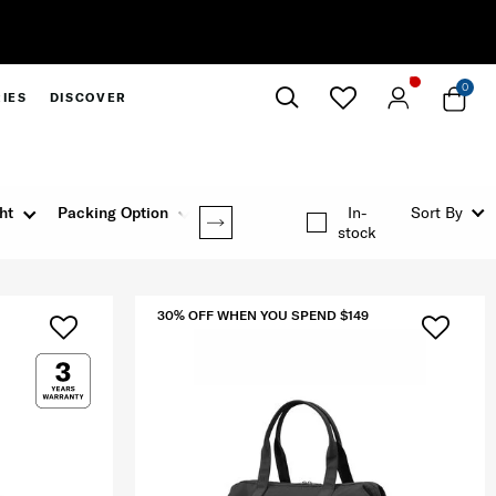
0
IES
DISCOVER
Close
ht
Packing Option
Rating
In-
Sort By
stock
30% OFF WHEN YOU SPEND $149