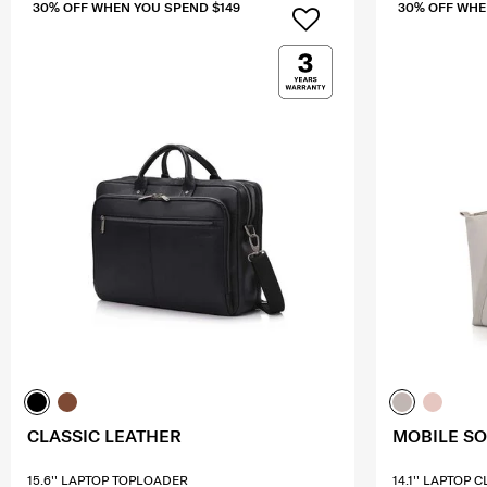
30% OFF WHEN YOU SPEND $149
30% OFF WHE
CLASSIC LEATHER
MOBILE S
15.6'' LAPTOP TOPLOADER
14.1'' LAPTOP 