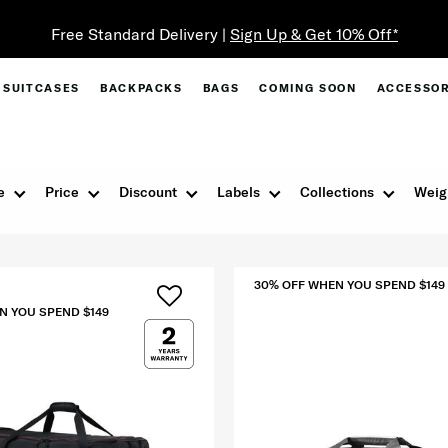
Free Standard Delivery |
Sign Up & Get 10% Off*
SUITCASES
BACKPACKS
BAGS
COMING SOON
ACCESSOR
e
Price
Discount
Labels
Collections
Weig
30% OFF WHEN YOU SPEND $149
N YOU SPEND $149