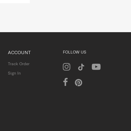
ACCOUNT
FOLLOW US
Track Order
Sign In