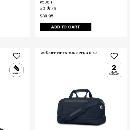
POUCH
5.0
(1)
$39.95
ADD TO CART
30% OFF WHEN YOU SPEND $149