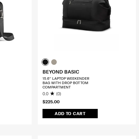
BEYOND BASIC
15.6'' LAPTOP WEEKENDER
BAG WITH DROP BOTTOM
COMPARTMENT
0.0
(0)
$225.00
ADD TO CART