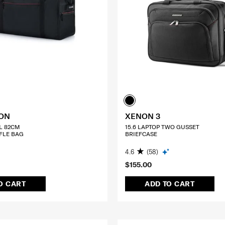
TON
XENON 3
L 82CM
15.6 LAPTOP TWO GUSSET
FLE BAG
BRIEFCASE
4.6
(58)
$155.00
O CART
ADD TO CART