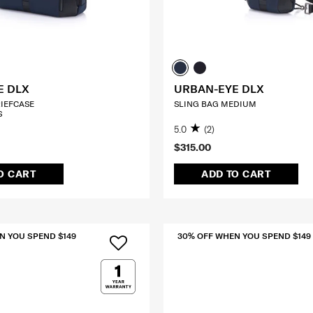
E DLX
URBAN-EYE DLX
RIEFCASE
SLING BAG MEDIUM
S
5.0
(2)
$315.00
O CART
ADD TO CART
N YOU SPEND $149
30% OFF WHEN YOU SPEND $149