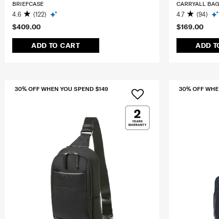
BRIEFCASE
CARRYALL BA
4.6
(122)
4.7
(94)
$409.00
$169.00
ADD TO CART
ADD T
30% OFF WHEN YOU SPEND $149
30% OFF WHE