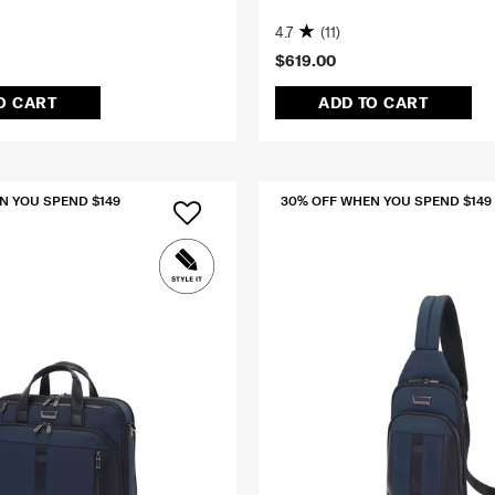
G
4.7
(11)
$619.00
O CART
ADD TO CART
N YOU SPEND $149
30% OFF WHEN YOU SPEND $149