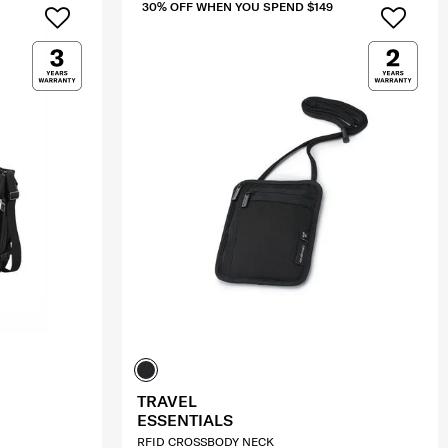
30% OFF WHEN YOU SPEND $149
TRAVEL
ESSENTIALS
RFID CROSSBODY NECK