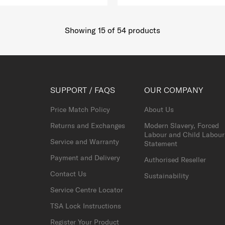
Showing 15
of
54
products
SUPPORT / FAQS
OUR COMPANY
Price Match Policy
About Us
Returns and Exchanges
Modern Slavery, Forced
Labour and Child Labour
Service and Warranty
Statement
Payment and Delivery
Authorised Reseller
Contact Us
Sustainability
Service Centre Locator
TSA Lock Instructions
Register Your Product