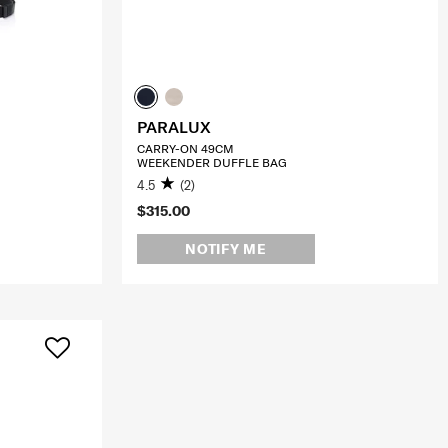
PARALUX
CARRY-ON 49CM
WEEKENDER DUFFLE BAG
4.5
(2)
$315.00
NOTIFY ME