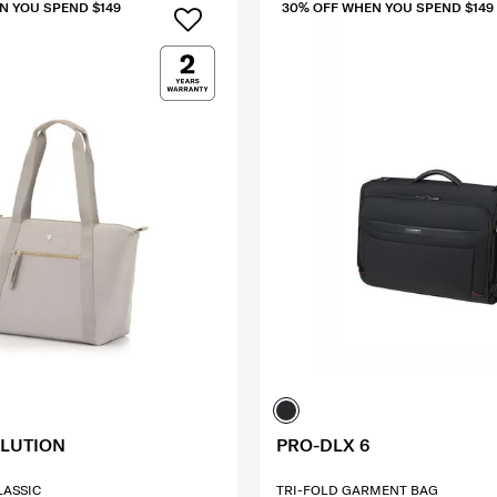
N YOU SPEND $149
30% OFF WHEN YOU SPEND $149
OLUTION
PRO-DLX 6
CLASSIC
TRI-FOLD GARMENT BAG