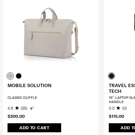
MOBILE SOLUTION
TRAVEL ES
TECH
CLASSIC DUFFLE
16'' LAPTOP S
HANDLE
4.8
(65)
0.0
(0)
$200.00
$115.00
ADD TO CART
ADD T