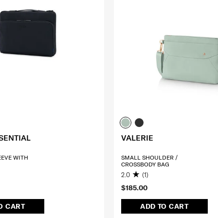
SENTIAL
VALERIE
LEEVE WITH
SMALL SHOULDER /
CROSSBODY BAG
2.0
(1)
$185.00
O CART
ADD TO CART