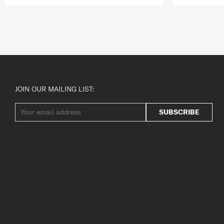
JOIN OUR MAILING LIST:
SUBSCRIBE