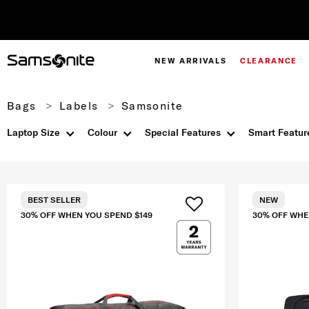
NEW ARRIVALS
CLEARANCE
Bags
Labels
Samsonite
Laptop Size
Colour
Special Features
Smart Featur
BEST SELLER
NEW
30% OFF WHEN YOU SPEND $149
30% OFF WHE