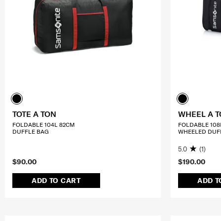
TOTE A TON
WHEEL A 
FOLDABLE 104L 82CM
FOLDABLE 108
DUFFLE BAG
WHEELED DUF
5.0
(1)
$90.00
$190.00
ADD TO CART
ADD T