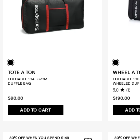
TOTE A TON
WHEEL A 
FOLDABLE 104L 82CM
FOLDABLE 108
DUFFLE BAG
WHEELED DUF
5.0
(1)
$90.00
$190.00
ADD TO CART
ADD T
30% OFF WHEN YOU SPEND $149
30% OFF WHE