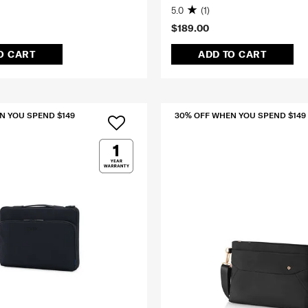
5.0
(1)
$189.00
O CART
ADD TO CART
N YOU SPEND $149
30% OFF WHEN YOU SPEND $149