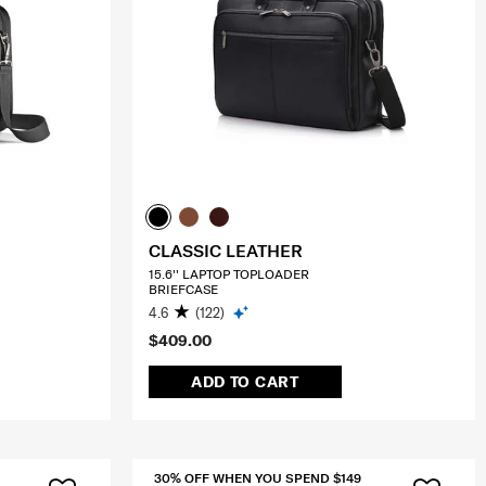
CLASSIC LEATHER
15.6'' LAPTOP TOPLOADER
BRIEFCASE
4.6
(122)
$409.00
ADD TO CART
30% OFF WHEN YOU SPEND $149