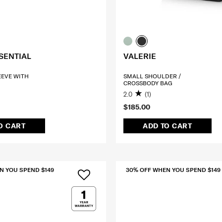
SENTIAL
VALERIE
LEEVE WITH
SMALL SHOULDER /
CROSSBODY BAG
2.0
(1)
$185.00
O CART
ADD TO CART
N YOU SPEND $149
30% OFF WHEN YOU SPEND $149