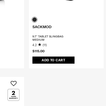
SACKMOD
9.7'' TABLET SLINGBAG
MEDIUM
4.2
(11)
$115.00
ADD TO CART