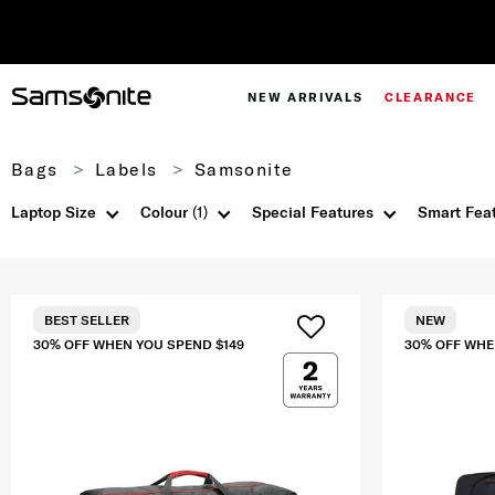
NEW ARRIVALS
CLEARANCE
Bags
Labels
Samsonite
Laptop Size
Colour
(1)
Special Features
Smart Fea
BEST SELLER
NEW
30% OFF WHEN YOU SPEND $149
30% OFF WHE