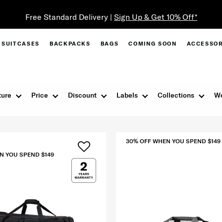
SUITCASES
BACKPACKS
BAGS
COMING SOON
ACCESSOR
ture
Price
Discount
Labels
Collections
We
30% OFF WHEN YOU SPEND $149
N YOU SPEND $149