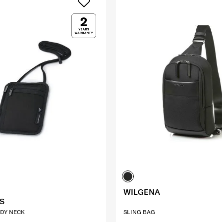
WILGENA
S
DY NECK
SLING BAG