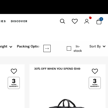
30% Off When You Spen
0
IES
DISCOVER
Close
ight
Packing Option
Rating
In-
Sort By
stock
30% OFF WHEN YOU SPEND $149