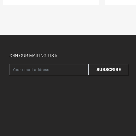
JOIN OUR MAILING LIST:
SUBSCRIBE