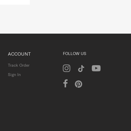
ACCOUNT
FOLLOW US
Track Order
Sign In