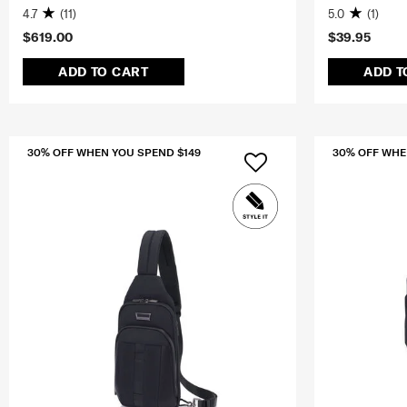
4.7
(11)
5.0
(1)
$619.00
$39.95
ADD TO CART
ADD T
30% OFF WHEN YOU SPEND $149
30% OFF WHE