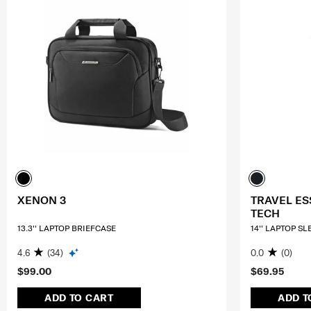
XENON 3
TRAVEL ES
TECH
13.3'' LAPTOP BRIEFCASE
14'' LAPTOP S
4.6
(34)
0.0
(0)
$99.00
$69.95
ADD TO CART
ADD T