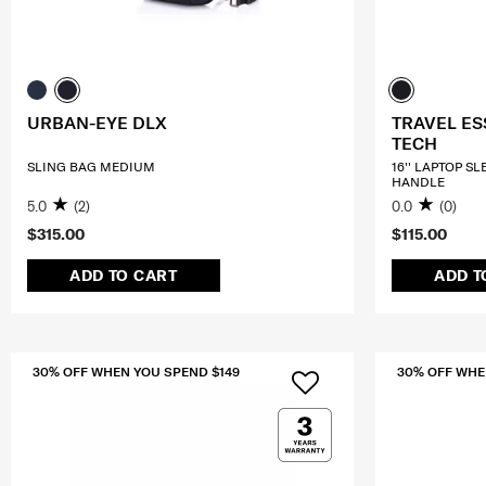
URBAN-EYE DLX
TRAVEL ES
TECH
SLING BAG MEDIUM
16'' LAPTOP S
HANDLE
5.0
(2)
0.0
(0)
$315.00
$115.00
ADD TO CART
ADD T
30% OFF WHEN YOU SPEND $149
30% OFF WHE