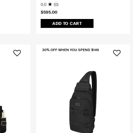
0.0
(0)
$595.00
ADD TO CART
30% OFF WHEN YOU SPEND $149