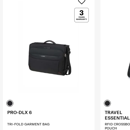
PRO-DLX 6
TRAVEL
ESSENTIAL
TRI-FOLD GARMENT BAG
RFID CROSSBO
POUCH