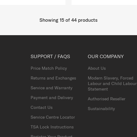
Showing 15
of
44
products
SUPPORT / FAQS
OUR COMPANY
Price Match Policy
About Us
Returns and Exchanges
Modern Slavery, Forced
Labour and Child Labour
Service and Warranty
Statement
Payment and Delivery
Authorised Reseller
Contact Us
Sustainability
Service Centre Locator
TSA Lock Instructions
Register Your Product