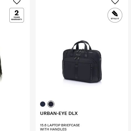
URBAN-EYE DLX
15.6 LAPTOP BRIEFCASE
WITH HANDLES