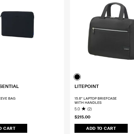
SENTIAL
LITEPOINT
LEEVE BAG
15.6" LAPTOP BRIEFCASE
WITH HANDLES
5.0
(2)
$215.00
O CART
ADD TO CART