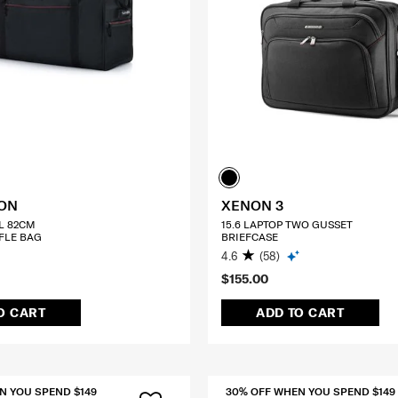
TON
XENON 3
L 82CM
15.6 LAPTOP TWO GUSSET
FLE BAG
BRIEFCASE
4.6
(58)
$155.00
O CART
ADD TO CART
N YOU SPEND $149
30% OFF WHEN YOU SPEND $149