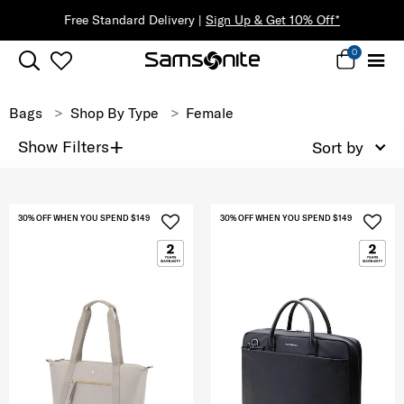
Free Standard Delivery |
Sign Up & Get 10% Off*
0
Bags
Shop By Type
Female
+
Show Filters
Sort by
30% OFF WHEN YOU SPEND $149
30% OFF WHEN YOU SPEND $149