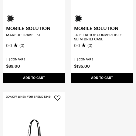
MOBILE SOLUTION
MOBILE SOLUTION
MAKEUP TRAVEL KIT
14.1'' LAPTOP CONVERTIBLE
SLIM BRIEFCASE
0.0
(0)
0.0
(0)
COMPARE
COMPARE
$89.00
$135.00
ADD TO CART
ADD TO CART
30% OFF WHEN YOU SPEND $149