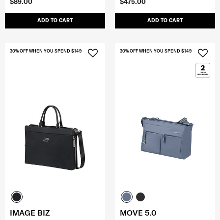
$89.00
$475.00
ADD TO CART
ADD TO CART
30% OFF WHEN YOU SPEND $149
30% OFF WHEN YOU SPEND $149
IMAGE BIZ
MOVE 5.0