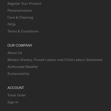
Register Your Product
Personalisation
Care & Cleaning
FAQs
Terms & Conditions
OUR COMPANY
About Us
Modern Slavery, Forced Labour and Child Labour Statement
Authorised Reseller
Sustainability
ACCOUNT
Track Order
Sign In