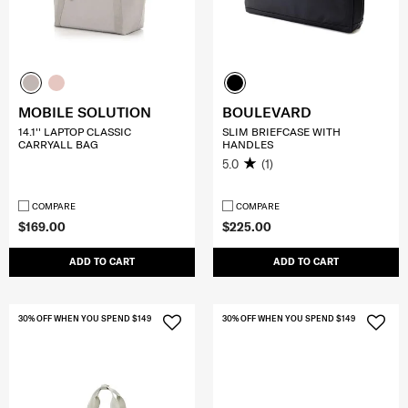
MOBILE SOLUTION
BOULEVARD
14.1'' LAPTOP CLASSIC
SLIM BRIEFCASE WITH
CARRYALL BAG
HANDLES
5.0
(1)
COMPARE
COMPARE
$169.00
$225.00
ADD TO CART
ADD TO CART
30% OFF WHEN YOU SPEND $149
30% OFF WHEN YOU SPEND $149