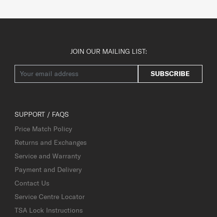
JOIN OUR MAILING LIST:
SUBSCRIBE
SUPPORT / FAQS
Price Match Policy
Returns and Exchanges
Service and Warranty
Payment and Delivery
Contact Us
Service Centre Locator
TSA Lock Instructions