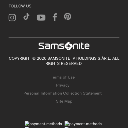
FOLLOW US
COPYRIGHT © 2026 SAMSONITE IP HOLDINGS S.ÀR.L. ALL
RIGHTS RESERVED.
Terms of Use
Privacy
Personal Information Collection Statement
Site Map