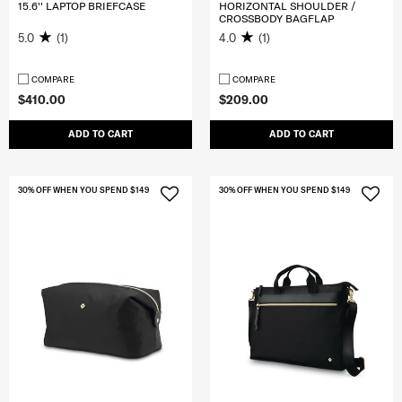
15.6'' LAPTOP BRIEFCASE
HORIZONTAL SHOULDER /
CROSSBODY BAGFLAP
5.0
(1)
4.0
(1)
COMPARE
COMPARE
$410.00
$209.00
ADD TO CART
ADD TO CART
30% OFF WHEN YOU SPEND $149
30% OFF WHEN YOU SPEND $149