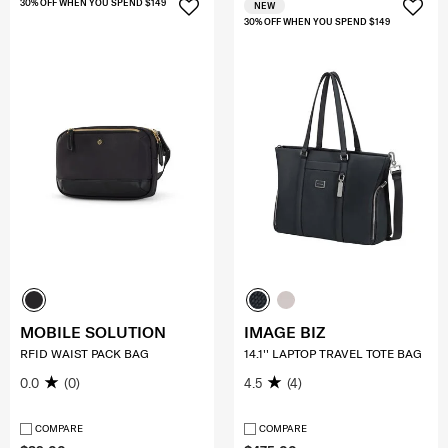
30% OFF WHEN YOU SPEND $149
NEW
30% OFF WHEN YOU SPEND $149
MOBILE SOLUTION
IMAGE BIZ
RFID WAIST PACK BAG
14.1'' LAPTOP TRAVEL TOTE BAG
0.0
(0)
4.5
(4)
COMPARE
COMPARE