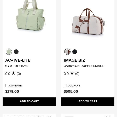
AC+IVE-LITE
IMAGE BIZ
GYM TOTE BAG
CARRY-ON DUFFLE SMALL
0.0
(0)
0.0
(0)
COMPARE
COMPARE
$279.00
$505.00
ADD TO CART
ADD TO CART