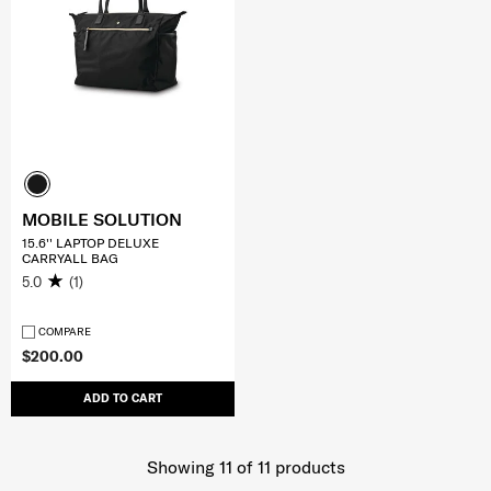
MOBILE SOLUTION
15.6'' LAPTOP DELUXE
CARRYALL BAG
5.0
(1)
COMPARE
$200.00
ADD TO CART
Showing 11
of
11
products