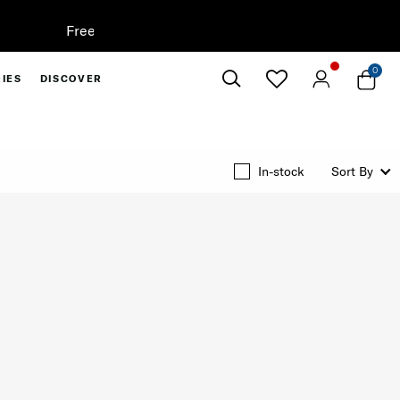
0
IES
DISCOVER
Close
In-stock
Sort By