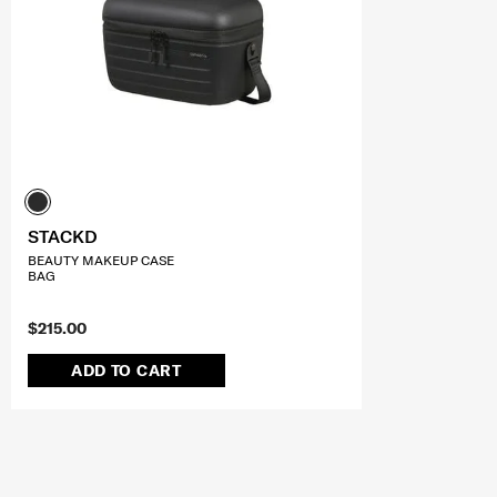
STACKD
BEAUTY MAKEUP CASE
BAG
$215.00
ADD TO CART