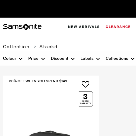
NEW ARRIVALS
CLEARANCE
Collection
Stackd
Colour
Price
Discount
Labels
Collections
30% OFF WHEN YOU SPEND $149