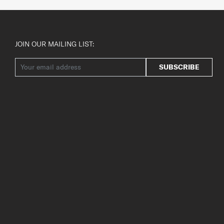
JOIN OUR MAILING LIST:
SUBSCRIBE