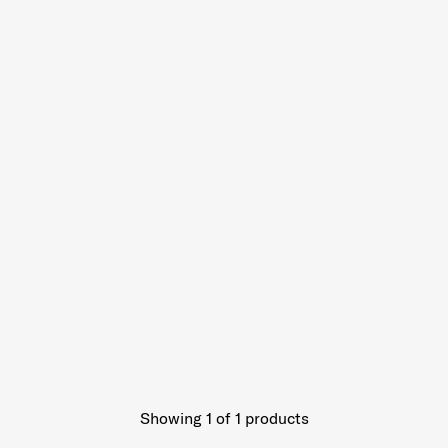
Showing 1
of
1
products