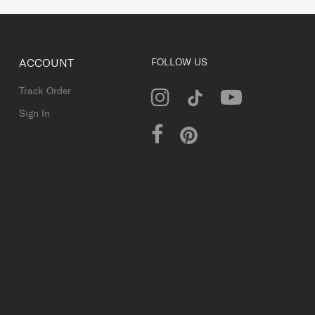
ACCOUNT
FOLLOW US
Track Order
Sign In