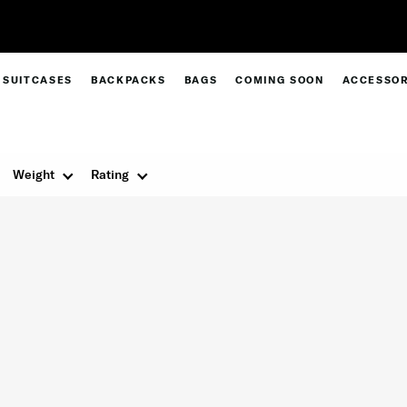
Free Standard Delivery |
Sign Up & Get 10% Off*
SUITCASES
BACKPACKS
BAGS
COMING SOON
ACCESSOR
Weight
Rating