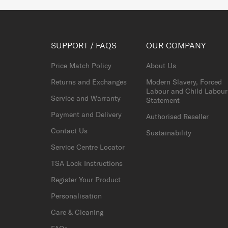
SUPPORT / FAQS
OUR COMPANY
Price Match Policy
About Us
Returns and Exchanges
Modern Slavery, Forced
Labour and Child Labour
Service and Warranty
Statement
Payment and Delivery
Authorised Reseller
Contact Us
Sustainability
Service Centre Locator
TSA Lock Instructions
Register Your Product
Personalisation
Care & Cleaning