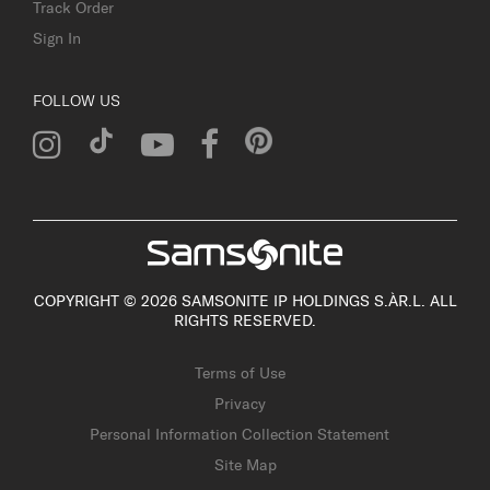
Track Order
Sign In
FOLLOW US
COPYRIGHT © 2026 SAMSONITE IP HOLDINGS S.ÀR.L. ALL
RIGHTS RESERVED.
Terms of Use
Privacy
Personal Information Collection Statement
Site Map