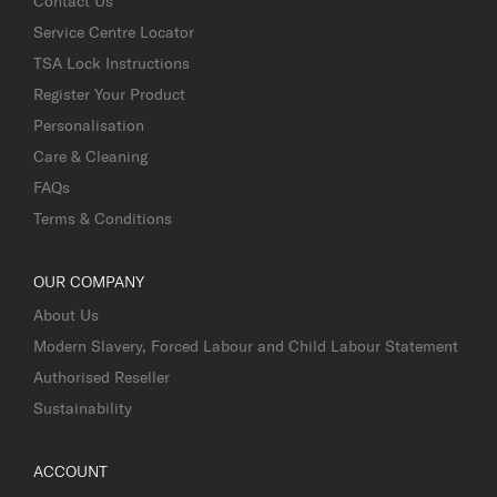
Contact Us
Service Centre Locator
TSA Lock Instructions
Register Your Product
Personalisation
Care & Cleaning
FAQs
Terms & Conditions
OUR COMPANY
About Us
Modern Slavery, Forced Labour and Child Labour Statement
Authorised Reseller
Sustainability
ACCOUNT