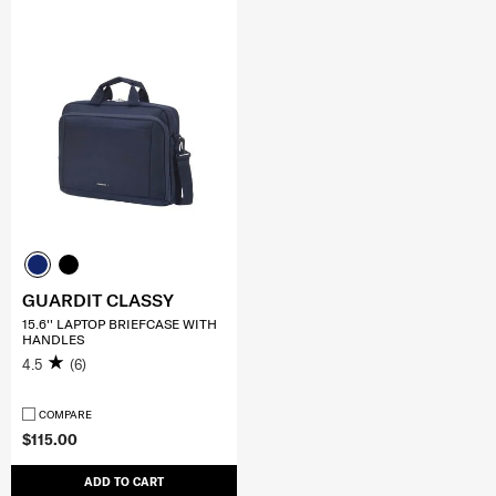
GUARDIT CLASSY
15.6'' LAPTOP BRIEFCASE WITH
HANDLES
4.5
(6)
COMPARE
$115.00
ADD TO CART