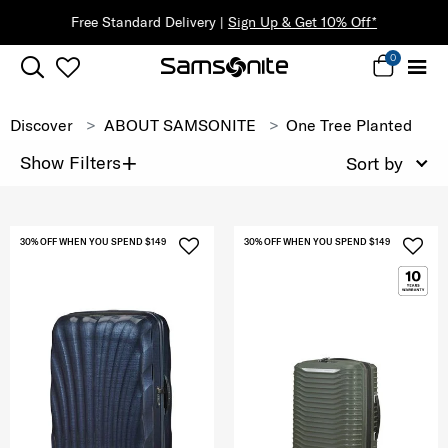
Free Standard Delivery |
Sign Up & Get 10% Off*
0
Discover
ABOUT SAMSONITE
One Tree Planted
+
Show Filters
Sort by
30% OFF WHEN YOU SPEND $149
30% OFF WHEN YOU SPEND $149