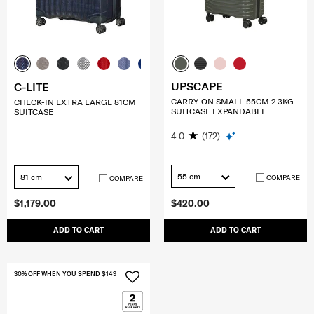
UPSCAPE
C-LITE
CARRY-ON SMALL 55CM 2.3KG
CHECK-IN EXTRA LARGE 81CM
SUITCASE EXPANDABLE
SUITCASE
4.0
(172)
55 cm
81 cm
COMPARE
COMPARE
$1,179.00
$420.00
ADD TO CART
ADD TO CART
30% OFF WHEN YOU SPEND $149