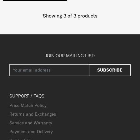
Showing 3
of
3
products
JOIN OUR MAILING LIST:
SUBSCRIBE
SUPPORT / FAQS
Price Match Policy
Returns and Exchanges
Service and Warranty
Payment and Delivery