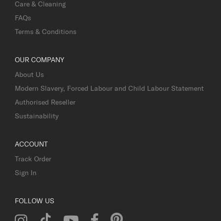
Care & Cleaning
FAQs
Terms & Conditions
OUR COMPANY
About Us
Modern Slavery, Forced Labour and Child Labour Statement
Authorised Reseller
Sustainability
ACCOUNT
Track Order
Sign In
FOLLOW US