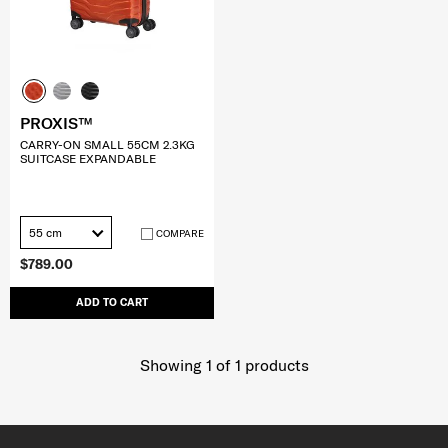
PROXIS™
CARRY-ON SMALL 55CM 2.3KG
SUITCASE EXPANDABLE
55 cm
COMPARE
$789.00
ADD TO CART
Showing 1
of
1
products