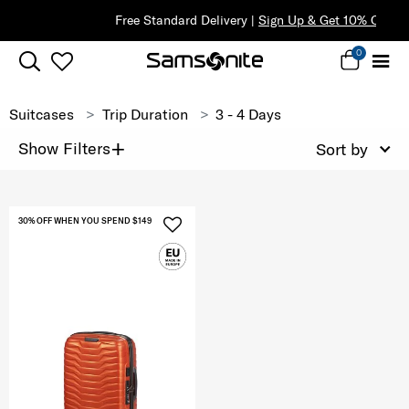
Free Standard Delivery |
Sign Up & Get 10% Off*
0
Suitcases
Trip Duration
3 - 4 Days
+
Show Filters
Sort by
30% OFF WHEN YOU SPEND $149