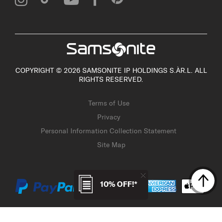
COPYRIGHT © 2026 SAMSONITE IP HOLDINGS S.ÀR.L. ALL
RIGHTS RESERVED.
Terms of Use
Privacy
Personal Information Collection Statement
Site Map
10% OFF!*