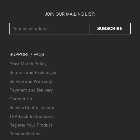
JOIN OUR MAILING LIST:
SUBSCRIBE
SUPPORT / FAQS
Price Match Policy
Returns and Exchanges
Service and Warranty
Payment and Delivery
Contact Us
Service Centre Locator
TSA Lock Instructions
Register Your Product
Personalisation